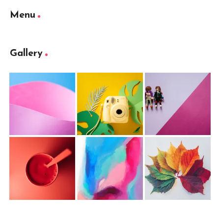
Menu
Gallery