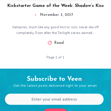
Kickstarter Game of the Week: Shadow’s Kiss
November 3, 2017
Vampires, much like any good horror icon, never die off
completely. Even after the Twilight series earned…
Read
Page 1 of 1
Subscribe to Veen
Get the latest posts delivered right to your email.