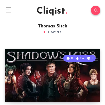
Cliqist
Thomas Sitch
1 Article
0
157
1