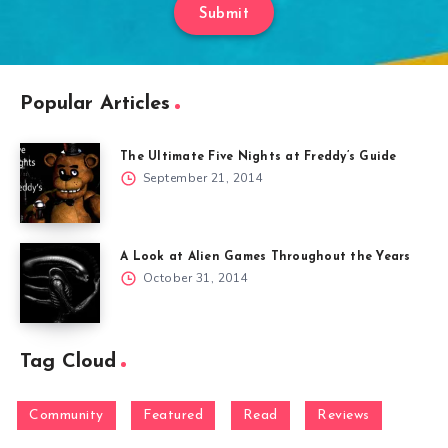
Submit
Popular Articles
The Ultimate Five Nights at Freddy’s Guide
September 21, 2014
A Look at Alien Games Throughout the Years
October 31, 2014
Tag Cloud
Community
Featured
Read
Reviews