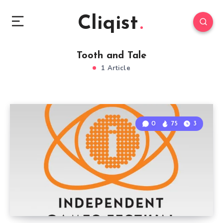
Cliqist
Tooth and Tale
1 Article
0
75
3