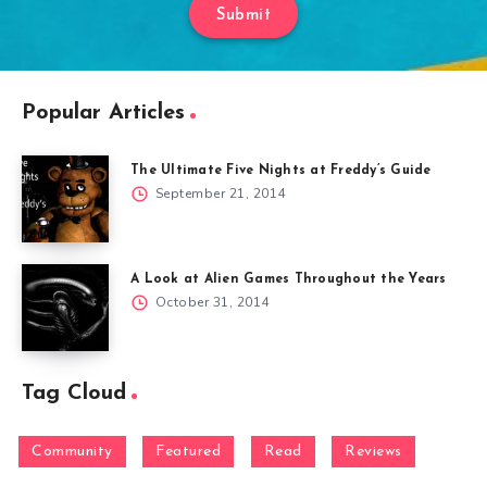
Submit
Popular Articles
The Ultimate Five Nights at Freddy’s Guide
September 21, 2014
A Look at Alien Games Throughout the Years
October 31, 2014
Tag Cloud
Community
Featured
Read
Reviews