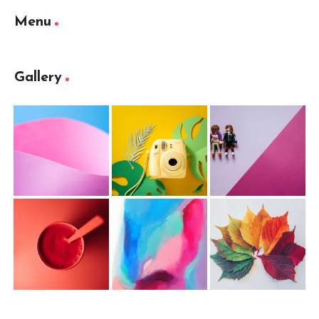
Menu
Gallery