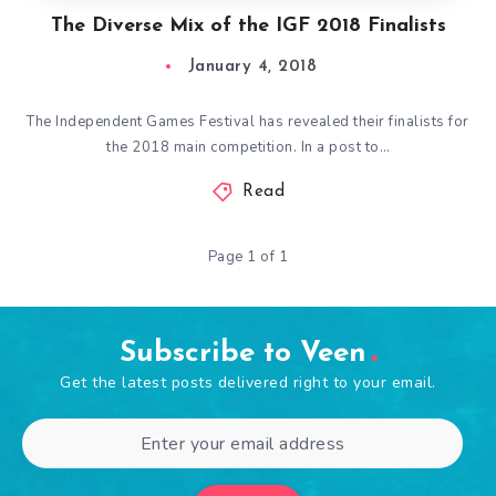
The Diverse Mix of the IGF 2018 Finalists
January 4, 2018
The Independent Games Festival has revealed their finalists for
the 2018 main competition. In a post to…
Read
Page 1 of 1
Subscribe to Veen
Get the latest posts delivered right to your email.