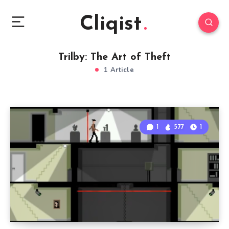
Cliqist
Trilby: The Art of Theft
1 Article
1
577
1