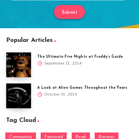
Submit
Popular Articles
The Ultimate Five Nights at Freddy’s Guide
September 21, 2014
A Look at Alien Games Throughout the Years
October 31, 2014
Tag Cloud
Community
Featured
Read
Reviews