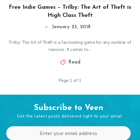
Free Indie Games – Trilby: The Art of Theft is
High Class Theft
January 23, 2018
Trilby: The Art of Theft is a fascinating game for any number of
reasons. It comes to…
Read
Page 1 of 1
Subscribe to Veen
Get the latest posts delivered right to your email.