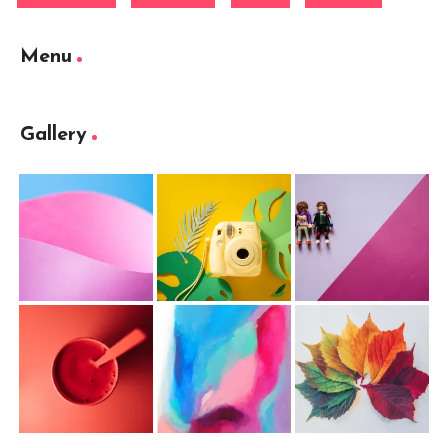
Menu
Gallery