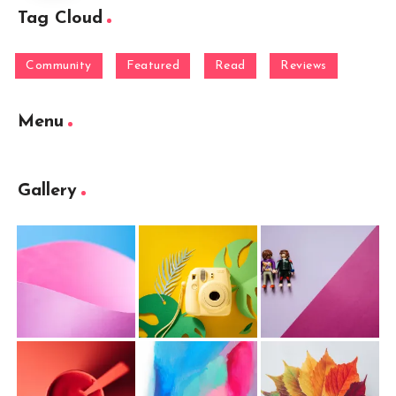
Tag Cloud
Community
Featured
Read
Reviews
Menu
Gallery