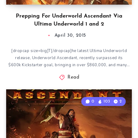
Prepping For Underworld Ascendant Via
Ultima Underworld 1 and 2
April 30, 2015
[dropcap size=big]T[/dropcap]he latest Ultima Underworld
release, Underworld Ascendant, recently surpassed its
$600k Kickstarter goal, bringing in over $860,000, and many…
Read
0
103
2