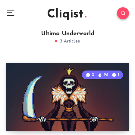
Cliqist
Ultima Underworld
3 Articles
0
98
1