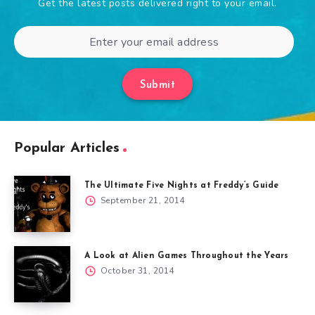
Get the latest posts delivered right to your email.
Submit
Popular Articles
The Ultimate Five Nights at Freddy’s Guide
September 21, 2014
A Look at Alien Games Throughout the Years
October 31, 2014