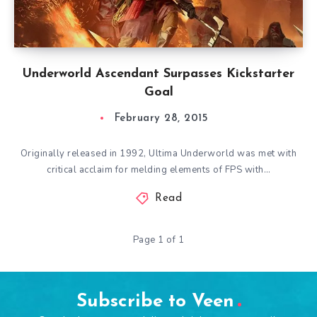
Underworld Ascendant Surpasses Kickstarter
Goal
February 28, 2015
Originally released in 1992, Ultima Underworld was met with
critical acclaim for melding elements of FPS with…
Read
Page 1 of 1
Subscribe to Veen