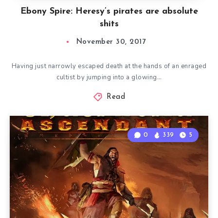
Ebony Spire: Heresy’s pirates are absolute
shits
November 30, 2017
Having just narrowly escaped death at the hands of an enraged
cultist by jumping into a glowing…
Read
0
339
5