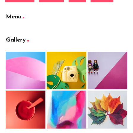
Menu
Gallery