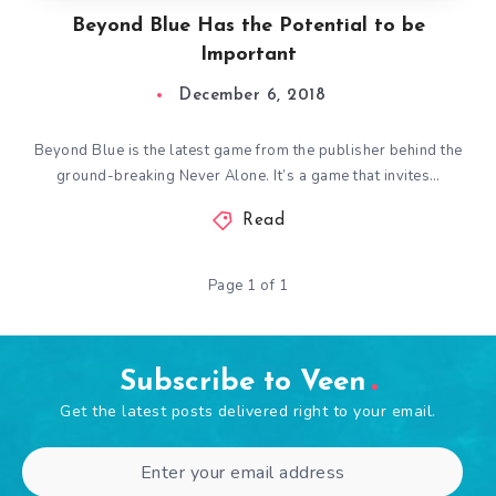
Beyond Blue Has the Potential to be
Important
December 6, 2018
Beyond Blue is the latest game from the publisher behind the
ground-breaking Never Alone. It’s a game that invites…
Read
Page 1 of 1
Subscribe to Veen
Get the latest posts delivered right to your email.