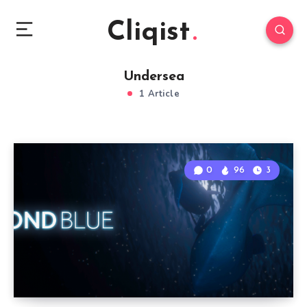
Cliqist
Undersea
1 Article
0
96
3