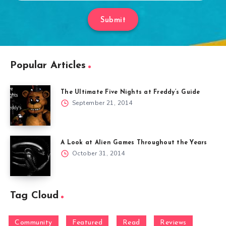
Submit
Popular Articles
The Ultimate Five Nights at Freddy’s Guide
September 21, 2014
A Look at Alien Games Throughout the Years
October 31, 2014
Tag Cloud
Community
Featured
Read
Reviews