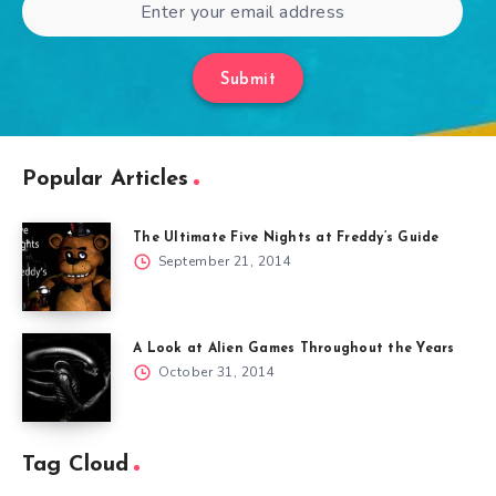
Submit
Popular Articles
The Ultimate Five Nights at Freddy’s Guide
September 21, 2014
A Look at Alien Games Throughout the Years
October 31, 2014
Tag Cloud