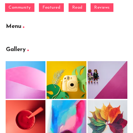
Community
Featured
Read
Reviews
Menu
Gallery