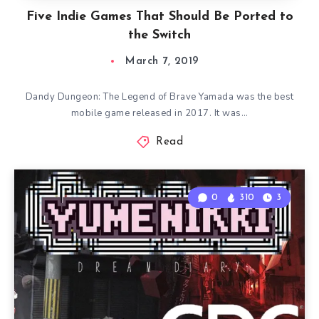
Five Indie Games That Should Be Ported to
the Switch
March 7, 2019
Dandy Dungeon: The Legend of Brave Yamada was the best
mobile game released in 2017. It was…
Read
0
310
3