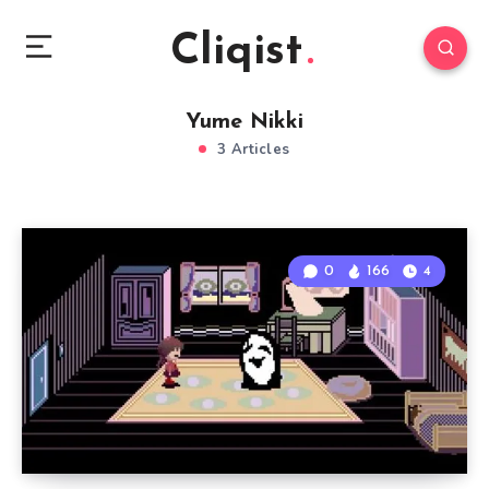
Cliqist
Yume Nikki
3 Articles
0
166
4