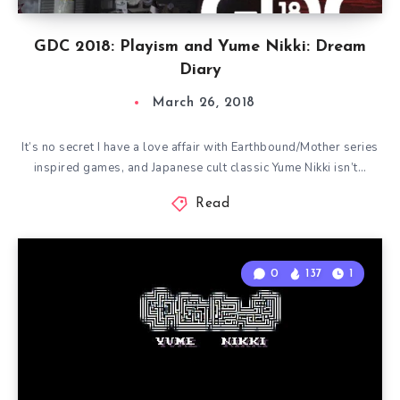
GDC 2018: Playism and Yume Nikki: Dream
Diary
March 26, 2018
It’s no secret I have a love affair with Earthbound/Mother series
inspired games, and Japanese cult classic Yume Nikki isn’t…
Read
0
137
1