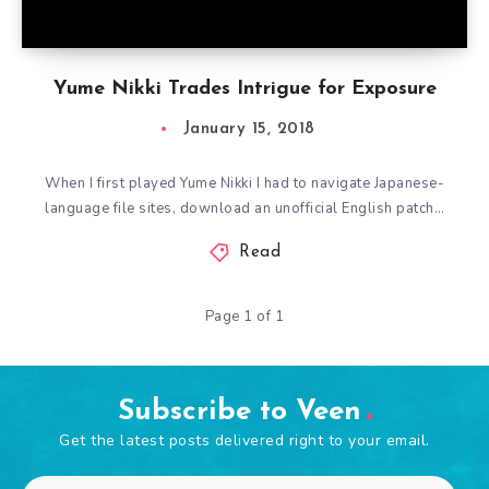
Yume Nikki Trades Intrigue for Exposure
January 15, 2018
When I first played Yume Nikki I had to navigate Japanese-
language file sites, download an unofficial English patch…
Read
Page 1 of 1
Subscribe to Veen
Get the latest posts delivered right to your email.