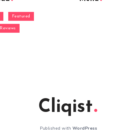
Featured
Reviews
Cliqist
Published with
WordPress