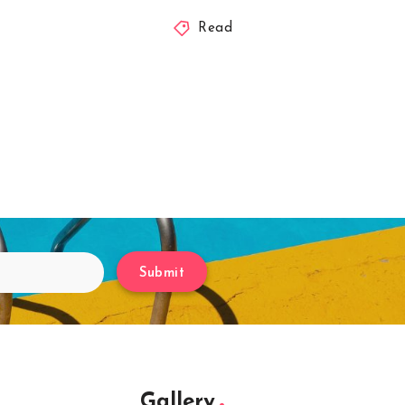
Read
Submit
Gallery