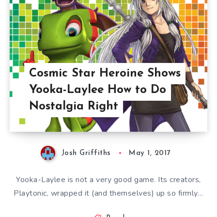
Cosmic Star Heroine Shows
Yooka-Laylee How to Do
Nostalgia Right
Josh Griffiths
May 1, 2017
Yooka-Laylee is not a very good game. Its creators,
Playtonic, wrapped it (and themselves) up so firmly…