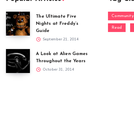
Community
The Ultimate Five
Nights at Freddy’s
Read
Guide
September 21, 2014
A Look at Alien Games
Throughout the Years
October 31, 2014