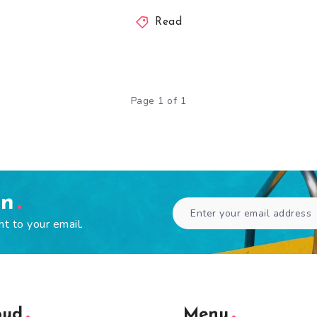
Read
Page 1 of 1
en
ht to your email.
oud
Menu