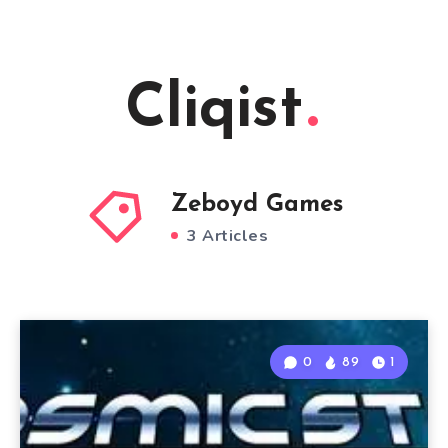
Cliqist
Zeboyd Games
3 Articles
0
89
1