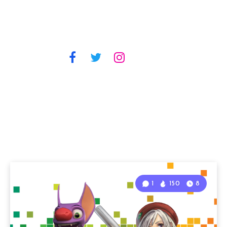
1
150
8