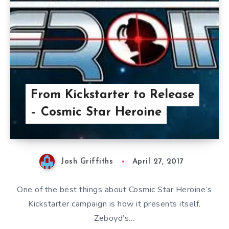
From Kickstarter to Release
– Cosmic Star Heroine
Josh Griffiths
April 27, 2017
One of the best things about Cosmic Star Heroine’s
Kickstarter campaign is how it presents itself.
Zeboyd’s…