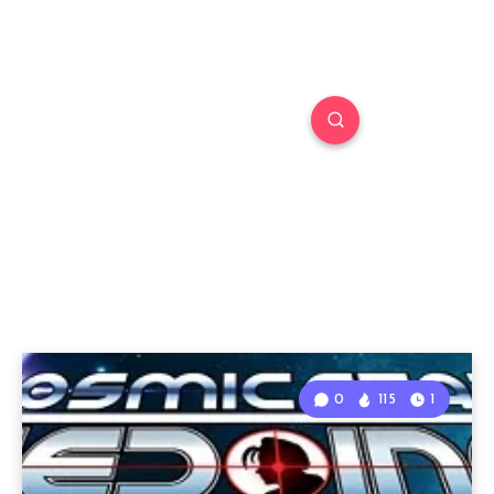
0
115
1