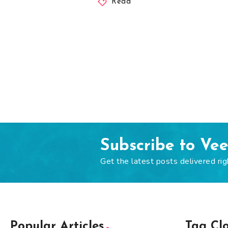
Read
Subscribe to Ve
Get the latest posts delivered rig
Popular Articles
Tag Cl