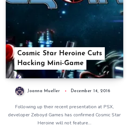
Cosmic Star Heroine Cuts
Hacking Mini-Game
Joanna Mueller
December 14, 2016
Following up their recent presentation at PSX,
developer Zeboyd Games has confirmed Cosmic Star
Heroine will not feature…