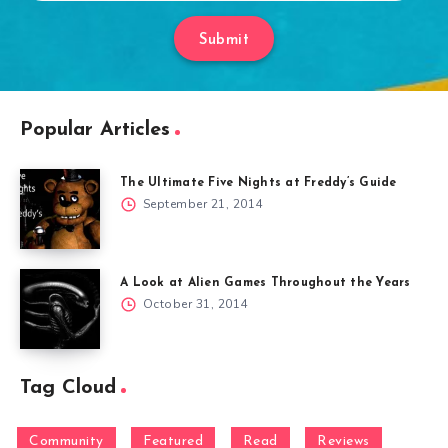
Submit
Popular Articles
The Ultimate Five Nights at Freddy’s Guide
September 21, 2014
A Look at Alien Games Throughout the Years
October 31, 2014
Tag Cloud
Community
Featured
Read
Reviews