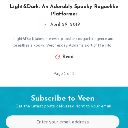
Light&Dark: An Adorably Spooky Roguelike
Platformer
April 29, 2019
Light&Dark takes the ever popular rouguelike genre and
breathes a kooky, Wednesday Addams sort of life into…
Read
Page 1 of 1
Subscribe to Veen
Get the latest posts delivered right to your email.