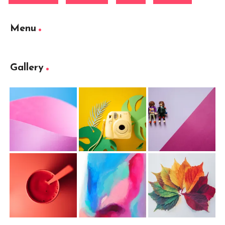
Menu
Gallery