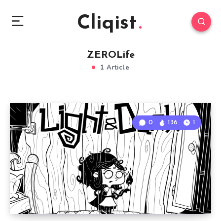
Cliqist
ZEROLife
1 Article
0
136
1