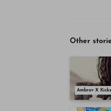
Other stori
Ambrov X Kicks