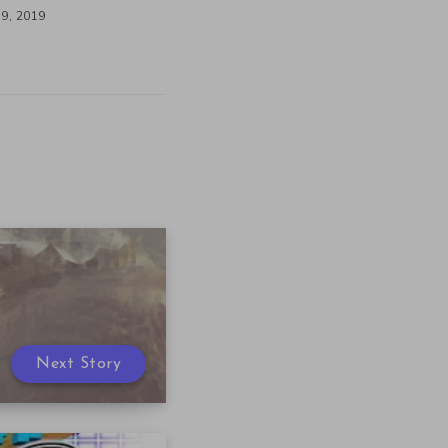
9, 2019
Next Story