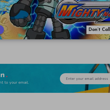
Don’t Ca
en
ht to your email.