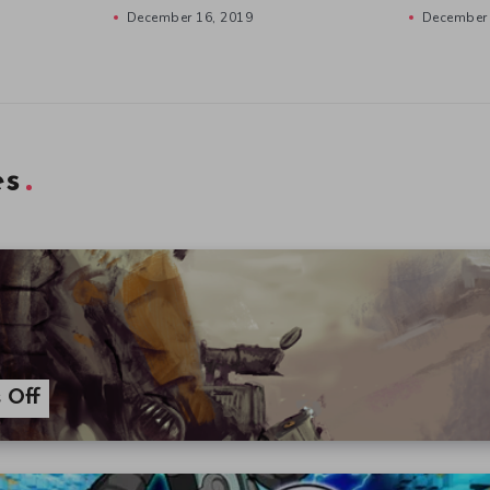
December 16, 2019
December 
es
 Off