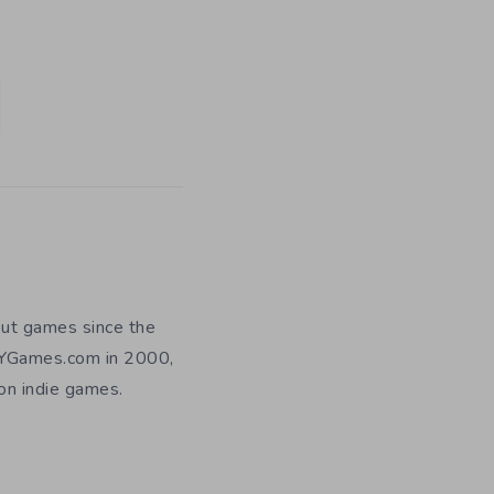
out games since the
DIYGames.com in 2000,
 on indie games.