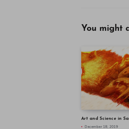
You might a
Art and Science in Sa
December 18, 2019