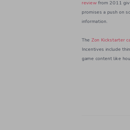
review
from 2011 gives
promises a push on so
information.
The
Zon Kickstarter 
Incentives include thi
game content like ho