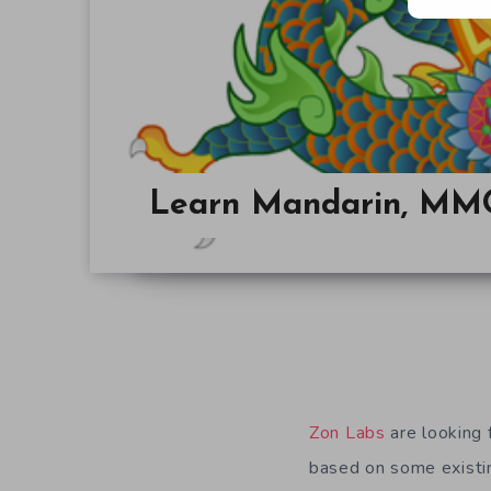
Learn Mandarin, MMO
Zon Labs
are looking 
based on some existin