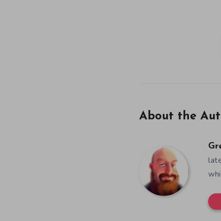
About the Aut
Gr
lat
whi