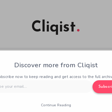
Cliqist
Discover more from Cliqist
ubscribe now to keep reading and get access to the full archiv
Subscr
Continue Reading