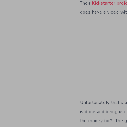
Their
Kickstarter pro
does have a video wi
Unfortunately that’s 
is done and being use
the money for? The g