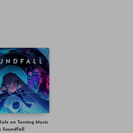
Kole on Turning Music
in Soundfall