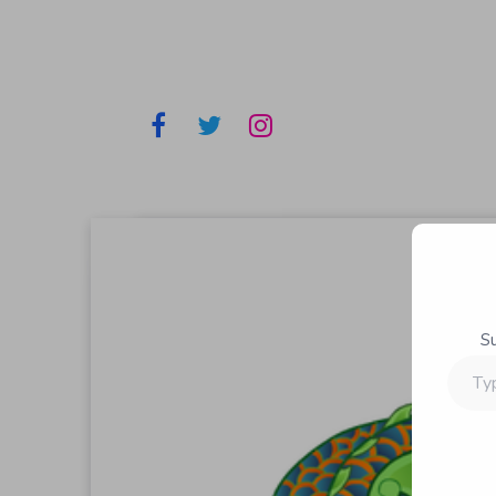
S
Type
your
email…