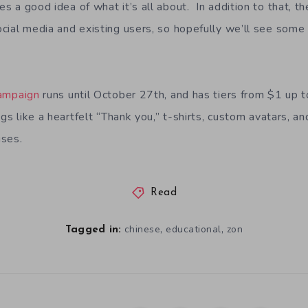
 a good idea of what it’s all about. In addition to that, th
cial media and existing users, so hopefully we’ll see some 
campaign
runs until October 27th, and has tiers from $1 up
ngs like a heartfelt “Thank you,” t-shirts, custom avatars, an
uses.
Read
,
,
chinese
educational
zon
Tagged in: