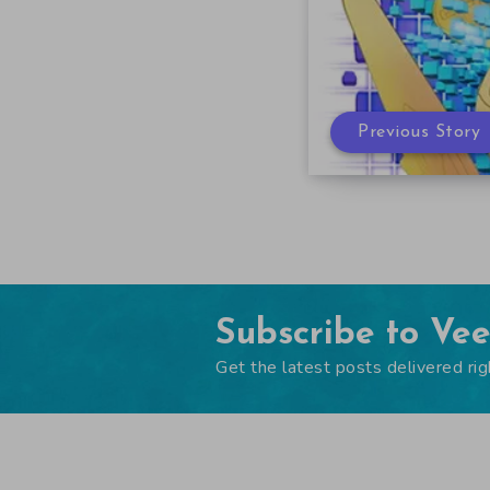
Previous Story
Subscribe to Ve
Get the latest posts delivered rig