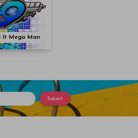
ll It Mega Man
Submit