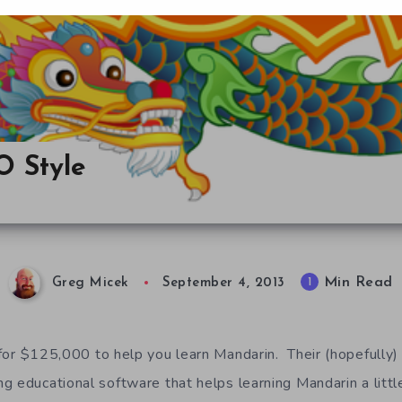
 Style
Min Read
1
Greg Micek
September 4, 2013
for $125,000 to help you learn Mandarin. Their (hopefully) u
g educational software that helps learning Mandarin a little