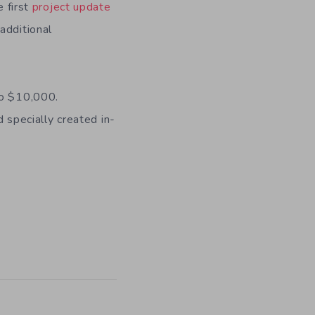
e first
project update
additional
 to $10,000.
d specially created in-