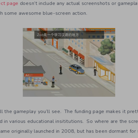
ject page
doesn’t include any actual screenshots or gameplay 
th some awesome blue-screen action.
all the gameplay you’ll see. The funding page makes it pret
d in various educational insititutions. So where are the scr
ame originally launched in 2008, but has been dormant fo