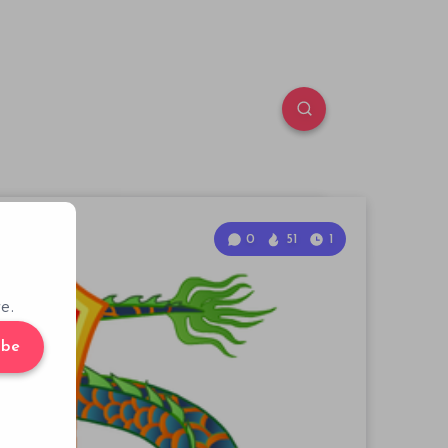
0
51
1
e.
ibe