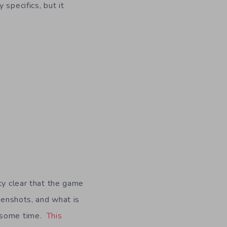
specifics, but it
ty clear that the game
eenshots, and what is
r some time.
This