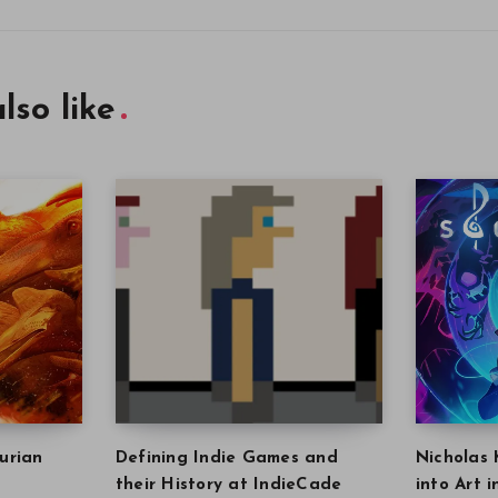
lso like
urian
Defining Indie Games and
Nicholas 
their History at IndieCade
into Art 