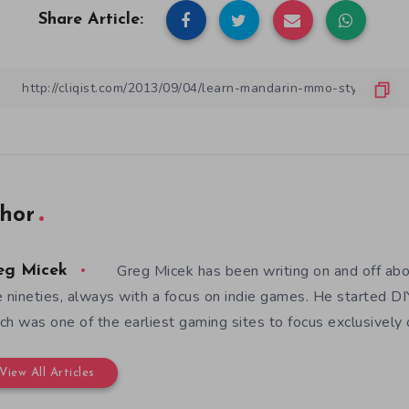
Share Article:
hor
Greg Micek has been writing on and off ab
eg Micek
e nineties, always with a focus on indie games. He started 
ch was one of the earliest gaming sites to focus exclusively
View All Articles