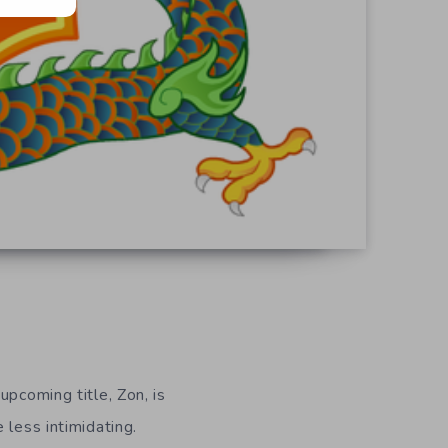
pcoming title, Zon, is
 less intimidating.