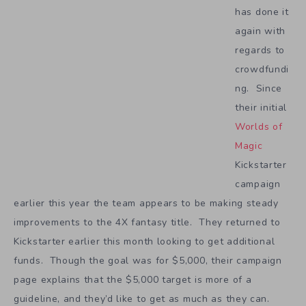
has done it
again with
regards to
crowdfundi
ng. Since
their initial
Worlds of
Magic
Kickstarter
campaign
earlier this year the team appears to be making steady
improvements to the 4X fantasy title. They returned to
Kickstarter earlier this month looking to get additional
funds. Though the goal was for $5,000, their campaign
page explains that the $5,000 target is more of a
guideline, and they’d like to get as much as they can.