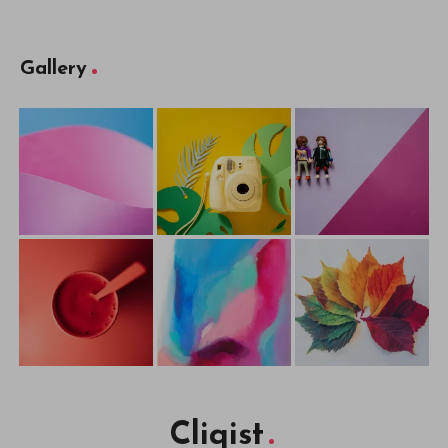
Gallery
Cliqist