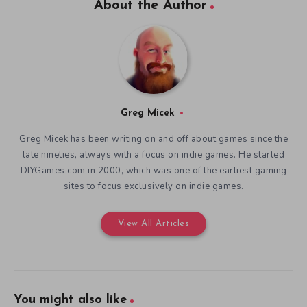
About the Author
Greg Micek
Greg Micek has been writing on and off about games since the
late nineties, always with a focus on indie games. He started
DIYGames.com in 2000, which was one of the earliest gaming
sites to focus exclusively on indie games.
View All Articles
You might also like