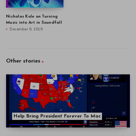
Nicholas Kole on Turning
Music into Art in Soundfall
December 9, 2019
Other stories
Help Bring President Forever To Mac