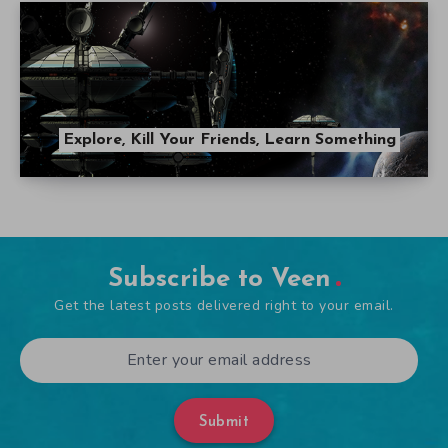
Explore, Kill Your Friends, Learn Something
Subscribe to Veen
Get the latest posts delivered right to your email.
Submit