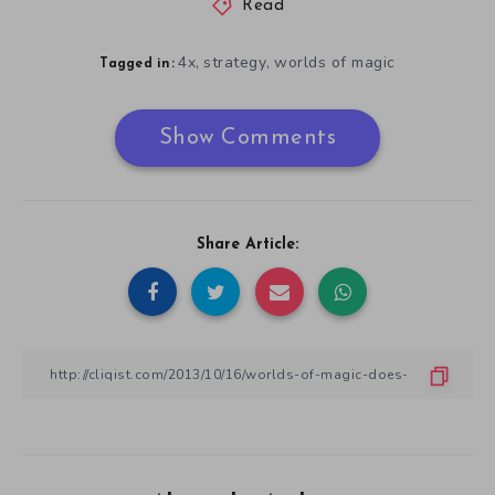
Read
4x
strategy
worlds of magic
,
,
Tagged in:
Show Comments
Share Article: