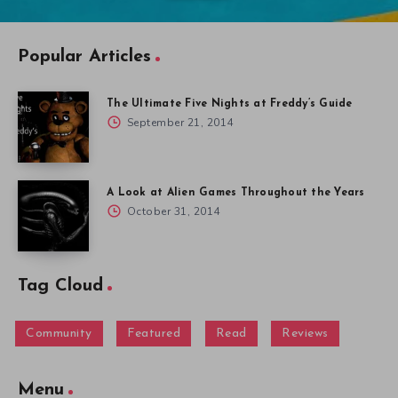
Popular Articles
The Ultimate Five Nights at Freddy’s Guide
September 21, 2014
A Look at Alien Games Throughout the Years
October 31, 2014
Tag Cloud
Community
Featured
Read
Reviews
Menu