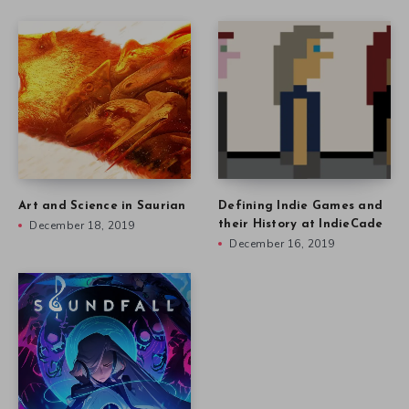
Art and Science in Saurian
Defining Indie Games and
December 18, 2019
their History at IndieCade
December 16, 2019