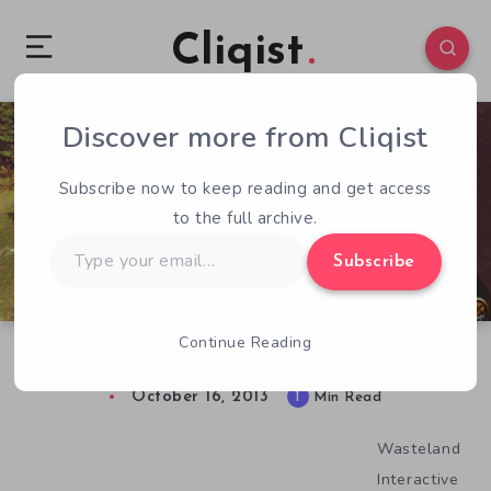
Cliqist
Discover more from Cliqist
1
27
1
Subscribe now to keep reading and get access
to the full archive.
Type
Subscribe
your
email…
Continue Reading
Worlds Of Magic Does It Again
October 16, 2013
1
Min Read
Wasteland
Interactive