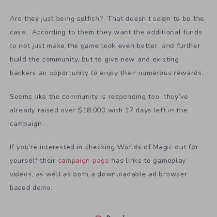
Are they just being selfish? That doesn’t seem to be the
case. According to them they want the additional funds
to not just make the game look even better, and further
build the community, but to give new and existing
backers an opportunity to enjoy their numerous rewards.
Seems like the community is responding too, they’ve
already raised over $18,000 with 17 days left in the
campaign.
If you’re interested in checking Worlds of Magic out for
yourself their
campaign page
has links to gameplay
videos, as well as both a downloadable ad browser
based demo.