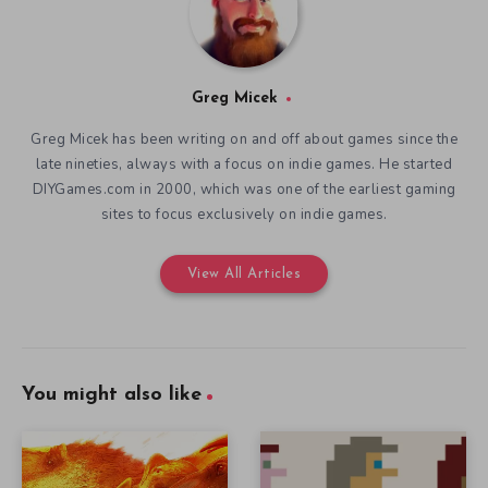
Greg Micek
Greg Micek has been writing on and off about games since the
late nineties, always with a focus on indie games. He started
DIYGames.com in 2000, which was one of the earliest gaming
sites to focus exclusively on indie games.
View All Articles
You might also like