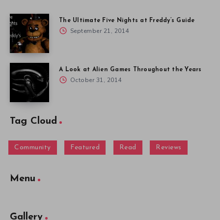
The Ultimate Five Nights at Freddy’s Guide
September 21, 2014
A Look at Alien Games Throughout the Years
October 31, 2014
Tag Cloud
Community
Featured
Read
Reviews
Menu
Gallery