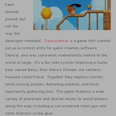
have
already
played, but
not the
way the
developer intended.
Treasurebear
is a game that started
out as a contest entry for game creation software
Stencyl, and was somewhat inadvertently leaked to the
world at large. It’s a fun side scroller featuring a husky
bear named Barry, then there’s Chester, his sentient
treasure chest friend. Together they explore colorful
lands solving puzzles, defeating enemies, and most
importantly gathering loot. The game features a wide
variety of powerups and special moves to assist players
along the way, including a coin powered chain-gun and
some hilarious scuba gear.