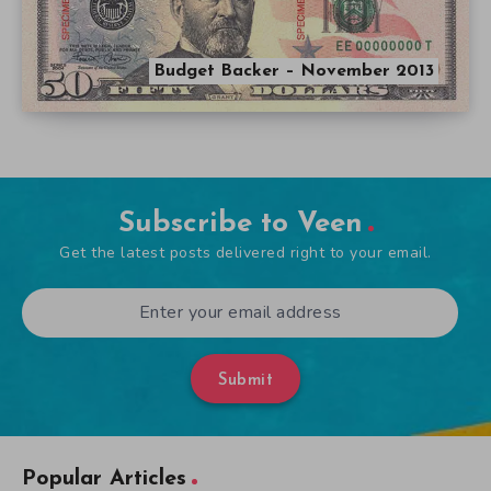
Budget Backer – November 2013
Subscribe to Veen
Get the latest posts delivered right to your email.
Submit
Popular Articles