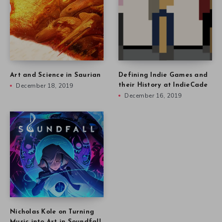
Art and Science in Saurian
Defining Indie Games and
December 18, 2019
their History at IndieCade
December 16, 2019
Nicholas Kole on Turning
Music into Art in Soundfall