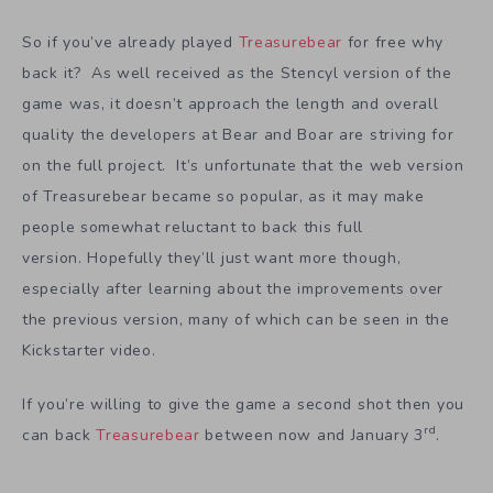
So if you’ve already played
Treasurebear
for free why
back it? As well received as the Stencyl version of the
game was, it doesn’t approach the length and overall
quality the developers at Bear and Boar are striving for
on the full project. It’s unfortunate that the web version
of Treasurebear became so popular, as it may make
people somewhat reluctant to back this full
version. Hopefully they’ll just want more though,
especially after learning about the improvements over
the previous version, many of which can be seen in the
Kickstarter video.
If you’re willing to give the game a second shot then you
rd
can back
Treasurebear
between now and January 3
.