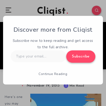
Cliqist
Discover more from Cliqist
0
104
1
Subscribe now to keep reading and get access
to the full archive.
Type
Subscribe
your
email…
Continue Reading
Treasurebear Again, For The First Time
November 19, 2013
1
Min Read
Here’s one
you may