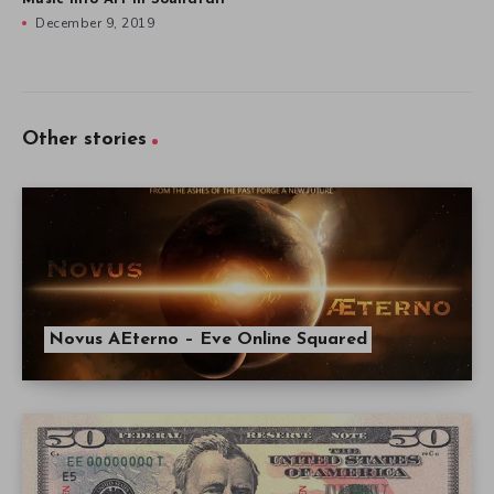
December 9, 2019
Other stories
Novus AEterno – Eve Online Squared