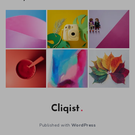
Cliqist
Published with
WordPress