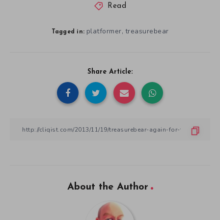
Read
platformer
treasurebear
,
Tagged in:
Share Article:
About the Author