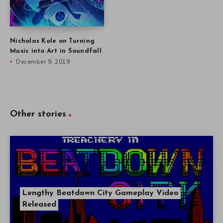
Nicholas Kole on Turning
Music into Art in Soundfall
December 9, 2019
Other stories
Lengthy Beatdown City Gameplay Video
Released