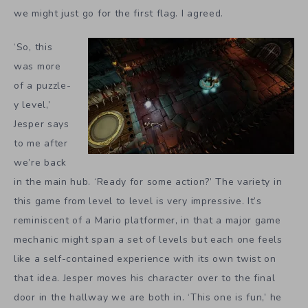
we might just go for the first flag. I agreed.
‘So, this
was more
of a puzzle-
y level,’
Jesper says
to me after
we’re back
in the main hub. ‘Ready for some action?’ The variety in
this game from level to level is very impressive. It’s
reminiscent of a Mario platformer, in that a major game
mechanic might span a set of levels but each one feels
like a self-contained experience with its own twist on
that idea. Jesper moves his character over to the final
door in the hallway we are both in. ‘This one is fun,’ he