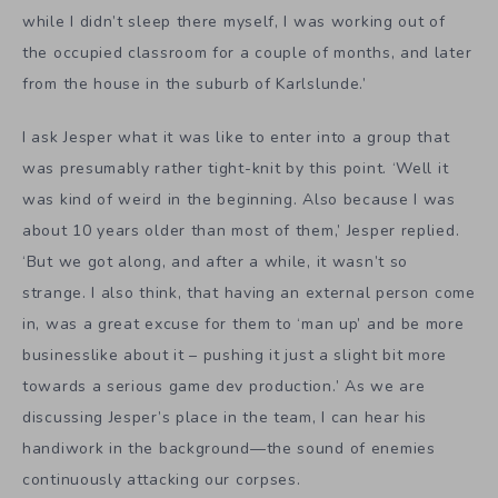
while I didn’t sleep there myself, I was working out of
the occupied classroom for a couple of months, and later
from the house in the suburb of Karlslunde.’
I ask Jesper what it was like to enter into a group that
was presumably rather tight-knit by this point. ‘Well it
was kind of weird in the beginning. Also because I was
about 10 years older than most of them,’ Jesper replied.
‘But we got along, and after a while, it wasn’t so
strange. I also think, that having an external person come
in, was a great excuse for them to ‘man up’ and be more
businesslike about it – pushing it just a slight bit more
towards a serious game dev production.’ As we are
discussing Jesper’s place in the team, I can hear his
handiwork in the background—the sound of enemies
continuously attacking our corpses.