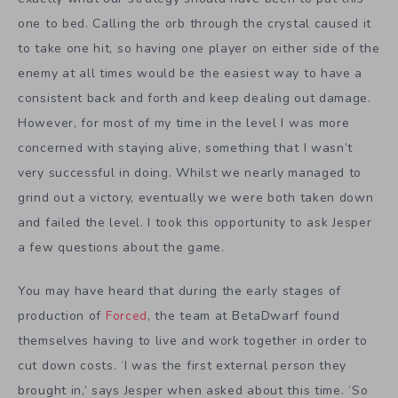
one to bed. Calling the orb through the crystal caused it
to take one hit, so having one player on either side of the
enemy at all times would be the easiest way to have a
consistent back and forth and keep dealing out damage.
However, for most of my time in the level I was more
concerned with staying alive, something that I wasn’t
very successful in doing. Whilst we nearly managed to
grind out a victory, eventually we were both taken down
and failed the level. I took this opportunity to ask Jesper
a few questions about the game.
You may have heard that during the early stages of
production of
Forced
, the team at BetaDwarf found
themselves having to live and work together in order to
cut down costs. ‘I was the first external person they
brought in,’ says Jesper when asked about this time. ‘So