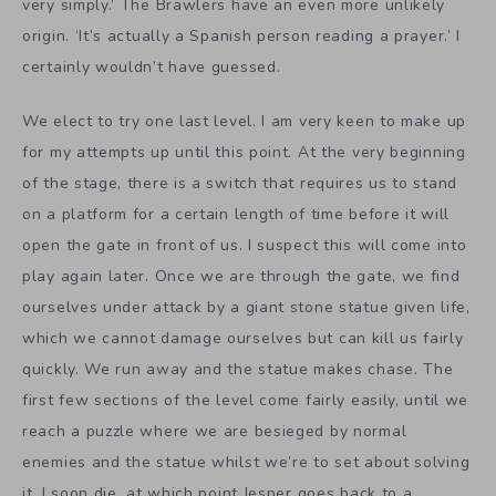
very simply.’ The Brawlers have an even more unlikely
origin. ‘It’s actually a Spanish person reading a prayer.’ I
certainly wouldn’t have guessed.
We elect to try one last level. I am very keen to make up
for my attempts up until this point. At the very beginning
of the stage, there is a switch that requires us to stand
on a platform for a certain length of time before it will
open the gate in front of us. I suspect this will come into
play again later. Once we are through the gate, we find
ourselves under attack by a giant stone statue given life,
which we cannot damage ourselves but can kill us fairly
quickly. We run away and the statue makes chase. The
first few sections of the level come fairly easily, until we
reach a puzzle where we are besieged by normal
enemies and the statue whilst we’re to set about solving
it. I soon die, at which point Jesper goes back to a