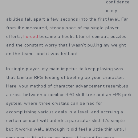
confidence
in my
abilities fall apart a few seconds into the first level. Far
from the measured, steady pace of my single player
efforts,
Forced
became a hectic blur of combat, puzzles
and the constant worry that I wasn’t pulling my weight
on the team—and it was brilliant.
In single player, my main impetus to keep playing was
that familiar RPG feeling of beefing up your character.
Here, your method of character advancement resembles
a cross between a familiar RPG skill tree and an FPS perk
system, where three crystals can be had for
accomplishing various goals in a level, and accruing a
certain amount will unlock a particular skill. It’s simple
but it works well, although it did feel a little thin until I
saw how it fit into co-op. Here, it looked far more