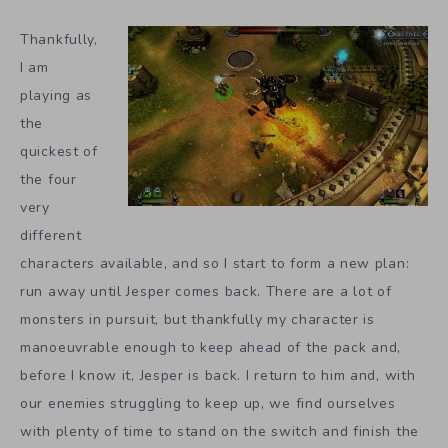
Thankfully,
I am
playing as
the
quickest of
the four
very
different
characters available, and so I start to form a new plan:
run away until Jesper comes back. There are a lot of
monsters in pursuit, but thankfully my character is
manoeuvrable enough to keep ahead of the pack and,
before I know it, Jesper is back. I return to him and, with
our enemies struggling to keep up, we find ourselves
with plenty of time to stand on the switch and finish the