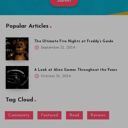
Submit
Popular Articles
The Ultimate Five Nights at Freddy’s Guide
September 21, 2014
A Look at Alien Games Throughout the Years
October 31, 2014
Tag Cloud
Community
Featured
Read
Reviews