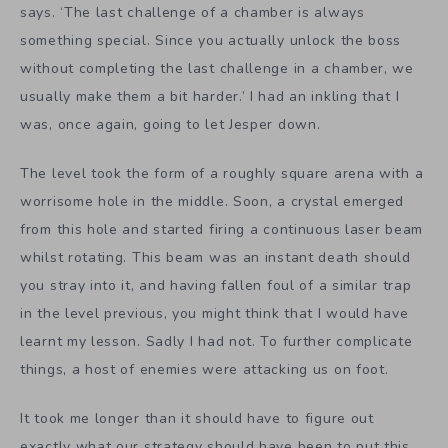
says. ‘The last challenge of a chamber is always
something special. Since you actually unlock the boss
without completing the last challenge in a chamber, we
usually make them a bit harder.’ I had an inkling that I
was, once again, going to let Jesper down.
The level took the form of a roughly square arena with a
worrisome hole in the middle. Soon, a crystal emerged
from this hole and started firing a continuous laser beam
whilst rotating. This beam was an instant death should
you stray into it, and having fallen foul of a similar trap
in the level previous, you might think that I would have
learnt my lesson. Sadly I had not. To further complicate
things, a host of enemies were attacking us on foot.
It took me longer than it should have to figure out
exactly what our strategy should have been to put this