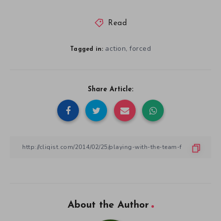
Read
action
forced
,
Tagged in:
Share Article:
About the Author