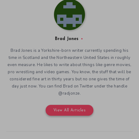
Brad Jones
Brad Jones is a Yorkshire-born writer currently spending his
time in Scotland and the Northeastern United States in roughly
even measure. He likes to write about things like genre movies,
pro wrestling and video games. You know, the stuff that will be
considered fine art in thirty years but no one gives the time of
day just now. You can find Brad on Twitter under the handle
@radjonze.
View All Articles