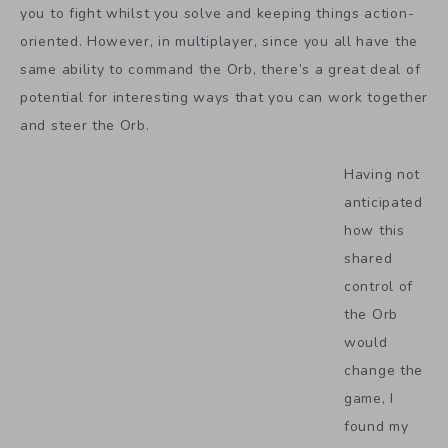
you to fight whilst you solve and keeping things action-
oriented. However, in multiplayer, since you all have the
same ability to command the Orb, there’s a great deal of
potential for interesting ways that you can work together
and steer the Orb.
Having not
anticipated
how this
shared
control of
the Orb
would
change the
game, I
found my