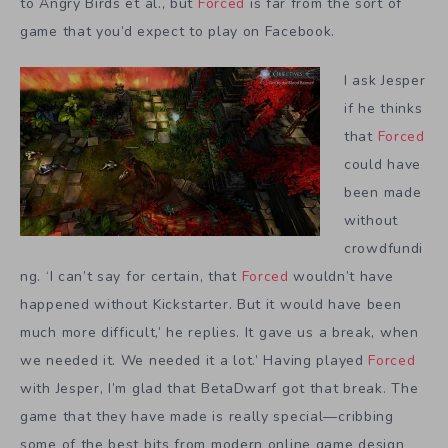
to Angry Birds et al., but
Forced
is far from the sort of
game that you’d expect to play on Facebook.
I ask Jesper
if he thinks
that
Forced
could have
been made
without
crowdfundi
ng. ‘I can’t say for certain, that
Forced
wouldn’t have
happened without Kickstarter. But it would have been
much more difficult,’ he replies. It gave us a break, when
we needed it. We needed it a lot.’ Having played
Forced
with Jesper, I’m glad that BetaDwarf got that break. The
game that they have made is really special—cribbing
some of the best bits from modern online game design