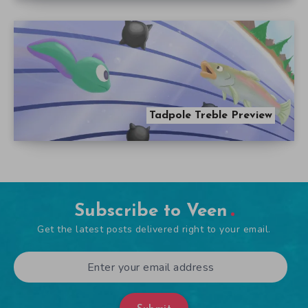
Tadpole Treble Preview
Subscribe to Veen
Get the latest posts delivered right to your email.