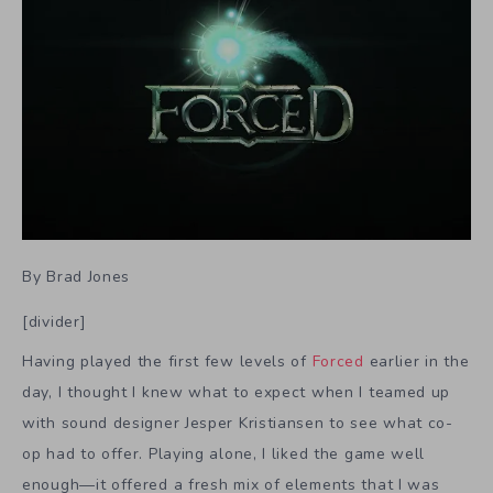
By Brad Jones
[divider]
Having played the first few levels of
Forced
earlier in the
day, I thought I knew what to expect when I teamed up
with sound designer Jesper Kristiansen to see what co-
op had to offer. Playing alone, I liked the game well
enough—it offered a fresh mix of elements that I was