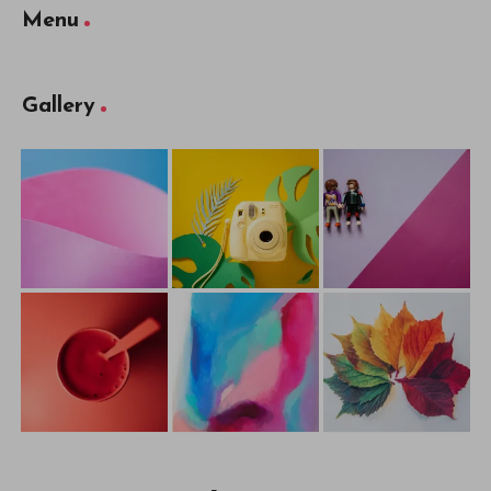
Menu
Gallery