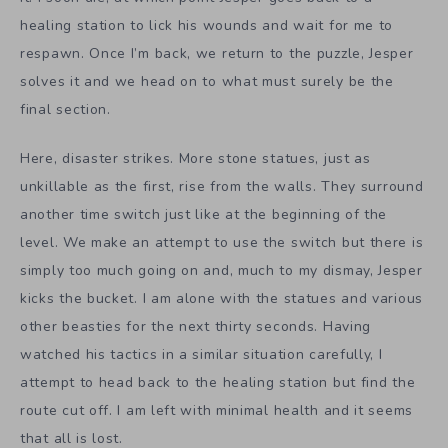
healing station to lick his wounds and wait for me to
respawn. Once I’m back, we return to the puzzle, Jesper
solves it and we head on to what must surely be the
final section.
Here, disaster strikes. More stone statues, just as
unkillable as the first, rise from the walls. They surround
another time switch just like at the beginning of the
level. We make an attempt to use the switch but there is
simply too much going on and, much to my dismay, Jesper
kicks the bucket. I am alone with the statues and various
other beasties for the next thirty seconds. Having
watched his tactics in a similar situation carefully, I
attempt to head back to the healing station but find the
route cut off. I am left with minimal health and it seems
that all is lost.