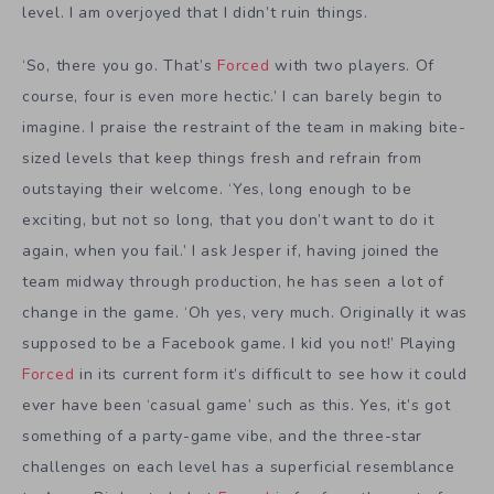
level. I am overjoyed that I didn’t ruin things.
‘So, there you go. That’s
Forced
with two players. Of
course, four is even more hectic.’ I can barely begin to
imagine. I praise the restraint of the team in making bite-
sized levels that keep things fresh and refrain from
outstaying their welcome. ‘Yes, long enough to be
exciting, but not so long, that you don’t want to do it
again, when you fail.’ I ask Jesper if, having joined the
team midway through production, he has seen a lot of
change in the game. ‘Oh yes, very much. Originally it was
supposed to be a Facebook game. I kid you not!’ Playing
Forced
in its current form it’s difficult to see how it could
ever have been ‘casual game’ such as this. Yes, it’s got
something of a party-game vibe, and the three-star
challenges on each level has a superficial resemblance