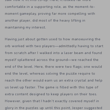
comfortable in a supporting role, as the moment-to-
moment gameplay, proving far more compelling with
another player, did most of the heavy lifting in
maintaining my interest.
Having just about gotten used to how manoeuvring the
orb worked with two players—admittedly having to start
from scratch after I walked into a laser beam and found
myself splattered across the ground—we reached the
end of the level. Here, there were two flags; one would
end the level, whereas solving the puzzle require to
reach the other would earn us an extra crystal and help
us level up faster. The game is filled with this type of
extra content designed to keep players on their toes.
However, given that I hadn’t exactly covered myself in
glory in the puzzles up until this point, Jesper suggested