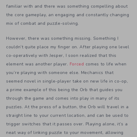
familiar with and there was something compelling about
the core gameplay, an engaging and constantly changing
mix of combat and puzzle-solving.
However, there was something missing. Something I
couldn’t quite place my finger on. After playing one level
co-operatively with Jesper, I soon realized that this
element was another player.
Forced
comes to life when
you’re playing with someone else. Mechanics that
seemed novel in single-player take on new life in co-op,
a prime example of this being the Orb that guides you
through the game and comes into play in many of its
puzzles. At the press of a button, the Orb will travel in a
straight line to your current location, and can be used to
trigger switches that it passes over. Playing alone, it’s a
neat way of linking puzzle to your movement, allowing