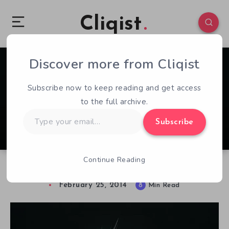
Cliqist
Discover more from Cliqist
0
51
8
Subscribe now to keep reading and get access
to the full archive.
Type
Subscribe
your
email…
Continue Reading
Playing With The Team – Forced
February 25, 2014
8
Min Read