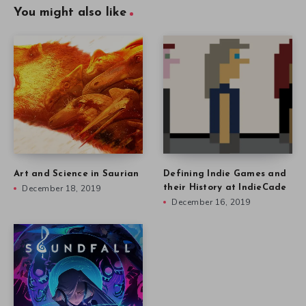
You might also like
Art and Science in Saurian
Defining Indie Games and
December 18, 2019
their History at IndieCade
December 16, 2019