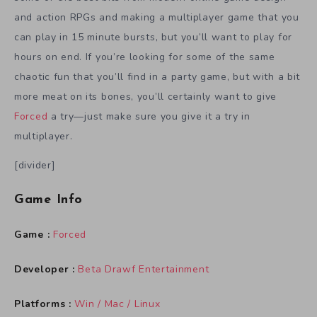
and action RPGs and making a multiplayer game that you
can play in 15 minute bursts, but you’ll want to play for
hours on end. If you’re looking for some of the same
chaotic fun that you’ll find in a party game, but with a bit
more meat on its bones, you’ll certainly want to give
Forced
a try—just make sure you give it a try in
multiplayer.
[divider]
Game Info
Game :
Forced
Developer :
Beta Drawf Entertainment
Platforms :
Win / Mac / Linux