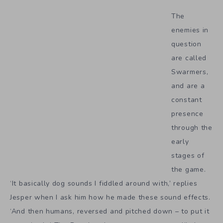
The
enemies in
question
are called
Swarmers,
and are a
constant
presence
through the
early
stages of
the game.
‘It basically dog sounds I fiddled around with,’ replies
Jesper when I ask him how he made these sound effects.
‘And then humans, reversed and pitched down – to put it