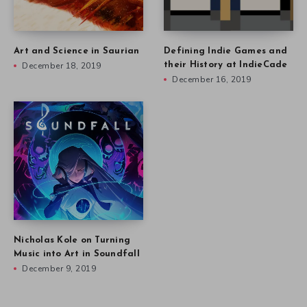
Art and Science in Saurian
Defining Indie Games and
December 18, 2019
their History at IndieCade
December 16, 2019
Nicholas Kole on Turning
Music into Art in Soundfall
December 9, 2019