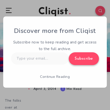
Cliqist
Discover more from Cliqist
0
57
1
Subscribe now to keep reading and get access
to the full archive.
Type
Subscribe
your
email…
Continue Reading
Duelyst Gameplay Footage Released
April 3, 2014
1
Min Read
The folks
over at