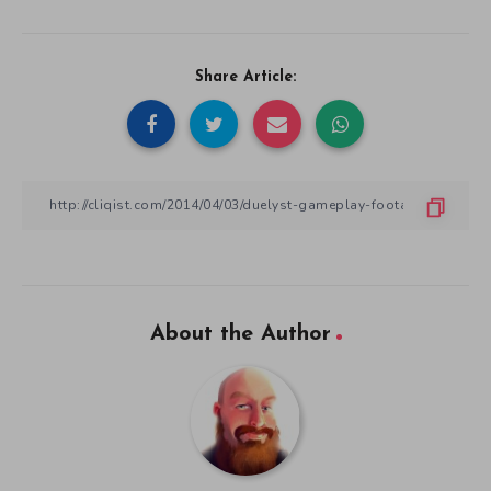
Share Article:
About the Author