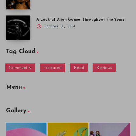
A Look at Alien Games Throughout the Years
October 31, 2014
Tag Cloud
Community
Featured
Read
Reviews
Menu
Gallery