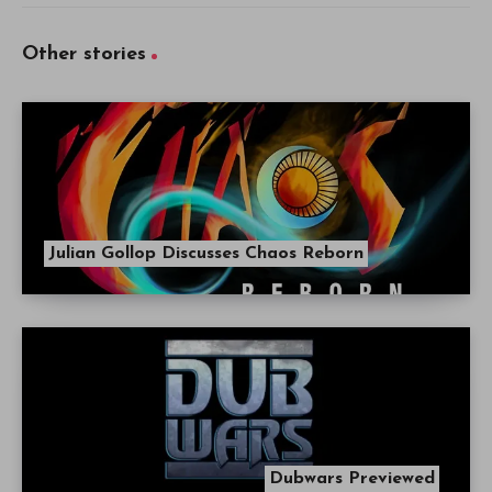
Other stories
Julian Gollop Discusses Chaos Reborn
Dubwars Previewed