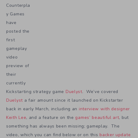
Counterpla
y Games
have
posted the
first
gameplay
video
preview of
their
currently
Kickstarting strategy game
Duelyst
. We’ve covered
Duelyst
a fair amount since it launched on Kickstarter
back in early March, including an
interview with designer
Keith Lee
, and a feature on the
games’ beautiful art
, but
something has always been missing; gameplay. The
video, which you can find below or on this
backer update