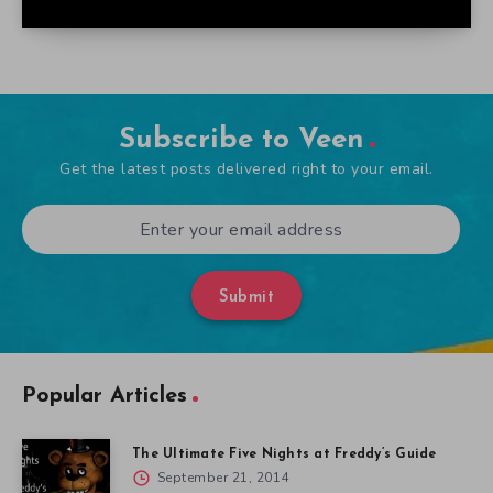
Subscribe to Veen
Get the latest posts delivered right to your email.
Submit
Popular Articles
The Ultimate Five Nights at Freddy’s Guide
September 21, 2014