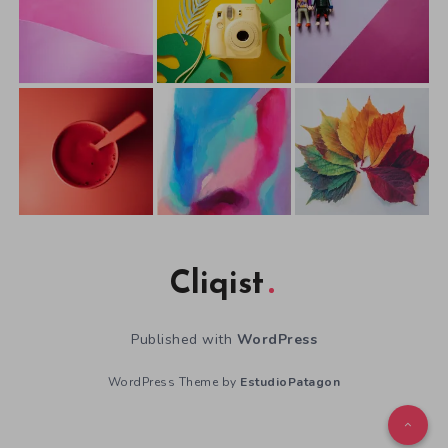
Cliqist
Published with
WordPress
WordPress Theme by
EstudioPatagon