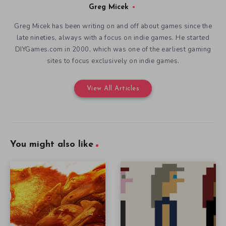
Greg Micek
Greg Micek has been writing on and off about games since the
late nineties, always with a focus on indie games. He started
DIYGames.com in 2000, which was one of the earliest gaming
sites to focus exclusively on indie games.
View All Articles
You might also like