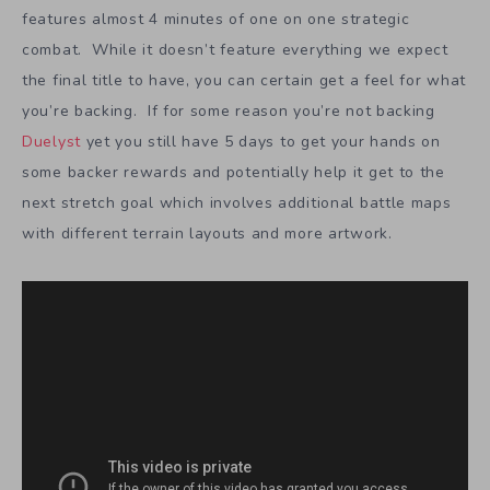
features almost 4 minutes of one on one strategic
combat. While it doesn’t feature everything we expect
the final title to have, you can certain get a feel for what
you’re backing. If for some reason you’re not backing
Duelyst
yet you still have 5 days to get your hands on
some backer rewards and potentially help it get to the
next stretch goal which involves additional battle maps
with different terrain layouts and more artwork.