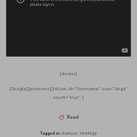
[divider]
[Google][pinterest][follow id=”Username” size=”large”
count=”true” ]
Read
duelyst
strategy
,
Tagged in: