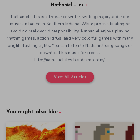
Nathaniel Liles
Nathaniel Liles is a freelance writer, writing major, and indie
musician based in Southern Indiana. While procrastinating or
avoiding real-world responsibility, Nathaniel enjoys playing
rhythm games, action RPGs, and very colorful games with many
bright, flashing lights. You can listen to Nathaniel sing songs or
download his music for free at
http://nathanielliles.bandcamp.com/.
View All Articles
You might also like