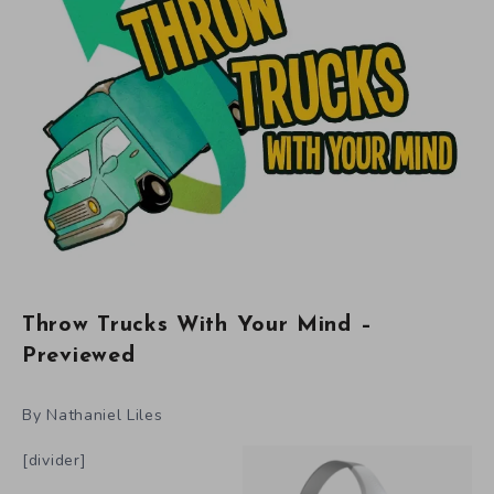
Throw Trucks With Your Mind –
Previewed
By Nathaniel Liles
[divider]