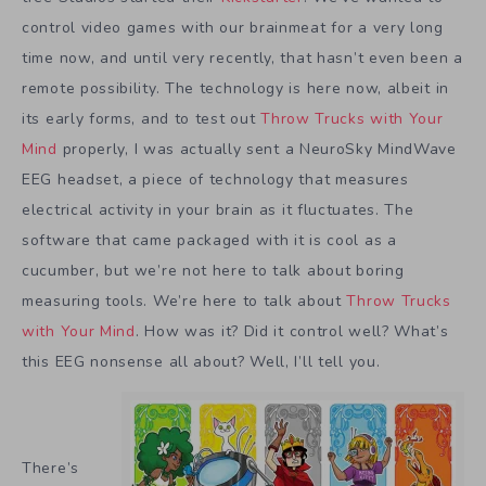
control video games with our brainmeat for a very long
time now, and until very recently, that hasn’t even been a
remote possibility. The technology is here now, albeit in
its early forms, and to test out
Throw Trucks with Your
Mind
properly, I was actually sent a NeuroSky MindWave
EEG headset, a piece of technology that measures
electrical activity in your brain as it fluctuates. The
software that came packaged with it is cool as a
cucumber, but we’re not here to talk about boring
measuring tools. We’re here to talk about
Throw Trucks
with Your Mind
. How was it? Did it control well? What’s
this EEG nonsense all about? Well, I’ll tell you.
There’s