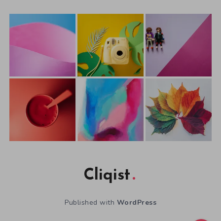
Cliqist
Published with
WordPress