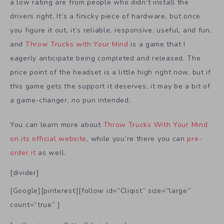
a low rating are from people who didn’t install the
drivers right. It’s a finicky piece of hardware, but once
you figure it out, it’s reliable, responsive, useful, and fun,
and
Throw Trucks with Your Mind
is a game that I
eagerly anticipate being completed and released. The
price point of the headset is a little high right now, but if
this game gets the support it deserves, it may be a bit of
a game-changer, no pun intended.
You can learn more about
Throw Trucks With Your Mind
on its official website
, while you’re there you can
pre-
order it
as well.
[divider]
[Google][pinterest][follow id=”Cliqist” size=”large”
count=”true” ]