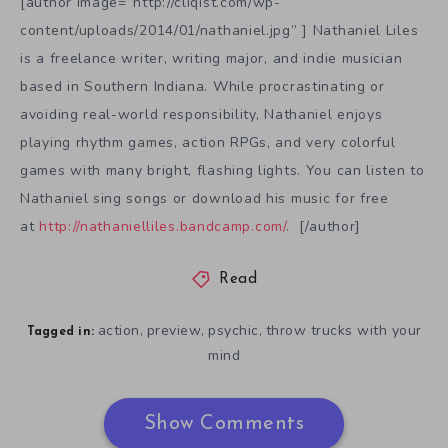
[author image=”http://cliqist.com/wp-
content/uploads/2014/01/nathaniel.jpg” ] Nathaniel Liles
is a freelance writer, writing major, and indie musician
based in Southern Indiana. While procrastinating or
avoiding real-world responsibility, Nathaniel enjoys
playing rhythm games, action RPGs, and very colorful
games with many bright, flashing lights. You can listen to
Nathaniel sing songs or download his music for free
at
http://nathanielliles.bandcamp.com/
. [/author]
Read
action
preview
psychic
throw trucks with your
,
,
,
Tagged in:
mind
Show Comments