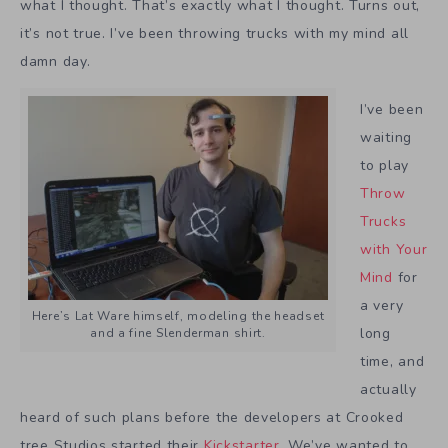
what I thought. That’s exactly what I thought. Turns out,
it’s not true. I’ve been throwing trucks with my mind all
damn day.
I’ve been
waiting
to play
Throw
Trucks
with Your
Mind
for
a very
Here’s Lat Ware himself, modeling the headset
long
and a fine Slenderman shirt.
time, and
actually
heard of such plans before the developers at Crooked
tree Studios started their
Kickstarter
. We’ve wanted to