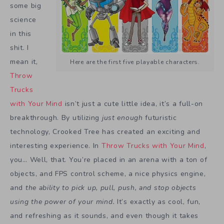
some big
science
in this
shit. I
mean it,
Here are the first five playable characters.
Throw
Trucks
with Your Mind
isn’t just a cute little idea, it’s a full-on
breakthrough. By utilizing
just enough
futuristic
technology, Crooked Tree has created an exciting and
interesting experience. In
Throw Trucks with Your Mind
,
you… Well, that. You’re placed in an arena with a ton of
objects, and FPS control scheme, a nice physics engine,
and
the ability to pick up, pull, push, and stop objects
using the power of your mind.
It’s exactly as cool, fun,
and refreshing as it sounds, and even though it takes