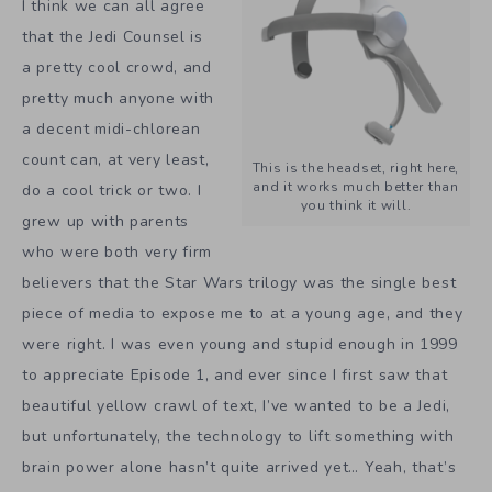
I think we can all agree
that the Jedi Counsel is
a pretty cool crowd, and
pretty much anyone with
a decent midi-chlorean
count can, at very least,
This is the headset, right here,
and it works much better than
do a cool trick or two. I
you think it will.
grew up with parents
who were both very firm
believers that the Star Wars trilogy was the single best
piece of media to expose me to at a young age, and they
were right. I was even young and stupid enough in 1999
to appreciate Episode 1, and ever since I first saw that
beautiful yellow crawl of text, I’ve wanted to be a Jedi,
but unfortunately, the technology to lift something with
brain power alone hasn’t quite arrived yet… Yeah, that’s