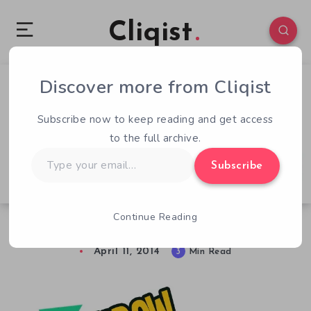
Cliqist
Discover more from Cliqist
2
109
3
Subscribe now to keep reading and get access
to the full archive.
Type
Subscribe
your
email…
Continue Reading
Throw Trucks With Your Mind – Previewed
April 11, 2014
3
Min Read