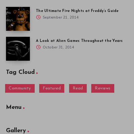
The Ultimate Five Nights at Freddy’s Guide
September 21, 2014
A Look at Alien Games Throughout the Years
October 31, 2014
Tag Cloud
Community
Featured
Read
Reviews
Menu
Gallery