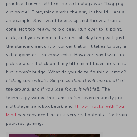
practice, I never felt like the technology was “bugging
out on me”. Everything works the way it should. Here’s
an example: Say I want to pick up and throw a traffic
cone. Not too heavy, no big deal. Run over to it, point,
click, and you can push it around all day long with just
the standard amount of concentration it takes to play a
video game or… Ya know, exist. However, say I want to
pick up a car. I click on it, my little mind-laser fires at it,
but it won’t budge. What do you do to fix this dilemma?
F*cking concentrate. Simple as that. It will rise up off of
the ground, and if you lose focus, it will fall.
The
technology works, the game is fun (even in lonely pre-
multiplayer sandbox beta), and
Throw Trucks with Your
Mind
has convinced me of a very real potential for brain-
powered gaming.