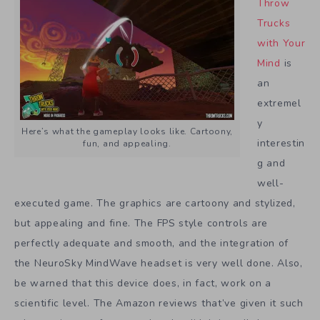
Throw
Trucks
with Your
Mind
is
an
extremel
y
Here’s what the gameplay looks like. Cartoony,
interestin
fun, and appealing.
g and
well-
executed game. The graphics are cartoony and stylized,
but appealing and fine. The FPS style controls are
perfectly adequate and smooth, and the integration of
the NeuroSky MindWave headset is very well done. Also,
be warned that this device does, in fact, work on a
scientific level. The Amazon reviews that’ve given it such