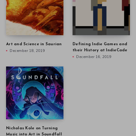
Art and Science in Saurian
Defining Indie Games and
December 18, 2019
their History at IndieCade
December 16, 2019
Nicholas Kole on Turning
Music into Art in Soundfall