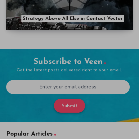
Strategy Above All Else in Contact Vector
Subscribe to Veen
Get the latest posts delivered right to your email.
Submit
Popular Articles