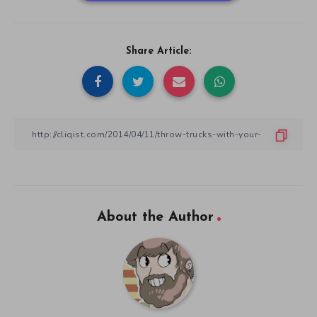
Share Article:
About the Author