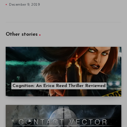
December 9, 2019
Other stories
Cognition: An Erica Reed Thriller Reviewed