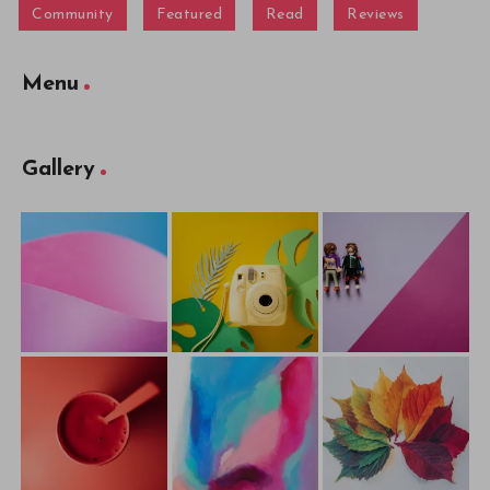
Community
Featured
Read
Reviews
Menu
Gallery