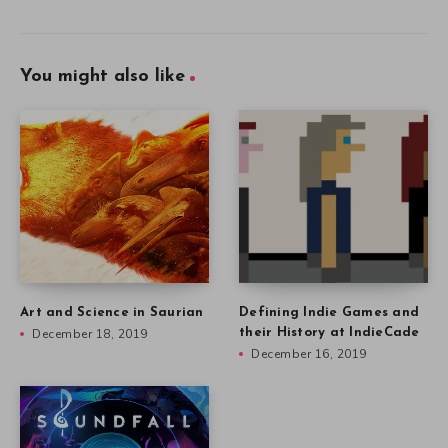
You might also like
Art and Science in Saurian
Defining Indie Games and
December 18, 2019
their History at IndieCade
December 16, 2019