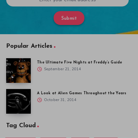
Submit
Popular Articles
The Ultimate Five Nights at Freddy’s Guide
September 21, 2014
A Look at Alien Games Throughout the Years
October 31, 2014
Tag Cloud