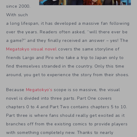
since 2000.
With such
a long lifespan, it has developed a massive fan following
over the years. Readers often asked, “will there ever be
a game?” and they finally received an answer – yes! The
Megatokyo visual novel
covers the same storyline of
friends Largo and Piro who take a trip to Japan only to
find themselves stranded in the country. Only this time
around, you get to experience the story from their shoes.
Because
Megatokyo’s
scope is so massive, the visual
novel is divided into three parts. Part One covers
chapters 0 to 4 and Part Two contains chapters 5 to 10.
Part three is where fans should really get excited as it
branches off from the existing comics to provide players
with something completely new. Thanks to nearly