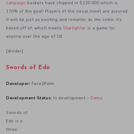
campaign
backers have chipped in $120,000 which is
170% of the goal! Players of the visual novel are assured
it will be just as exciting and romantic as the comic it’s
based off of, which means
Starfighter
is a game for
anyone over the age of 18.
[divider]
Swords of Edo
Developer:
Face2Palm
Development Status:
In development –
Demo
Swords of
Edo is a
three