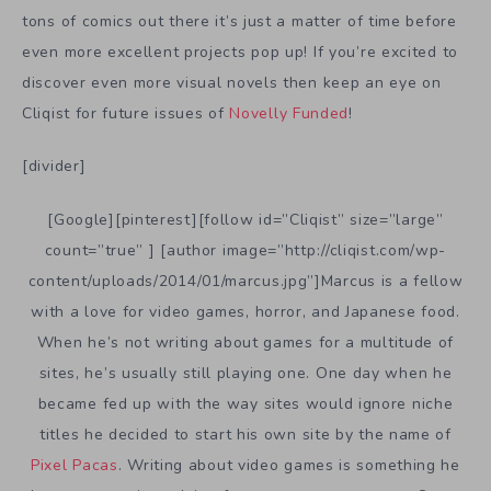
tons of comics out there it’s just a matter of time before
even more excellent projects pop up! If you’re excited to
discover even more visual novels then keep an eye on
Cliqist for future issues of
Novelly Funded
!
[divider]
[Google][pinterest][follow id=”Cliqist” size=”large”
count=”true” ] [author image=”http://cliqist.com/wp-
content/uploads/2014/01/marcus.jpg”]Marcus is a fellow
with a love for video games, horror, and Japanese food.
When he’s not writing about games for a multitude of
sites, he’s usually still playing one. One day when he
became fed up with the way sites would ignore niche
titles he decided to start his own site by the name of
Pixel Pacas
. Writing about video games is something he