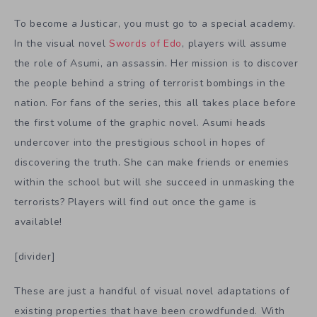
To become a Justicar, you must go to a special academy.
In the visual novel
Swords of Edo
, players will assume
the role of Asumi, an assassin. Her mission is to discover
the people behind a string of terrorist bombings in the
nation. For fans of the series, this all takes place before
the first volume of the graphic novel. Asumi heads
undercover into the prestigious school in hopes of
discovering the truth. She can make friends or enemies
within the school but will she succeed in unmasking the
terrorists? Players will find out once the game is
available!
[divider]
These are just a handful of visual novel adaptations of
existing properties that have been crowdfunded. With