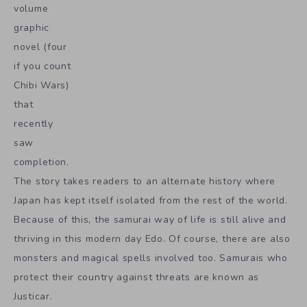
volume
graphic
novel (four
if you count
Chibi Wars)
that
recently
saw
completion.
The story takes readers to an alternate history where
Japan has kept itself isolated from the rest of the world.
Because of this, the samurai way of life is still alive and
thriving in this modern day Edo. Of course, there are also
monsters and magical spells involved too. Samurais who
protect their country against threats are known as
Justicar.