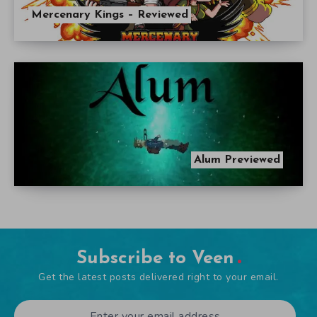
Mercenary Kings – Reviewed
Alum Previewed
Subscribe to Veen
Get the latest posts delivered right to your email.