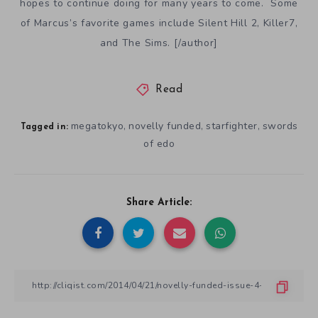
hopes to continue doing for many years to come. Some
of Marcus’s favorite games include Silent Hill 2, Killer7,
and The Sims. [/author]
Read
megatokyo
novelly funded
starfighter
swords
,
,
,
Tagged in:
of edo
Share Article: