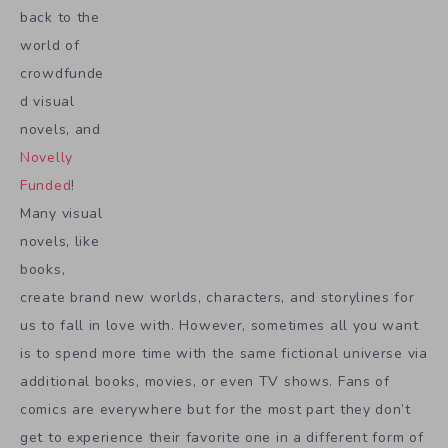
back to the
world of
crowdfunde
d visual
novels, and
Novelly
Funded
!
Many visual
novels, like
books,
create brand new worlds, characters, and storylines for
us to fall in love with. However, sometimes all you want
is to spend more time with the same fictional universe via
additional books, movies, or even TV shows. Fans of
comics are everywhere but for the most part they don’t
get to experience their favorite one in a different form of