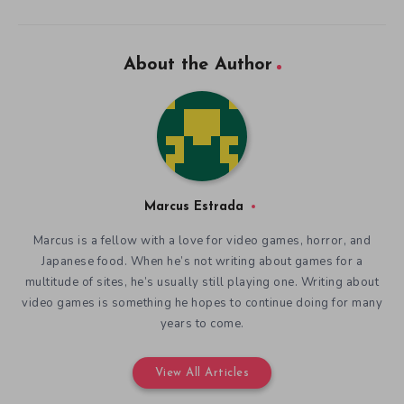
About the Author
Marcus Estrada
Marcus is a fellow with a love for video games, horror, and
Japanese food. When he’s not writing about games for a
multitude of sites, he’s usually still playing one. Writing about
video games is something he hopes to continue doing for many
years to come.
View All Articles