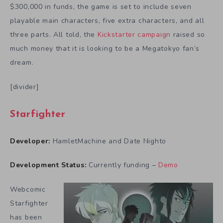
$300,000 in funds, the game is set to include seven
playable main characters, five extra characters, and all
three parts. All told, the
Kickstarter campaign
raised so
much money that it is looking to be a Megatokyo fan’s
dream.
[divider]
Starfighter
Developer:
HamletMachine and Date Nighto
Development Status:
Currently funding –
Demo
Webcomic
Starfighter
has been