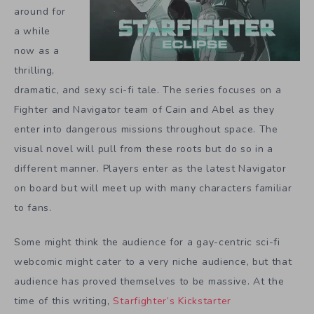
around for
a while
now as a
thrilling,
dramatic, and sexy sci-fi tale. The series focuses on a
Fighter and Navigator team of Cain and Abel as they
enter into dangerous missions throughout space. The
visual novel will pull from these roots but do so in a
different manner. Players enter as the latest Navigator
on board but will meet up with many characters familiar
to fans.
Some might think the audience for a gay-centric sci-fi
webcomic might cater to a very niche audience, but that
audience has proved themselves to be massive. At the
time of this writing,
Starfighter’s Kickstarter