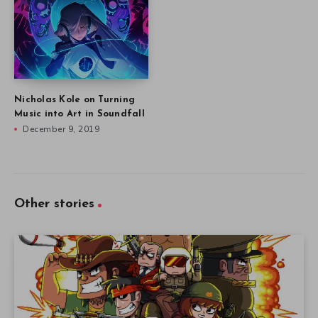
Nicholas Kole on Turning
Music into Art in Soundfall
December 9, 2019
Other stories