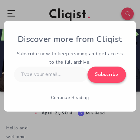
Cliqist
Discover more from Cliqist
0
196
3
Subscribe now to keep reading and get access
to the full archive.
Type
Subscribe
your
email…
Continue Reading
Novelly Funded – Issue 4 – Adaptation
April 21, 2014
3
Min Read
Hello and
welcome