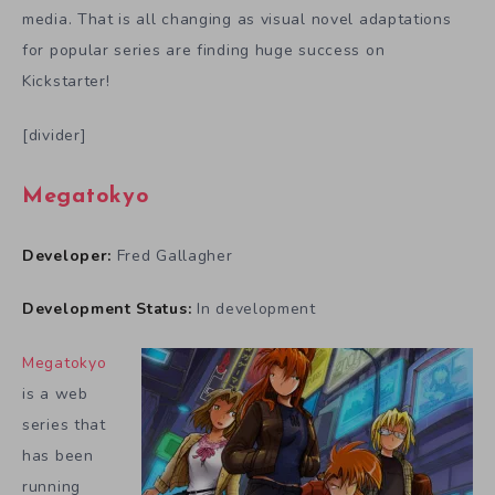
media. That is all changing as visual novel adaptations
for popular series are finding huge success on
Kickstarter!
[divider]
Megatokyo
Developer:
Fred Gallagher
Development Status:
In development
Megatokyo
is a web
series that
has been
running