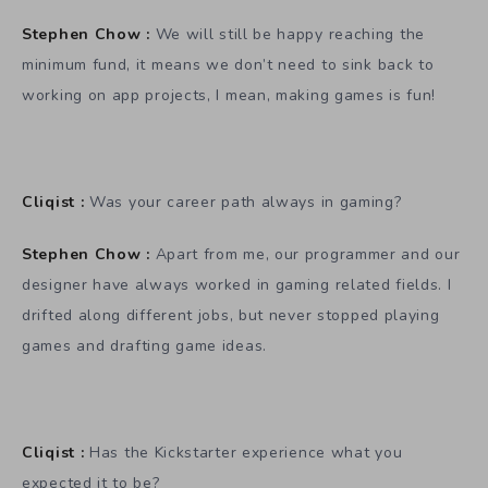
Stephen Chow :
We will still be happy reaching the
minimum fund, it means we don’t need to sink back to
working on app projects, I mean, making games is fun!
Cliqist :
Was your career path always in gaming?
Stephen Chow :
Apart from me, our programmer and our
designer have always worked in gaming related fields. I
drifted along different jobs, but never stopped playing
games and drafting game ideas.
Cliqist :
Has the Kickstarter experience what you
expected it to be?