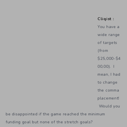
Cliqist :
You have a
wide range
of targets
(from
$25,000-$4
00,00). I
mean, I had
to change
the comma
placement!
Would you
be disappointed if the game reached the minimum
funding goal but none of the stretch goals?