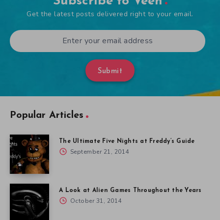
Subscribe to Veen
Get the latest posts delivered right to your email.
Submit
Popular Articles
The Ultimate Five Nights at Freddy’s Guide
September 21, 2014
A Look at Alien Games Throughout the Years
October 31, 2014