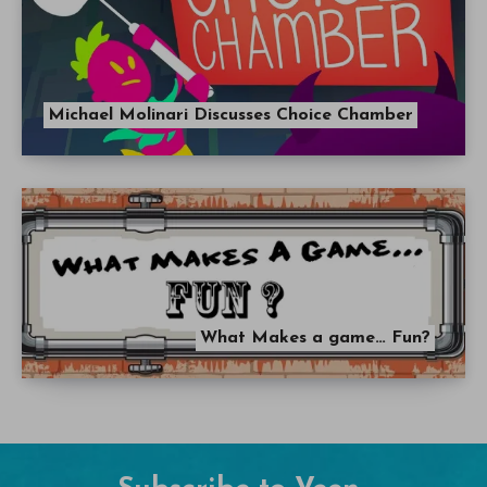
Michael Molinari Discusses Choice Chamber
What Makes a game… Fun?