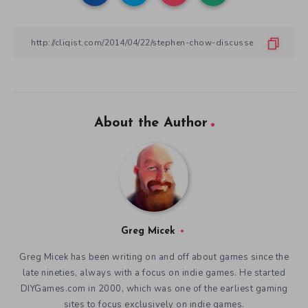
About the Author
Greg Micek
Greg Micek has been writing on and off about games since the
late nineties, always with a focus on indie games. He started
DIYGames.com in 2000, which was one of the earliest gaming
sites to focus exclusively on indie games.