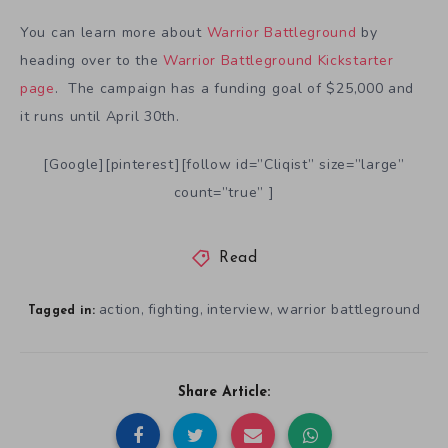
You can learn more about
Warrior Battleground
by
heading over to the
Warrior Battleground Kickstarter
page
. The campaign has a funding goal of $25,000 and
it runs until April 30th.
[Google][pinterest][follow id=”Cliqist” size=”large”
count=”true” ]
Read
action
fighting
interview
warrior battleground
,
,
,
Tagged in:
Share Article: