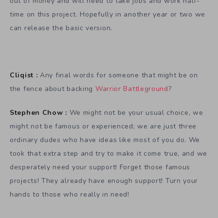
out of money and will need to take jobs and work half-
time on this project. Hopefully in another year or two we
can release the basic version.
Cliqist :
Any final words for someone that might be on
the fence about backing
Warrior Battleground
?
Stephen Chow :
We might not be your usual choice, we
might not be famous or experienced; we are just three
ordinary dudes who have ideas like most of you do. We
took that extra step and try to make it come true, and we
desperately need your support! Forget those famous
projects! They already have enough support! Turn your
hands to those who really in need!