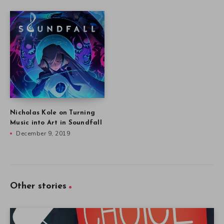
Nicholas Kole on Turning
Music into Art in Soundfall
December 9, 2019
Other stories