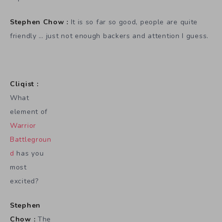
Stephen Chow :
It is so far so good, people are quite
friendly … just not enough backers and attention I guess.
Cliqist :
What
element of
Warrior
Battlegroun
d
has you
most
excited?
Stephen
Chow :
The