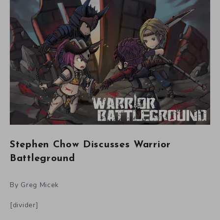
Stephen Chow Discusses Warrior
Battleground
By Greg Micek
[divider]