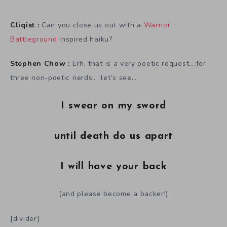
Cliqist :
Can you close us out with a
Warrior
Battleground
inspired haiku?
Stephen Chow :
Erh, that is a very poetic request….for
three non-poetic nerds…..let’s see….
I swear on my sword
until death do us apart
I will have your back
(and please become a backer!)
[divider]