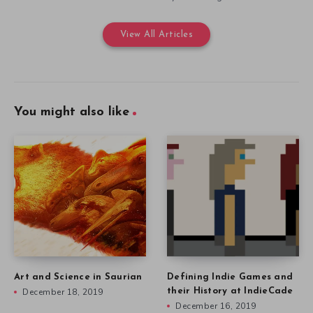
View All Articles
You might also like
Art and Science in Saurian
Defining Indie Games and
December 18, 2019
their History at IndieCade
December 16, 2019