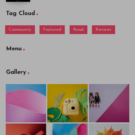
Tag Cloud
Community
Featured
Read
Reviews
Menu
Gallery