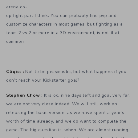
arena co-
op fight part I think. You can probably find pvp and
customize characters in most games, but fighting as a
team 2 vs 2 or more in a 3D environment, is not that
common.
Cliqist :
Not to be pessimistic, but what happens if you
don’t reach your Kickstarter goal?
Stephen Chow :
It is ok, nine days left and goal very far,
we are not very close indeed! We will still work on
releasing the basic version, as we have spent a year’s
worth of time already, and we do want to complete the
game. The big question is, when. We are almost running