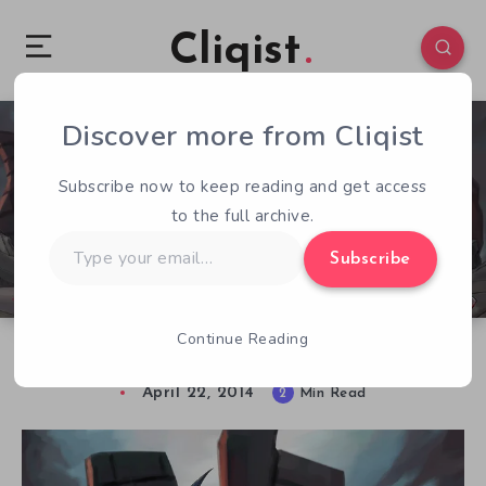
Cliqist
Discover more from Cliqist
0
104
2
Subscribe now to keep reading and get access
to the full archive.
Type
Subscribe
your
email…
Continue Reading
Stephen Chow Discusses Warrior Battleground
April 22, 2014
2
Min Read