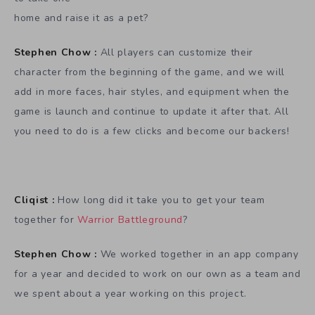
home and raise it as a pet?
Stephen Chow :
All players can customize their
character from the beginning of the game, and we will
add in more faces, hair styles, and equipment when the
game is launch and continue to update it after that. All
you need to do is a few clicks and become our backers!
Cliqist :
How long did it take you to get your team
together for
Warrior Battleground
?
Stephen Chow :
We worked together in an app company
for a year and decided to work on our own as a team and
we spent about a year working on this project.