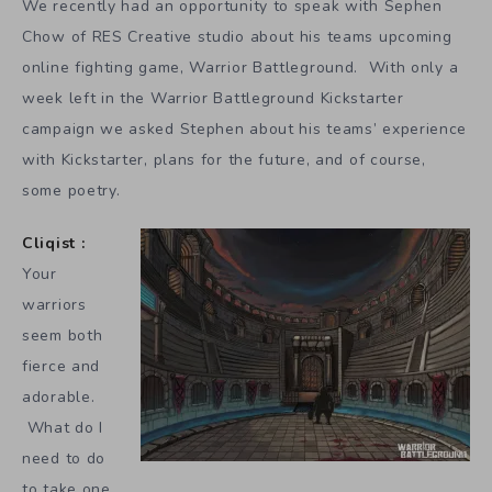
We recently had an opportunity to speak with Sephen
Chow of RES Creative studio about his teams upcoming
online fighting game, Warrior Battleground. With only a
week left in the Warrior Battleground Kickstarter
campaign we asked Stephen about his teams’ experience
with Kickstarter, plans for the future, and of course,
some poetry.
Cliqist :
Your
warriors
seem both
fierce and
adorable.
What do I
need to do
to take one