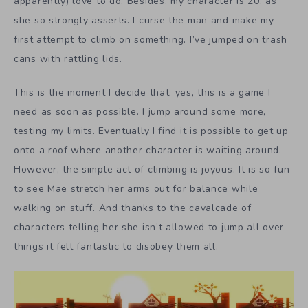
apparently) love to do. Besides, my character is 20, as
she so strongly asserts. I curse the man and make my
first attempt to climb on something. I’ve jumped on trash
cans with rattling lids.
This is the moment I decide that, yes, this is a game I
need as soon as possible. I jump around some more,
testing my limits. Eventually I find it is possible to get up
onto a roof where another character is waiting around.
However, the simple act of climbing is joyous. It is so fun
to see Mae stretch her arms out for balance while
walking on stuff. And thanks to the cavalcade of
characters telling her she isn’t allowed to jump all over
things it felt fantastic to disobey them all.