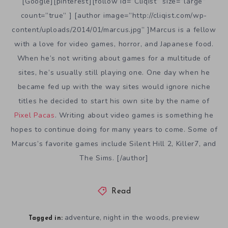
[Google][pinterest][follow id=”Cliqist” size=”large”
count=”true” ] [author image=”http://cliqist.com/wp-
content/uploads/2014/01/marcus.jpg” ]Marcus is a fellow
with a love for video games, horror, and Japanese food.
When he’s not writing about games for a multitude of
sites, he’s usually still playing one. One day when he
became fed up with the way sites would ignore niche
titles he decided to start his own site by the name of
Pixel Pacas
. Writing about video games is something he
hopes to continue doing for many years to come. Some of
Marcus’s favorite games include Silent Hill 2, Killer7, and
The Sims. [/author]
Read
adventure
night in the woods
preview
,
,
Tagged in: