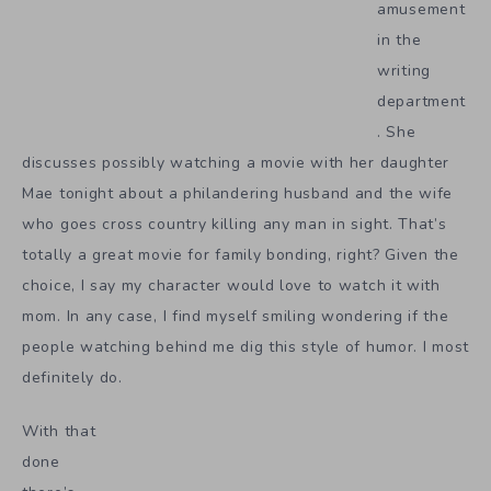
amusement
in the
writing
department
. She
discusses possibly watching a movie with her daughter
Mae tonight about a philandering husband and the wife
who goes cross country killing any man in sight. That’s
totally a great movie for family bonding, right? Given the
choice, I say my character would love to watch it with
mom. In any case, I find myself smiling wondering if the
people watching behind me dig this style of humor. I most
definitely do.
With that
done