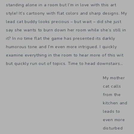
standing alone in a room but I’m in love with this art
style! It’s cartoony with flat colors and sharp designs. My
lead cat buddy looks precious – but wait – did she just
say she wants to burn down her room while she’s still in
it? In no time flat the game has presented its darkly
humorous tone and I’m even more intrigued. I quickly
examine everything in the room to hear more of this wit
but quickly run out of topics. Time to head downstairs…
My mother
cat calls
from the
kitchen and
leads to
even more
disturbed