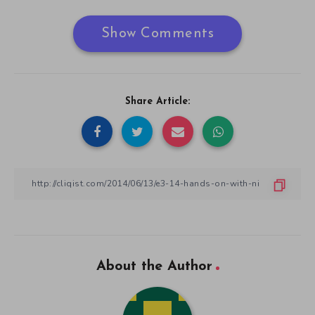
Show Comments
Share Article:
About the Author