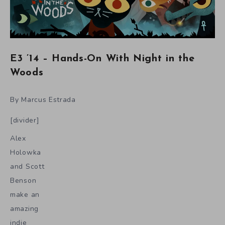
E3 ’14 – Hands-On With Night in the
Woods
By Marcus Estrada
[divider]
Alex
Holowka
and Scott
Benson
make an
amazing
indie