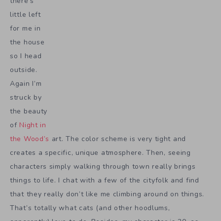
there’s
little left
for me in
the house
so I head
outside.
Again I’m
struck by
the beauty
of
Night in
the Wood’s
art. The color scheme is very tight and
creates a specific, unique atmosphere. Then, seeing
characters simply walking through town really brings
things to life. I chat with a few of the cityfolk and find
that they really don’t like me climbing around on things.
That’s totally what cats (and other hoodlums,