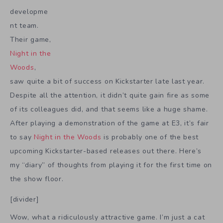
developme
nt team.
Their game,
Night in the
Woods
,
saw quite a bit of success on Kickstarter late last year.
Despite all the attention, it didn’t quite gain fire as some
of its colleagues did, and that seems like a huge shame.
After playing a demonstration of the game at E3, it’s fair
to say
Night in the Woods
is probably one of the best
upcoming Kickstarter-based releases out there. Here’s
my “diary” of thoughts from playing it for the first time on
the show floor.
[divider]
Wow, what a ridiculously attractive game. I’m just a cat