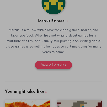
Marcus Estrada
Marcus is a fellow with a love for video games, horror, and
Japanese food. When he’s not writing about games for a
multitude of sites, he’s usually still playing one. Writing about
video games is something he hopes to continue doing for many
years to come.
View All Articles
You might also like