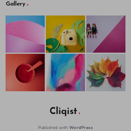
Gallery
Cliqist
Published with
WordPress