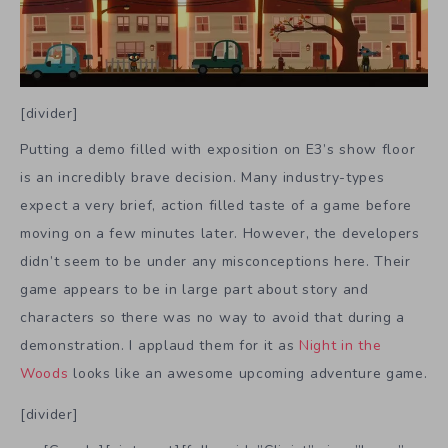
[divider]
Putting a demo filled with exposition on E3’s show floor
is an incredibly brave decision. Many industry-types
expect a very brief, action filled taste of a game before
moving on a few minutes later. However, the developers
didn’t seem to be under any misconceptions here. Their
game appears to be in large part about story and
characters so there was no way to avoid that during a
demonstration. I applaud them for it as
Night in the
Woods
looks like an awesome upcoming adventure game.
[divider]