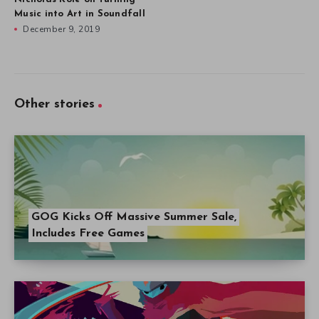
Music into Art in Soundfall
December 9, 2019
Other stories
GOG Kicks Off Massive Summer Sale,
Includes Free Games