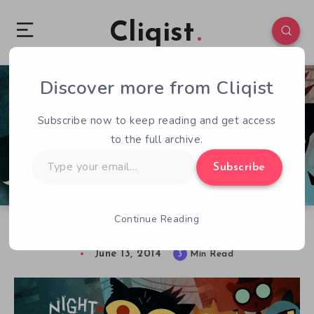
Cliqist
Discover more from Cliqist
2
138
3
Subscribe now to keep reading and get access
to the full archive.
Type
Subscribe
your
email…
Continue Reading
E3 ’14 – Hands-On With Night in the Woods
June 13, 2014
3
Min Read