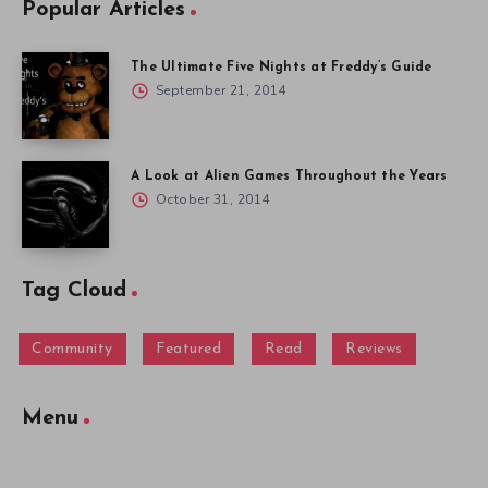
Popular Articles
The Ultimate Five Nights at Freddy’s Guide
September 21, 2014
A Look at Alien Games Throughout the Years
October 31, 2014
Tag Cloud
Community
Featured
Read
Reviews
Menu