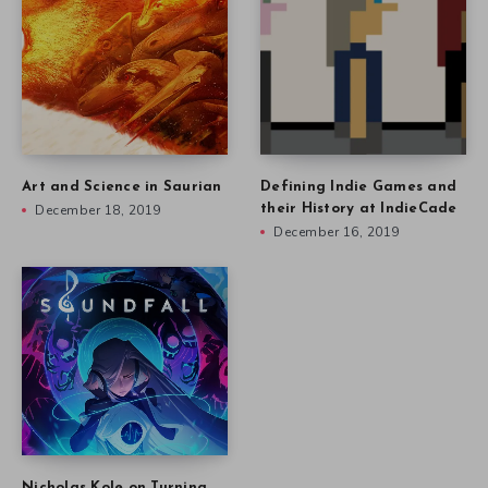
Art and Science in Saurian
Defining Indie Games and
December 18, 2019
their History at IndieCade
December 16, 2019
Nicholas Kole on Turning