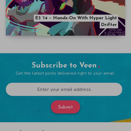
E3 ’14 – Hands-On With Hyper Light
Drifter
Subscribe to Veen
Get the latest posts delivered right to your email.
Submit