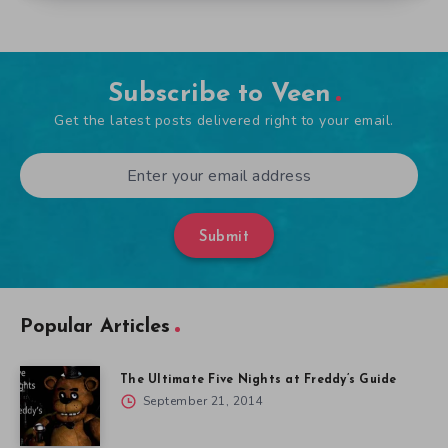
Subscribe to Veen
Get the latest posts delivered right to your email.
Submit
Popular Articles
The Ultimate Five Nights at Freddy’s Guide
September 21, 2014