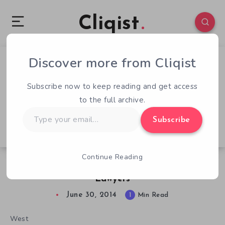
Cliqist
Discover more from Cliqist
1
61
1
Subscribe now to keep reading and get access
to the full archive.
Type
Subscribe
your
email…
Continue Reading
New Kickstarter Game Already Bringing In
Lawyers
June 30, 2014
1
Min Read
West