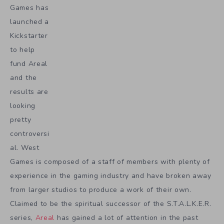
Games has
launched a
Kickstarter
to help
fund Areal
and the
results are
looking
pretty
controversi
al. West
Games is composed of a staff of members with plenty of
experience in the gaming industry and have broken away
from larger studios to produce a work of their own.
Claimed to be the spiritual successor of the S.T.A.L.K.E.R.
series,
Areal
has gained a lot of attention in the past