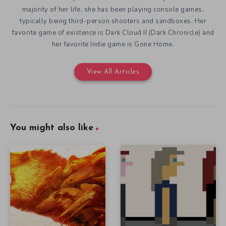
majority of her life, she has been playing console games,
typically being third-person shooters and sandboxes. Her
favorite game of existence is Dark Cloud II (Dark Chronicle) and
her favorite Indie game is Gone Home.
View All Articles
You might also like