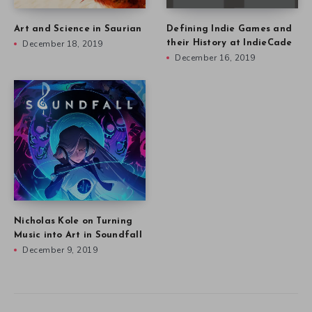
Art and Science in Saurian
Defining Indie Games and
December 18, 2019
their History at IndieCade
December 16, 2019
Nicholas Kole on Turning
Music into Art in Soundfall
December 9, 2019