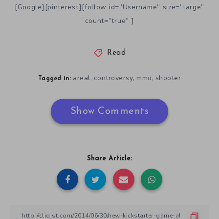
[Google][pinterest][follow id=”Username” size=”large”
count=”true” ]
Read
areal
controversy
mmo
shooter
,
,
,
Tagged in:
Show Comments
Share Article: