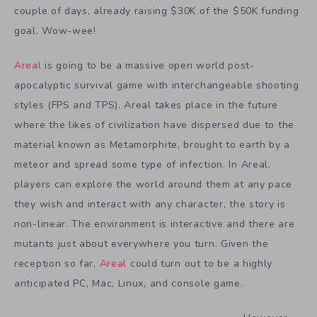
couple of days, already raising $30K of the $50K funding
goal. Wow-wee!
Areal
is going to be a massive open world post-
apocalyptic survival game with interchangeable shooting
styles (FPS and TPS). Areal takes place in the future
where the likes of civilization have dispersed due to the
material known as Metamorphite, brought to earth by a
meteor and spread some type of infection. In Areal,
players can explore the world around them at any pace
they wish and interact with any character, the story is
non-linear. The environment is interactive and there are
mutants just about everywhere you turn. Given the
reception so far,
Areal
could turn out to be a highly
anticipated PC, Mac, Linux, and console game.