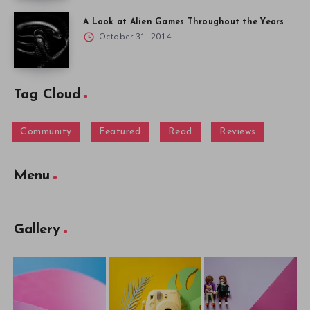
A Look at Alien Games Throughout the Years
October 31, 2014
Tag Cloud
Community
Featured
Read
Reviews
Menu
Gallery