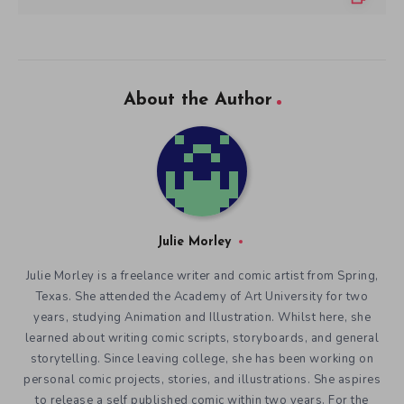
About the Author
Julie Morley
Julie Morley is a freelance writer and comic artist from Spring,
Texas. She attended the Academy of Art University for two
years, studying Animation and Illustration. Whilst here, she
learned about writing comic scripts, storyboards, and general
storytelling. Since leaving college, she has been working on
personal comic projects, stories, and illustrations. She aspires
to release a self published comic within two years. For the