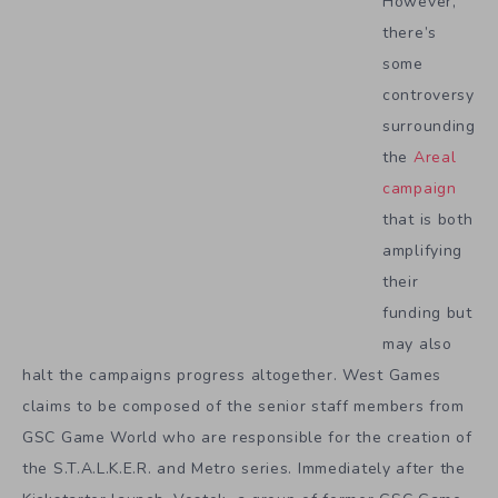
However,
there’s
some
controversy
surrounding
the
Areal
campaign
that is both
amplifying
their
funding but
may also
halt the campaigns progress altogether. West Games
claims to be composed of the senior staff members from
GSC Game World who are responsible for the creation of
the S.T.A.L.K.E.R. and Metro series. Immediately after the