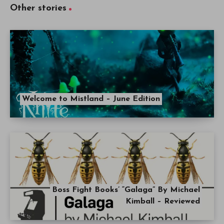
Other stories
Welcome to Mistland – June Edition
Boss Fight Books’ “Galaga” By Michael
Kimball – Reviewed