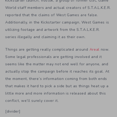
Kickstarter launch, Vostok, a group of former GSC Game
World staff members and actual creators of S.T.A.L.K.E.R.
reported that the claims of West Games are false.
Additionally, in the Kickstarter campaign, West Games is
utilizing footage and artwork from the S.T.A.L.K.E.R.
series illegally and claiming it as their own.
Things are getting really complicated around
Areal
now.
Some legal professionals are getting involved and it
seems like the matter may not end well for anyone, and
actually stop the campaign before it reaches its goal. At
the moment, there’s information coming from both ends
that makes it hard to pick a side but as things heat up a
little more and more information is released about this
conflict, we’ll surely cover it.
[divider]