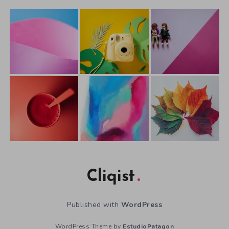
Cliqist
Published with
WordPress
WordPress Theme by
EstudioPatagon