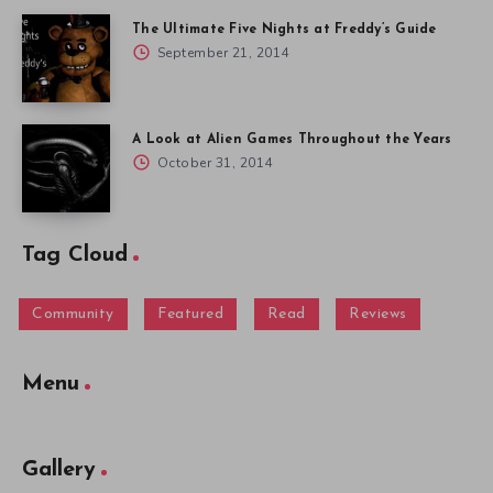
The Ultimate Five Nights at Freddy’s Guide
September 21, 2014
A Look at Alien Games Throughout the Years
October 31, 2014
Tag Cloud
Community
Featured
Read
Reviews
Menu
Gallery