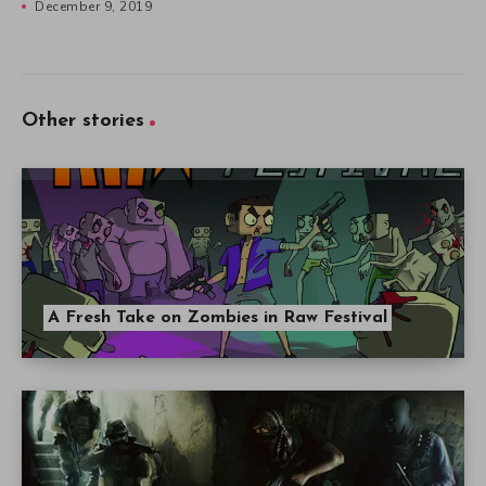
December 9, 2019
Other stories
A Fresh Take on Zombies in Raw Festival