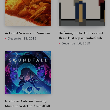
Art and Science in Saurian
Defining Indie Games and
December 18, 2019
their History at IndieCade
December 16, 2019
Nicholas Kole on Turning
Music into Art in Soundfall