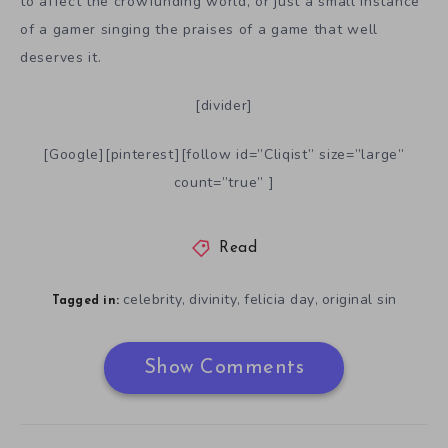
to affect the crowfunding world, or just a small instance
of a gamer singing the praises of a game that well
deserves it.
[divider]
[Google][pinterest][follow id=”Cliqist” size=”large”
count=”true” ]
Read
celebrity
divinity
felicia day
original sin
,
,
,
Tagged in:
Show Comments