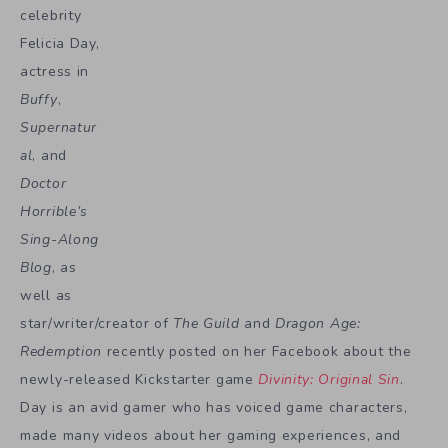
celebrity
Felicia Day,
actress in
Buffy
,
Supernatur
al
, and
Doctor
Horrible’s
Sing-Along
Blog
, as
well as
star/writer/creator of
The Guild
and
Dragon Age:
Redemption
recently posted on her Facebook about the
newly-released Kickstarter game
Divinity: Original Sin
.
Day is an avid gamer who has voiced game characters,
made many videos about her gaming experiences, and