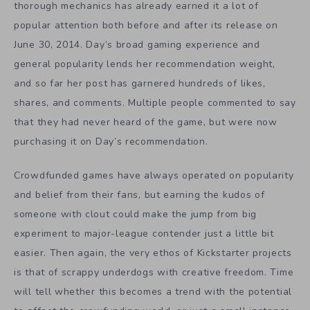
thorough mechanics has already earned it a lot of
popular attention both before and after its release on
June 30, 2014. Day’s broad gaming experience and
general popularity lends her recommendation weight,
and so far her post has garnered hundreds of likes,
shares, and comments. Multiple people commented to say
that they had never heard of the game, but were now
purchasing it on Day’s recommendation.
Crowdfunded games have always operated on popularity
and belief from their fans, but earning the kudos of
someone with clout could make the jump from big
experiment to major-league contender just a little bit
easier. Then again, the very ethos of Kickstarter projects
is that of scrappy underdogs with creative freedom. Time
will tell whether this becomes a trend with the potential