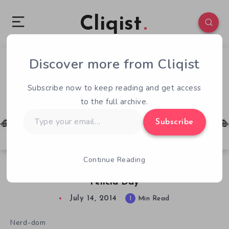
Cliqist
Discover more from Cliqist
1
56
1
Subscribe now to keep reading and get access
to the full archive.
Type
Subscribe
your
email…
Continue Reading
Today’s Celebrity Endorsement, Courtesy of
Felicia Day
July 14, 2014
1
Min Read
Nerd-dom