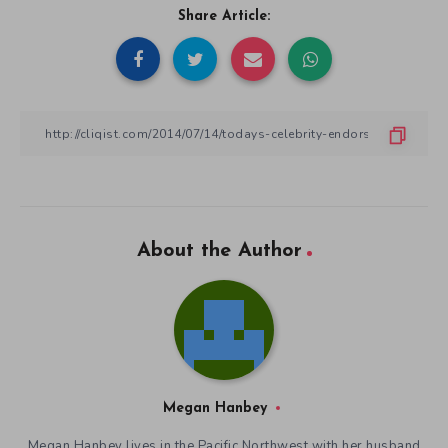
Share Article:
About the Author
Megan Hanbey
Megan Hanbey lives in the Pacific Northwest with her husband