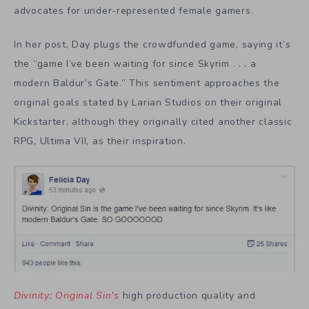
advocates for under-represented female gamers.
In her post, Day plugs the crowdfunded game, saying it’s
the “game I’ve been waiting for since Skyrim . . . a
modern Baldur’s Gate.” This sentiment approaches the
original goals stated by Larian Studios on their original
Kickstarter, although they originally cited another classic
RPG, Ultima VII, as their inspiration.
Divinity: Original Sin’s
high production quality and