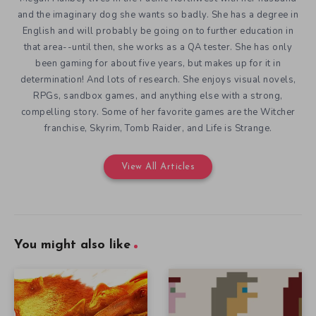
and the imaginary dog she wants so badly. She has a degree in
English and will probably be going on to further education in
that area--until then, she works as a QA tester. She has only
been gaming for about five years, but makes up for it in
determination! And lots of research. She enjoys visual novels,
RPGs, sandbox games, and anything else with a strong,
compelling story. Some of her favorite games are the Witcher
franchise, Skyrim, Tomb Raider, and Life is Strange.
View All Articles
You might also like