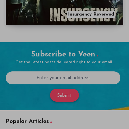
Insurgency Reviewed
Subscribe to Veen
Get the latest posts delivered right to your email.
Submit
Popular Articles