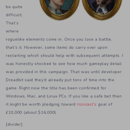
be quite
difficult.
That’s
where
roguelike elements come in. Once you lose a battle,
that’s it. However, some items do carry over upon
restarting which should help with subsequent attempts. I
was honestly shocked to see how much gameplay detail
was provided in this campaign. That was until developer
Dreadbit said they’d already put tons of time into the
game. Right now the title has been confirmed for
Windows, Mac, and Linux PCs. If you like a safe bet then
it might be worth pledging toward
Ironcast’s
goal of
£10,000 (about $16,000).
[divider]