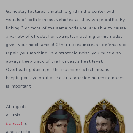
Gameplay features a match 3 grid in the center with
visuals of both Ironcast vehicles as they wage battle. By
linking 3 or more of the same node you are able to cause
a variety of effects. For example, matching ammo nodes
gives your mech ammo! Other nodes increase defenses or
repair your machine. In a strategic twist, you must also
always keep track of the Ironcast’s heat level.
Overheating damages the machines which means
keeping an eye on that meter, alongside matching nodes,
is important.
Alongside
all this
Ironcast
is
also said to