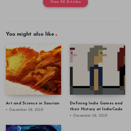
View All Articles
You might also like
Art and Science in Saurian
Defining Indie Games and
December 18, 2019
their History at IndieCade
December 16, 2019