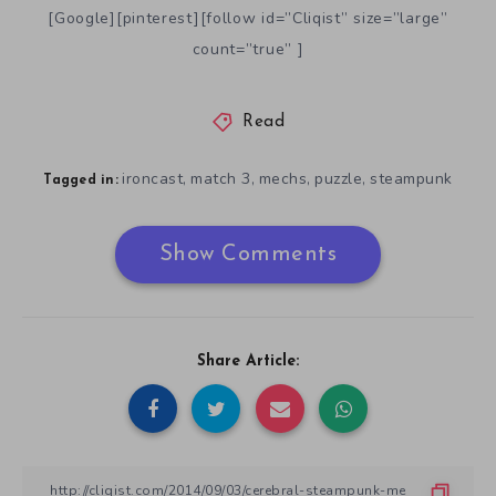
[Google][pinterest][follow id=”Cliqist” size=”large”
count=”true” ]
Read
ironcast
match 3
mechs
puzzle
steampunk
,
,
,
,
Tagged in:
Show Comments
Share Article: