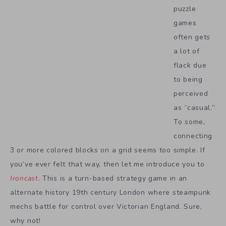
puzzle
games
often gets
a lot of
flack due
to being
perceived
as “casual.”
To some,
connecting
3 or more colored blocks on a grid seems too simple. If
you’ve ever felt that way, then let me introduce you to
Ironcast
. This is a turn-based strategy game in an
alternate history 19th century London where steampunk
mechs battle for control over Victorian England. Sure,
why not!