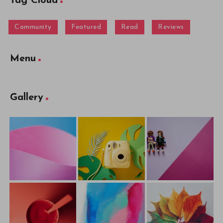
Tag Cloud
Community
Featured
Read
Reviews
Menu
Gallery