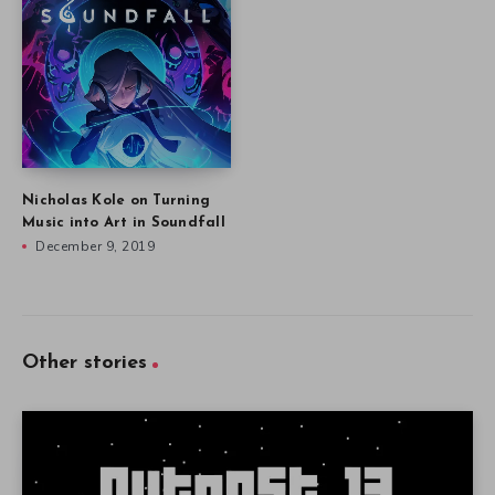
Nicholas Kole on Turning
Music into Art in Soundfall
December 9, 2019
Other stories