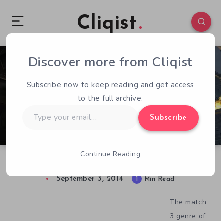
Cliqist
Discover more from Cliqist
1
132
1
Subscribe now to keep reading and get access
to the full archive.
Type
Subscribe
your
email…
Continue Reading
Cerebral Steampunk Mech Combat In Ironcast
September 3, 2014
1
Min Read
The match
3 genre of