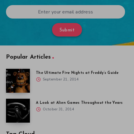
Submit
Popular Articles
The Ultimate Five Nights at Freddy’s Guide
September 21, 2014
A Look at Alien Games Throughout the Years
October 31, 2014