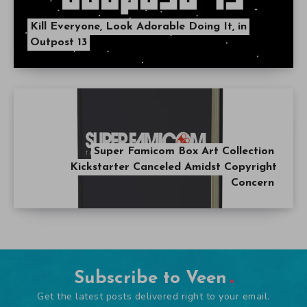
Kill Everyone, Look Adorable Doing It, in
Outpost 13
Super Famicom Box Art Collection
Kickstarter Canceled Amidst Copyright
Concern
Subscribe to Veen
Get the latest posts delivered right to your email.