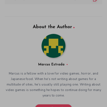
About the Author
Marcus Estrada
Marcus is a fellow with a love for video games, horror, and
Japanese food. When he’s not writing about games for a
multitude of sites, he’s usually still playing one. Writing about
video games is something he hopes to continue doing for many
years to come.