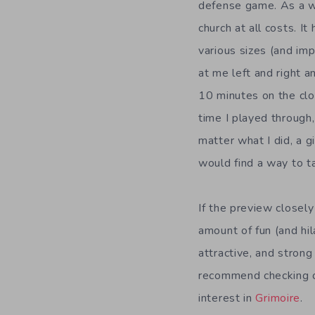
defense game. As a wi
church at all costs. I
various sizes (and im
at me left and right a
10 minutes on the clo
time I played through
matter what I did, a g
would find a way to 
If the preview closel
amount of fun (and hil
attractive, and strong 
recommend checking ou
interest in
Grimoire
.