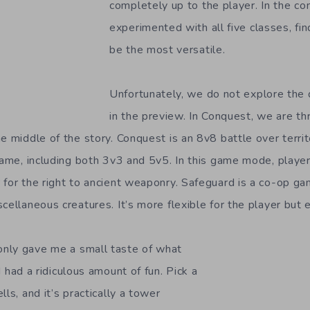
completely up to the player. In the co
experimented with all five classes, fin
be the most versatile.
Unfortunately, we do not explore the
in the preview. In Conquest, we are th
e middle of the story. Conquest is an 8v8 battle over territ
 game, including both 3v3 and 5v5. In this game mode, playe
 for the right to ancient weaponry. Safeguard is a co-op 
cellaneous creatures. It’s more flexible for the player but 
nly gave me a small taste of what
I had a ridiculous amount of fun. Pick a
lls, and it’s practically a tower