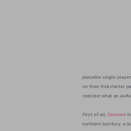
playable single playe
on their Kickstarter p
realized what an awfu
First of all,
Grimoire
ha
northern territory, a