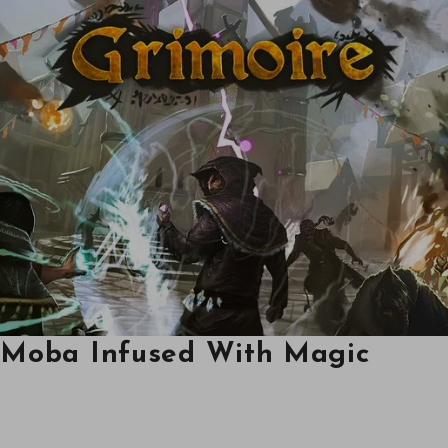
A Moba Infused With Magic