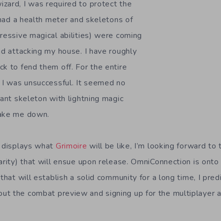
zard, I was required to protect the
t had a health meter and skeletons of
pressive magical abilities) were coming
nd attacking my house. I have roughly
ck to fend them off. For the entire
, I was unsuccessful. It seemed no
iant skeleton with lightning magic
take me down.
y displays what
Grimoire
will be like, I’m looking forward t
arity) that will ensue upon release. OmniConnection is onto
that will establish a solid community for a long time, I predic
t the combat preview and signing up for the multiplayer 