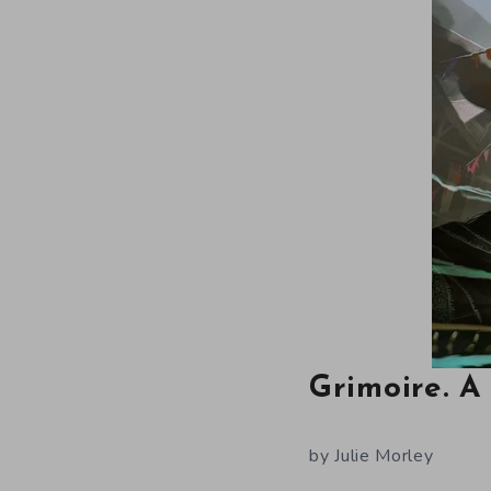
Grimoire. 
by Julie Morley