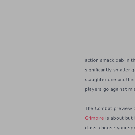
action smack dab in th
significantly smaller
slaughter one another
players go against mis
The Combat preview o
Grimoire
is about but 
class, choose your spe