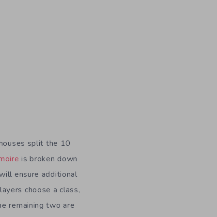
e houses split the 10
moire
is broken down
will ensure additional
layers choose a class,
the remaining two are