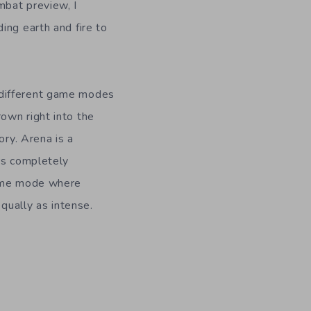
mbat preview, I
ding earth and fire to
 different game modes
rown right into the
ory. Arena is a
rs completely
game mode where
equally as intense.