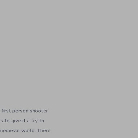
first person shooter
 to give it a try. In
a medieval world. There