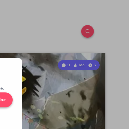
0
188
3
e.
ibe