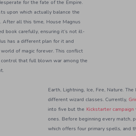
desperate for the fate of the Empire.
sts upon which actually balance the
e
. After all this time, House Magnus
 book carefully, ensuring it’s not ill-
s has a different plan for it and
world of magic forever. This conflict
f control that full blown war among the
t.
Earth, Lightning, Ice, Fire, Nature. Th
different wizard classes. Currently,
Gri
into five but the
Kickstarter campaign
ones. Before beginning every match, p
which offers four primary spells, and 