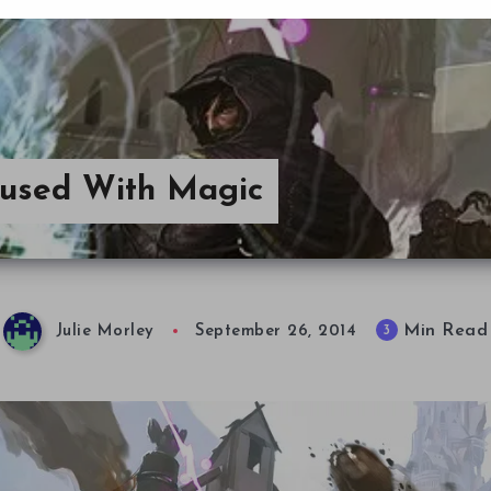
fused With Magic
Min Read
3
Julie Morley
September 26, 2014