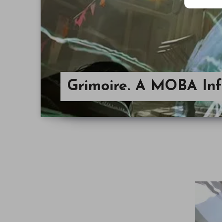
Grimoire. A MOBA In