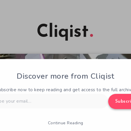
Cliqist
Discover more from Cliqist
ubscribe now to keep reading and get access to the full archiv
Subscr
Continue Reading