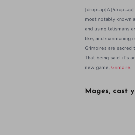
[dropcap]A[/dropcap] 
most notably known as
and using talismans a
like, and summoning m
Grimoires are sacred t
That being said, it’s 
new game,
Grimoire
.
Mages, cast y