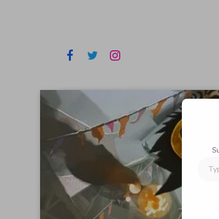
S
Type
your
email…