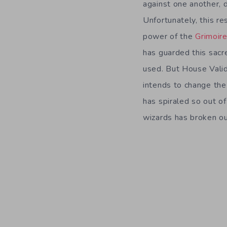
against one another, 
Unfortunately, this re
power of the
Grimoir
has guarded this sacred
used. But House Validu
intends to change the 
has spiraled so out o
wizards has broken ou