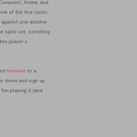
Conquest, Arena, and
ne of the five (soon
o against one another
que spell set, switching
 the player’s
ped
Grimoire
to a
for down and sign up
fun playing it (and