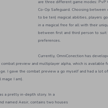
are three different game modes: PvP 
Co-Op Safeguard. Choosing between o
to be ten) magical abilities, players g
in a magical free for all with their uni
between first and third person to suit
preferences.
Currently, OmniConection has develo
r combat preview and multiplayer alpha, which is available 
age. I gave the combat preview a go myself and had a lot of 
l mage I am).
s a pretty in-depth story. In a
 land named Aesir, contains two houses