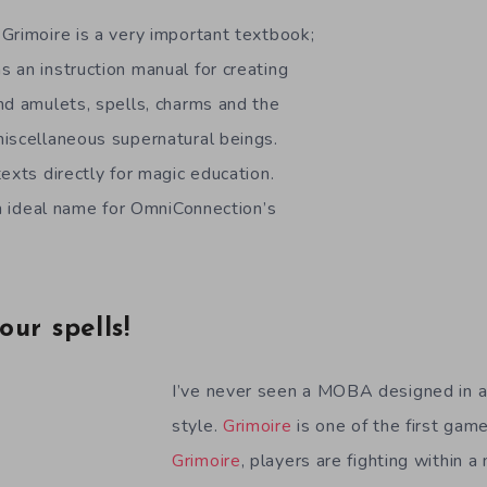
Grimoire is a very important textbook;
 an instruction manual for creating
nd amulets, spells, charms and the
iscellaneous supernatural beings.
exts directly for magic education.
an ideal name for OmniConnection’s
our spells!
I’ve never seen a MOBA designed in a 
style.
Grimoire
is one of the first games
Grimoire
, players are fighting within 