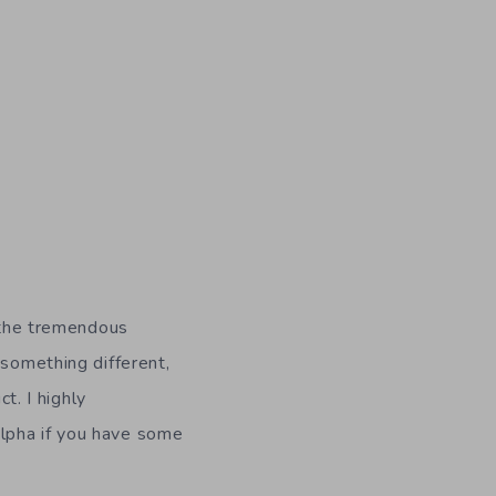
o the tremendous
 something different,
t. I highly
alpha if you have some