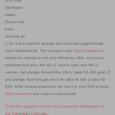
nt is that
developer
Adam
Prouty has
been
working on
it for a few months already and received support/help
from NintendoLife. This explains why
Alius Insectum
is
stated as coming to not only Windows, Mac, and Linux
machines but also the Wii U. Horror fans and Wii U
owners can pledge toward the title’s tame $1,250 goal. If
you pledge fast enough you’ll be able to nab a copy for
$10. After limited quantities run out it’ll cost $25 to back
Alius Insectum
and receive a download.
Track the progress of the Alius Insectum Kickstarter in
our Campaign Calendar
.