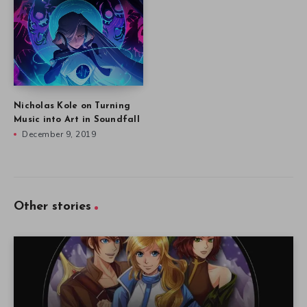
Nicholas Kole on Turning
Music into Art in Soundfall
December 9, 2019
Other stories