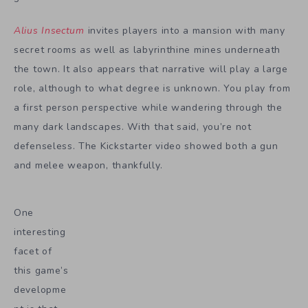
Alius Insectum
invites players into a mansion with many
secret rooms as well as labyrinthine mines underneath
the town. It also appears that narrative will play a large
role, although to what degree is unknown. You play from
a first person perspective while wandering through the
many dark landscapes. With that said, you’re not
defenseless. The Kickstarter video showed both a gun
and melee weapon, thankfully.
One
interesting
facet of
this game’s
developme