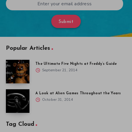
Submit
Popular Articles
The Ultimate Five Nights at Freddy’s Guide
September 21, 2014
A Look at Alien Games Throughout the Years
October 31, 2014
Tag Cloud