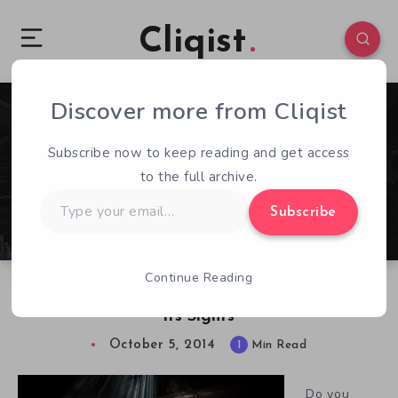
Cliqist
Discover more from Cliqist
0
79
1
Subscribe now to keep reading and get access
to the full archive.
Type
Subscribe
your
email…
Continue Reading
Alius Insectum – A Spooky Game with Wii U in
its Sights
October 5, 2014
1
Min Read
Do you