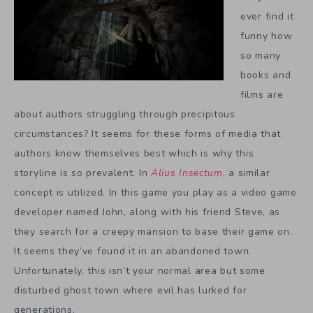
ever find it
funny how
so many
books and
films are
about authors struggling through precipitous
circumstances? It seems for these forms of media that
authors know themselves best which is why this
storyline is so prevalent. In
Alius Insectum
, a similar
concept is utilized. In this game you play as a video game
developer named John, along with his friend Steve, as
they search for a creepy mansion to base their game on.
It seems they’ve found it in an abandoned town.
Unfortunately, this isn’t your normal area but some
disturbed ghost town where evil has lurked for
generations.