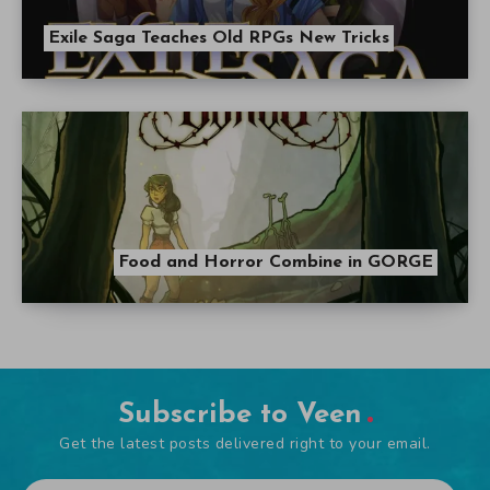
Exile Saga Teaches Old RPGs New Tricks
Food and Horror Combine in GORGE
Subscribe to Veen
Get the latest posts delivered right to your email.