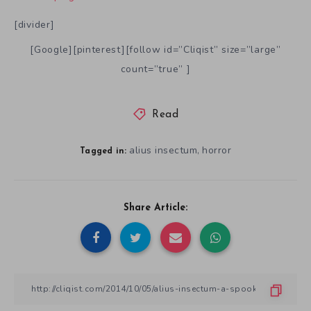
[divider]
[Google][pinterest][follow id=”Cliqist” size=”large”
count=”true” ]
Read
alius insectum
horror
,
Tagged in:
Share Article: