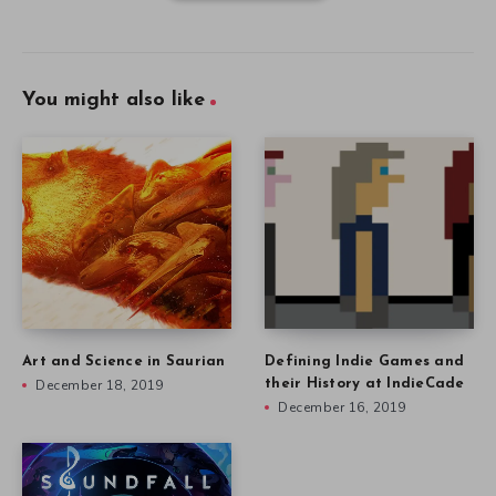
You might also like
Art and Science in Saurian
Defining Indie Games and
December 18, 2019
their History at IndieCade
December 16, 2019