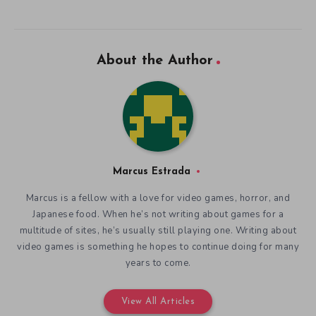
About the Author
Marcus Estrada
Marcus is a fellow with a love for video games, horror, and
Japanese food. When he’s not writing about games for a
multitude of sites, he’s usually still playing one. Writing about
video games is something he hopes to continue doing for many
years to come.
View All Articles