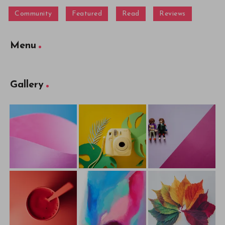
Community
Featured
Read
Reviews
Menu
Gallery