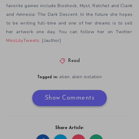
favorite games include Bioshock, Myst, Ratchet and Clank
and Amnesia: The Dark Descent. In the future she hopes
to be writing full-time and one of her dreams is to sell
her artwork one day. You can follow her on Twitter:
MissLilyTweets
. [/author]
Read
alien
alien isolation
,
Tagged in:
Show Comments
Share Article: