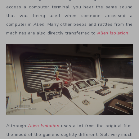
access a computer terminal, you hear the same sound
that was being used when someone accessed a
computer in
Alien
. Many other beeps and rattles from the
machines are also directly transferred to
Alien Isolation
.
Although
Alien Isolation
uses a lot from the original film,
the mood of the game is slightly different. Still very much