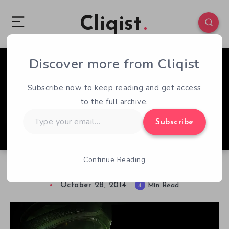
Cliqist
Discover more from Cliqist
1
350
4
Subscribe now to keep reading and get access
to the full archive.
Type
Subscribe
your
email…
Continue Reading
Alien Isolation vs. Alien
October 28, 2014
4
Min Read