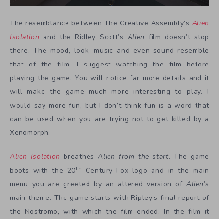
The resemblance between The Creative Assembly’s
Alien
Isolation
and the Ridley Scott’s
Alien
film doesn’t stop
there. The mood, look, music and even sound resemble
that of the film. I suggest watching the film before
playing the game. You will notice far more details and it
will make the game much more interesting to play. I
would say more fun, but I don’t think fun is a word that
can be used when you are trying not to get killed by a
Xenomorph.
Alien Isolation
breathes
Alien from the start
. The game
th
boots with the 20
Century Fox logo and in the main
menu you are greeted by an altered version of
Alien
’s
main theme. The game starts with Ripley’s final report of
the Nostromo, with which the film ended. In the film it