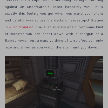
This last scene captures the horrifying feeling of battling
against an undefeatable beast incredibly well. It is
exactly this feeling you get when you make your silent
and careful way across the decks of Sevastopol Station
in
Alien Isolation
. The alien is scary again. Not some kind
of monster you can shoot down with a shotgun or a
flamethrower, but a massive thing of terror. You can only
hide and shiver as you watch the alien hunt you down.