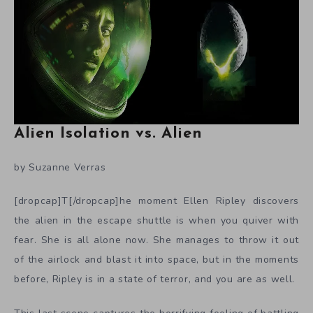
Alien Isolation vs. Alien
by Suzanne Verras
[dropcap]T[/dropcap]he moment Ellen Ripley discovers
the alien in the escape shuttle is when you quiver with
fear. She is all alone now. She manages to throw it out
of the airlock and blast it into space, but in the moments
before, Ripley is in a state of terror, and you are as well.