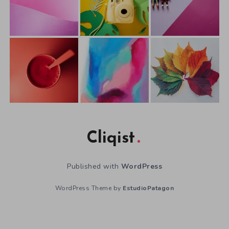
Cliqist
Published with
WordPress
WordPress Theme by
EstudioPatagon