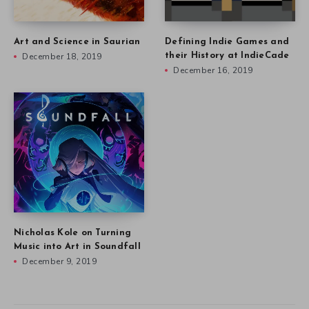
Art and Science in Saurian
Defining Indie Games and
December 18, 2019
their History at IndieCade
December 16, 2019
Nicholas Kole on Turning
Music into Art in Soundfall
December 9, 2019