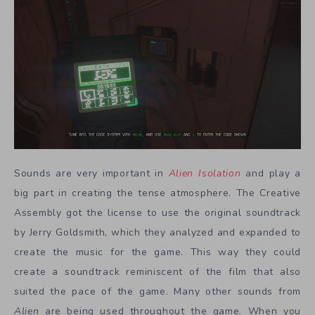
Sounds are very important in
Alien Isolation
and play a
big part in creating the tense atmosphere. The Creative
Assembly got the license to use the original soundtrack
by Jerry Goldsmith, which they analyzed and expanded to
create the music for the game. This way they could
create a soundtrack reminiscent of the film that also
suited the pace of the game. Many other sounds from
Alien
are being used throughout the game. When you