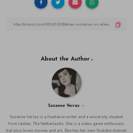
About the Author
Suzanne Verras
Suzanne Verras is a freelance writer and a university student
from Leiden, The Netherlands. She is a video game enthusiast,
but also loves movies and art. She has her own Youtube channel