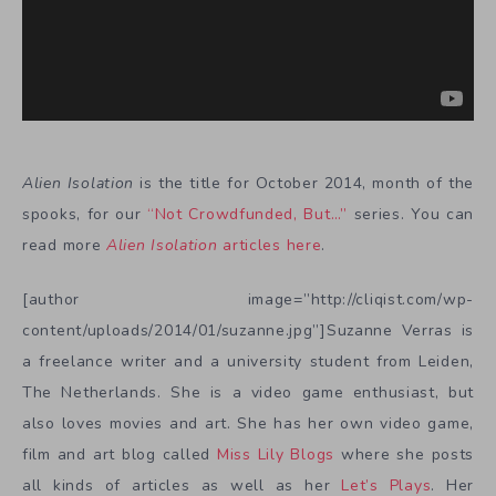
Alien Isolation
is the title for October 2014, month of the
spooks, for our
“Not Crowdfunded, But…”
series. You can
read more
Alien Isolation
articles here
.
[author image=”http://cliqist.com/wp-
content/uploads/2014/01/suzanne.jpg”]Suzanne Verras is
a freelance writer and a university student from Leiden,
The Netherlands. She is a video game enthusiast, but
also loves movies and art. She has her own video game,
film and art blog called
Miss Lily Blogs
where she posts
all kinds of articles as well as her
Let’s Plays
. Her