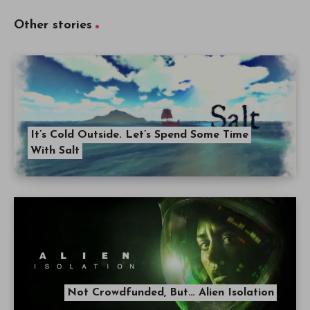
Other stories
It’s Cold Outside. Let’s Spend Some Time
With Salt
Not Crowdfunded, But… Alien Isolation