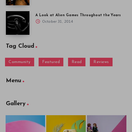
A Look at Alien Games Throughout the Years
October 31, 2014
Tag Cloud
Community
Featured
Read
Reviews
Menu
Gallery