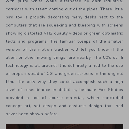
with puffy white walls alternated by dark industrial
corridors with steam coming out of the pipes. There little
bird toy is proudly decorating many desks next to the
computers that are squeeking and bleeping with screens
showing distorted VHS quality videos or green dot-matrix
texts and programs. The familiar bleeps of the smaller
version of the motion tracker will let you know if the
alien, or other moving things, are nearby. The 80’s sci fi
technology is all around. It is definitely a nod to the use
of props instead of CGI and green screens in the original
film. The only way they could accomplish such a high
level of resemblance in detail is, because Fox Studios
provided a ton of source material, which concluded
concept art, set design and costume design that had
never been shown before.