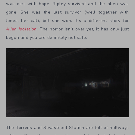
was met with hope, Ripley survived and the alien was
gone. She was the last survivor (well together with
Jones, her cat), but she won. It’s a different story for
Alien Isolation
. The horror isn’t over yet, it has only just
begun and you are definitely not safe.
The Torrens and Sevastopol Station are full of hallways