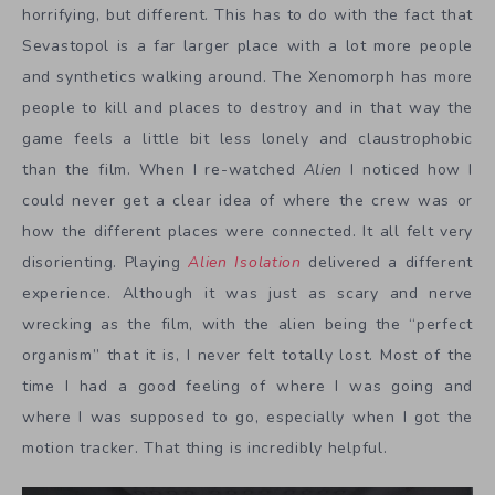
horrifying, but different. This has to do with the fact that
Sevastopol is a far larger place with a lot more people
and synthetics walking around. The Xenomorph has more
people to kill and places to destroy and in that way the
game feels a little bit less lonely and claustrophobic
than the film. When I re-watched
Alien
I noticed how I
could never get a clear idea of where the crew was or
how the different places were connected. It all felt very
disorienting. Playing
Alien Isolation
delivered a different
experience. Although it was just as scary and nerve
wrecking as the film, with the alien being the “perfect
organism” that it is, I never felt totally lost. Most of the
time I had a good feeling of where I was going and
where I was supposed to go, especially when I got the
motion tracker. That thing is incredibly helpful.