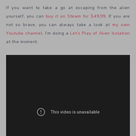
If you want to take a go at escaping from the alien
yourself, you can
buy it on Steam for $49,99
. If you are
not so brave, you can always take a look at
my own
Youtube channel
. I’m doing a
Let’s Play of Alien Isolation
at the moment.