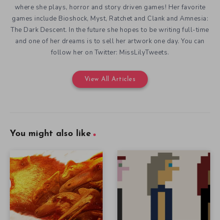
where she plays, horror and story driven games! Her favorite
games include Bioshock, Myst, Ratchet and Clank and Amnesia:
The Dark Descent. In the future she hopes to be writing full-time
and one of her dreams is to sell her artwork one day. You can
follow her on Twitter: MissLilyTweets.
View All Articles
You might also like