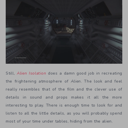
Still,
Alien Isolation
does a damn good job in recreating
the frightening atmosphere of
Alien
. The look and feel
really resembles that of the film and the clever use of
details in sound and props makes it all the more
interesting to play. There is enough time to look for and
listen to all the little details, as you will probably spend
most of your time under tables, hiding from the alien.