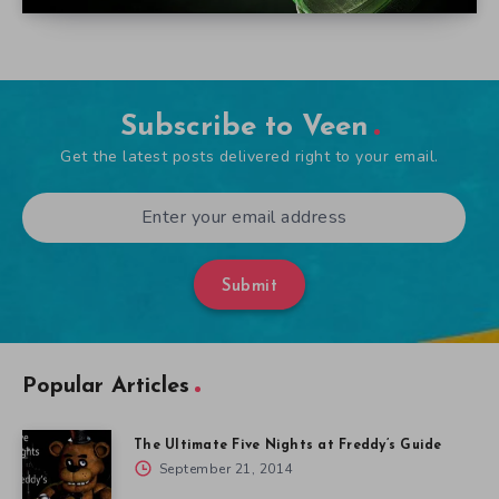
Subscribe to Veen
Get the latest posts delivered right to your email.
Submit
Popular Articles
The Ultimate Five Nights at Freddy’s Guide
September 21, 2014