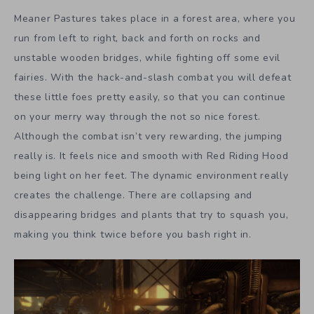
Meaner Pastures takes place in a forest area, where you
run from left to right, back and forth on rocks and
unstable wooden bridges, while fighting off some evil
fairies. With the hack-and-slash combat you will defeat
these little foes pretty easily, so that you can continue
on your merry way through the not so nice forest.
Although the combat isn’t very rewarding, the jumping
really is. It feels nice and smooth with Red Riding Hood
being light on her feet. The dynamic environment really
creates the challenge. There are collapsing and
disappearing bridges and plants that try to squash you,
making you think twice before you bash right in.