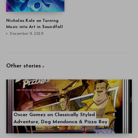
Nicholas Kole on Turning
Music into Art in Soundfall
December 9, 2019
Other stories
Oscar Gomez on Classically Styled
Adventure, Dog Mendonca & Pizza Boy