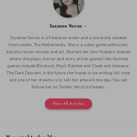
Suzanne Verras
Suzanne Verras is a freelance writer and a university student
from Leiden, The Netherlands. She is a video game enthusiast,
but also loves movies and art. She has her own Youtube channel
where she plays, horror and story driven games! Her favorite
games include Bioshock, Myst, Ratchet and Clank and Amnesia:
The Dark Descent. In the future she hopes to be writing full-time
and one of her dreams is to sell her artwork one day. You can
follow her on Twitter: MissLilyTweets.
View All Articles