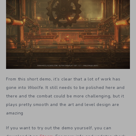
From this short demo, it’s clear that a lot of work has
gone into
Woolfe
. It still needs to be polished here and
there and the combat could be more challenging, but it
plays pretty smooth and the art and level design are
amazing
If you want to try out the demo yourself, you can