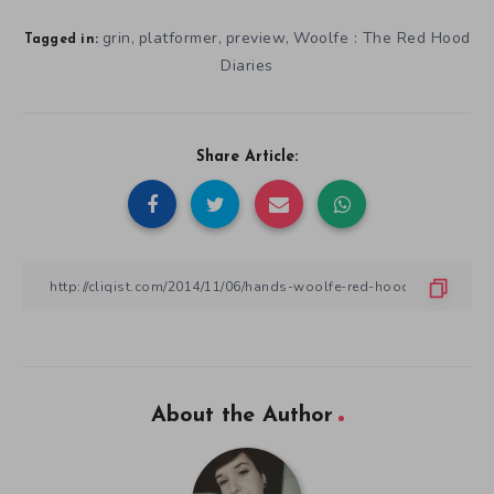
grin
platformer
preview
Woolfe : The Red Hood
,
,
,
Tagged in:
Diaries
Share Article:
About the Author