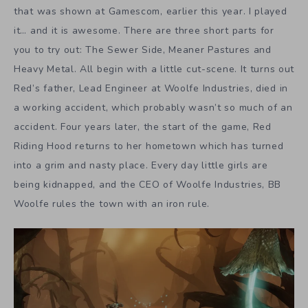
that was shown at Gamescom, earlier this year. I played
it… and it is awesome. There are three short parts for
you to try out: The Sewer Side, Meaner Pastures and
Heavy Metal. All begin with a little cut-scene. It turns out
Red’s father, Lead Engineer at Woolfe Industries, died in
a working accident, which probably wasn’t so much of an
accident. Four years later, the start of the game, Red
Riding Hood returns to her hometown which has turned
into a grim and nasty place. Every day little girls are
being kidnapped, and the CEO of Woolfe Industries, BB
Woolfe rules the town with an iron rule.