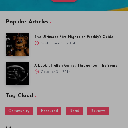
Popular Articles
The Ultimate Five Nights at Freddy’s Guide
September 21, 2014
A Look at Alien Games Throughout the Years
October 31, 2014
Tag Cloud
Community
Featured
Read
Reviews