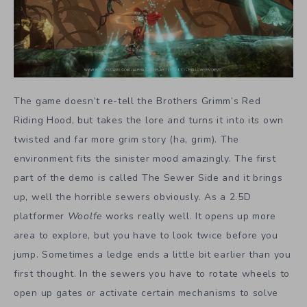
The game doesn’t re-tell the Brothers Grimm’s Red
Riding Hood, but takes the lore and turns it into its own
twisted and far more grim story (ha, grim). The
environment fits the sinister mood amazingly. The first
part of the demo is called The Sewer Side and it brings
up, well the horrible sewers obviously. As a 2.5D
platformer
Woolfe
works really well. It opens up more
area to explore, but you have to look twice before you
jump. Sometimes a ledge ends a little bit earlier than you
first thought. In the sewers you have to rotate wheels to
open up gates or activate certain mechanisms to solve