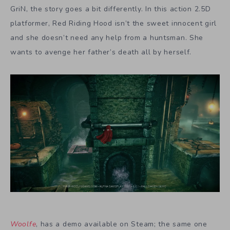
GriN, the story goes a bit differently. In this action 2.5D
platformer, Red Riding Hood isn’t the sweet innocent girl
and she doesn’t need any help from a huntsman. She
wants to avenge her father’s death all by herself.
Woolfe
, has a demo available on Steam; the same one