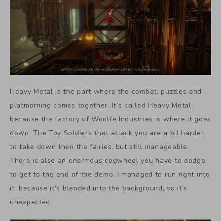
Heavy Metal is the part where the combat, puzzles and
platmorning comes together. It’s called Heavy Metal,
because the factory of Woolfe Industries is where it goes
down. The Toy Soldiers that attack you are a bit harder
to take down then the fairies, but still manageable.
There is also an enormous cogwheel you have to dodge
to get to the end of the demo. I managed to run right into
it, because it’s blended into the background, so it’s
unexpected.