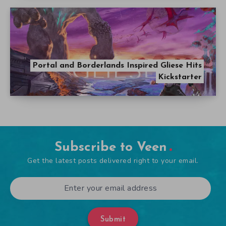
Portal and Borderlands Inspired Gliese Hits
Kickstarter
Subscribe to Veen
Get the latest posts delivered right to your email.
Submit