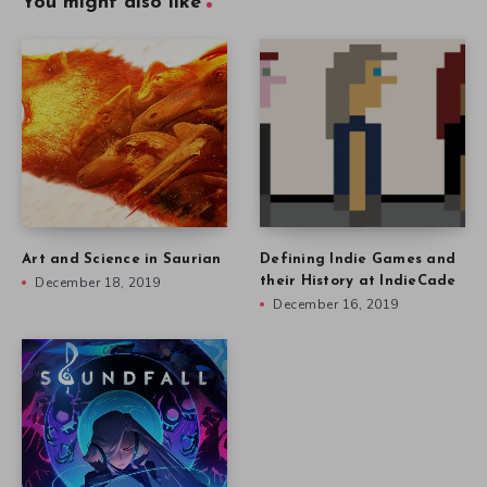
You might also like
Art and Science in Saurian
Defining Indie Games and
December 18, 2019
their History at IndieCade
December 16, 2019