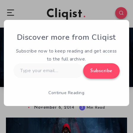
Cliqist
Discover more from Cliqist
0
463
3
Subscribe now to keep reading and get access
to the full archive.
Type
Subscribe
your
email…
Continue Reading
Hands on with Woolfe : The Red Hood Diaries
November 6, 2014
3
Min Read