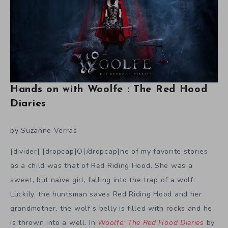
Hands on with Woolfe : The Red Hood
Diaries
by Suzanne Verras
[divider] [dropcap]O[/dropcap]ne of my favorite stories
as a child was that of Red Riding Hood. She was a
sweet, but naïve girl, falling into the trap of a wolf.
Luckily, the huntsman saves Red Riding Hood and her
grandmother, the wolf’s belly is filled with rocks and he
is thrown into a well. In
Woolfe: The Red Hood Diaries
by