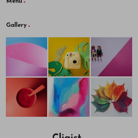
Menu
Gallery