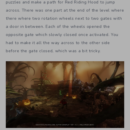
puzzles and make a path for Red Riding Hood to jump
across. There was one part at the end of the level where
there where two rotation wheels next to two gates with
a door in between. Each of the wheels opened the
opposite gate which slowly closed once activated. You
had to make it all the way across to the other side
before the gate closed, which was a bit tricky.