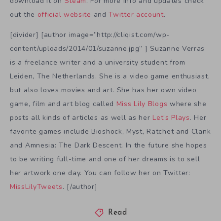
download it on
Steam
. For more info and updates check
out the
official website
and
Twitter account
.
[divider] [author image=”http://cliqist.com/wp-
content/uploads/2014/01/suzanne.jpg” ] Suzanne Verras
is a freelance writer and a university student from
Leiden, The Netherlands. She is a video game enthusiast,
but also loves movies and art. She has her own video
game, film and art blog called
Miss Lily Blogs
where she
posts all kinds of articles as well as her
Let’s Plays
. Her
favorite games include Bioshock, Myst, Ratchet and Clank
and Amnesia: The Dark Descent. In the future she hopes
to be writing full-time and one of her dreams is to sell
her artwork one day. You can follow her on Twitter:
MissLilyTweets
. [/author]
Read