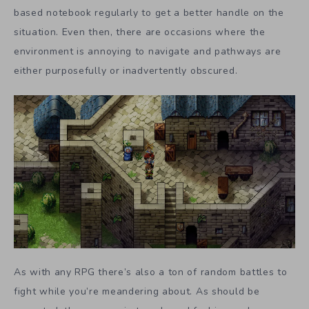
based notebook regularly to get a better handle on the
situation. Even then, there are occasions where the
environment is annoying to navigate and pathways are
either purposefully or inadvertently obscured.
As with any RPG there’s also a ton of random battles to
fight while you’re meandering about. As should be