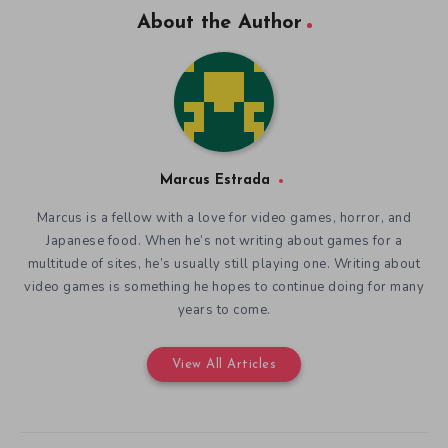
About the Author
Marcus Estrada
Marcus is a fellow with a love for video games, horror, and
Japanese food. When he’s not writing about games for a
multitude of sites, he’s usually still playing one. Writing about
video games is something he hopes to continue doing for many
years to come.
View All Articles