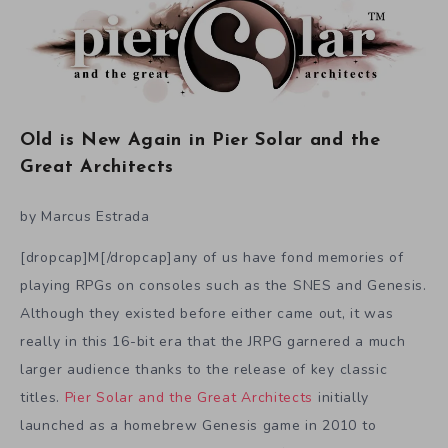
Old is New Again in Pier Solar and the
Great Architects
by Marcus Estrada
[dropcap]M[/dropcap]any of us have fond memories of
playing RPGs on consoles such as the SNES and Genesis.
Although they existed before either came out, it was
really in this 16-bit era that the JRPG garnered a much
larger audience thanks to the release of key classic
titles.
Pier Solar and the Great Architects
initially
launched as a homebrew Genesis game in 2010 to