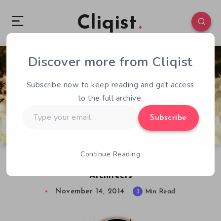
Cliqist
Discover more from Cliqist
2
264
3
Subscribe now to keep reading and get access
to the full archive.
Type
Subscribe
your
email…
Continue Reading
Old is New Again in Pier Solar and the Great
Architects
November 14, 2014
3
Min Read