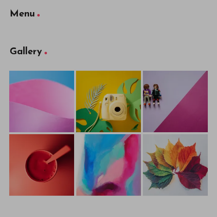
Menu
Gallery