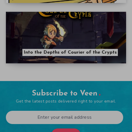
Into the Depths of Courier of the Crypts
Subscribe to Veen
Get the latest posts delivered right to your email.