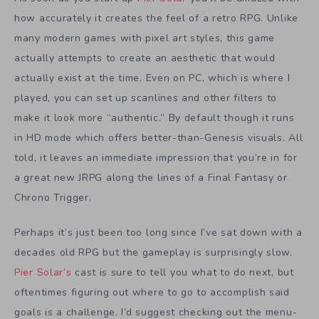
how accurately it creates the feel of a retro RPG. Unlike
many modern games with pixel art styles, this game
actually attempts to create an aesthetic that would
actually exist at the time. Even on PC, which is where I
played, you can set up scanlines and other filters to
make it look more “authentic.” By default though it runs
in HD mode which offers better-than-Genesis visuals. All
told, it leaves an immediate impression that you’re in for
a great new JRPG along the lines of a Final Fantasy or
Chrono Trigger.
Perhaps it’s just been too long since I’ve sat down with a
decades old RPG but the gameplay is surprisingly slow.
Pier Solar’s
cast is sure to tell you what to do next, but
oftentimes figuring out where to go to accomplish said
goals is a challenge. I’d suggest checking out the menu-