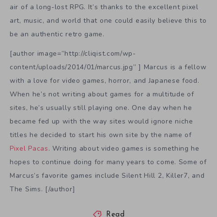
air of a long-lost RPG. It’s thanks to the excellent pixel
art, music, and world that one could easily believe this to
be an authentic retro game.
[author image=”http://cliqist.com/wp-
content/uploads/2014/01/marcus.jpg” ] Marcus is a fellow
with a love for video games, horror, and Japanese food.
When he’s not writing about games for a multitude of
sites, he’s usually still playing one. One day when he
became fed up with the way sites would ignore niche
titles he decided to start his own site by the name of
Pixel Pacas
. Writing about video games is something he
hopes to continue doing for many years to come. Some of
Marcus’s favorite games include Silent Hill 2, Killer7, and
The Sims. [/author]
Read