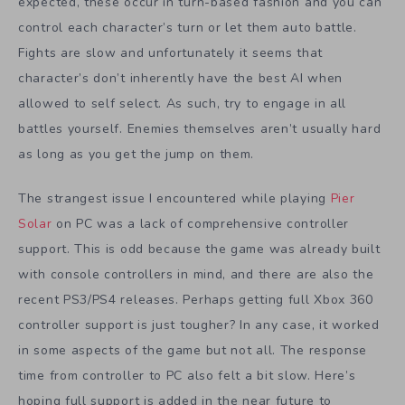
expected, these occur in turn-based fashion and you can
control each character’s turn or let them auto battle.
Fights are slow and unfortunately it seems that
character’s don’t inherently have the best AI when
allowed to self select. As such, try to engage in all
battles yourself. Enemies themselves aren’t usually hard
as long as you get the jump on them.
The strangest issue I encountered while playing
Pier
Solar
on PC was a lack of comprehensive controller
support. This is odd because the game was already built
with console controllers in mind, and there are also the
recent PS3/PS4 releases. Perhaps getting full Xbox 360
controller support is just tougher? In any case, it worked
in some aspects of the game but not all. The response
time from controller to PC also felt a bit slow. Here’s
hoping full support is added in the near future to