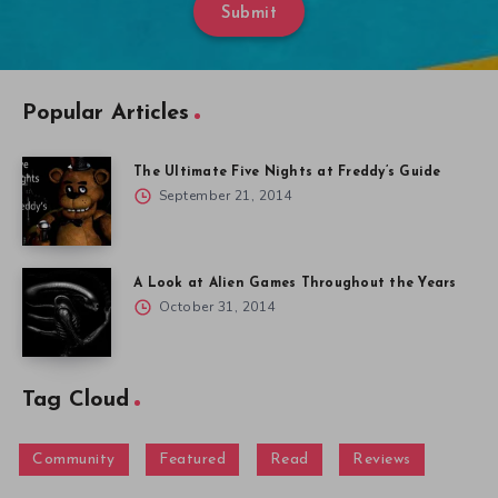
Submit
Popular Articles
The Ultimate Five Nights at Freddy’s Guide
September 21, 2014
A Look at Alien Games Throughout the Years
October 31, 2014
Tag Cloud
Community
Featured
Read
Reviews