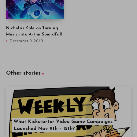
Nicholas Kole on Turning
Music into Art in Soundfall
December 9, 2019
Other stories
What Kickstarter Video Game Campaigns
Launched Nov 9th – 15th?