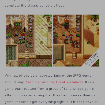
complete the classic console effect.
With all of this said, devoted fans of the JRPG genre
should play
Pier Solar and the Great Architects
. It is a
game that resulted from a group of fans whose genre
affection was so strong that they had to make their own
game. It doesn’t get everything right, but it does have an