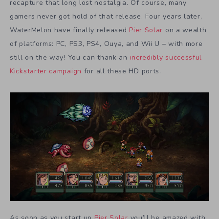
recapture that long lost nostalgia. Of course, many
gamers never got hold of that release. Four years later,
WaterMelon have finally released
Pier Solar
on a wealth
of platforms: PC, PS3, PS4, Ouya, and Wii U – with more
still on the way! You can thank an
incredibly successful
Kickstarter campaign
for all these HD ports.
As soon as you start up
Pier Solar
you’ll be amazed with