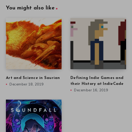
You might also like
Art and Science in Saurian
Defining Indie Games and
December 18, 2019
their History at IndieCade
December 16, 2019