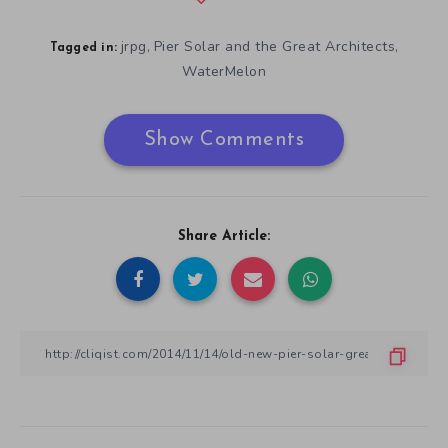
jrpg
Pier Solar and the Great Architects
,
,
Tagged in:
WaterMelon
Show Comments
Share Article: