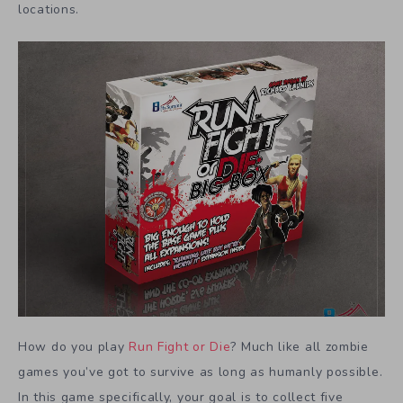
locations.
How do you play
Run Fight or Die
? Much like all zombie
games you’ve got to survive as long as humanly possible.
In this game specifically, your goal is to collect five