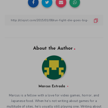
About the Author
Marcus Estrada
Marcus is a fellow with a love for video games, horror, and
Japanese food. When he’s not writing about games for a
multitude of sites, he’s usually still playing one. Writing about