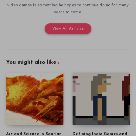
video games is something he hopes to continue doing for many
years to come.
View All Articles
You might also like
Art and Science in Saurian
Defining Indie Games and