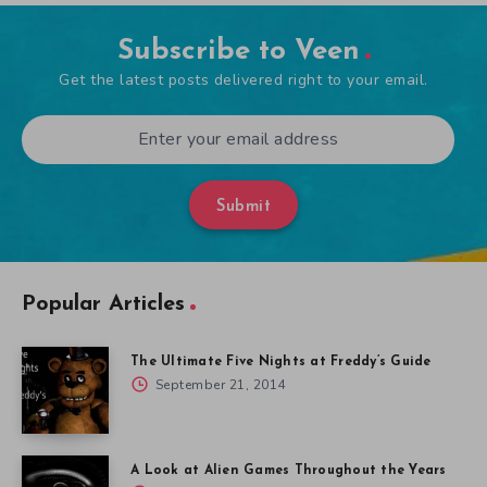
Subscribe to Veen
Get the latest posts delivered right to your email.
Submit
Popular Articles
The Ultimate Five Nights at Freddy’s Guide
September 21, 2014
A Look at Alien Games Throughout the Years