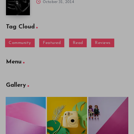
October 31, 2014
Tag Cloud
Community
Featured
Read
Reviews
Menu
Gallery