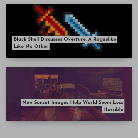
Black Shell Discusses Overture, A Roguelike
Like No Other
New Sunset Images Help World Seem Less
Horrible