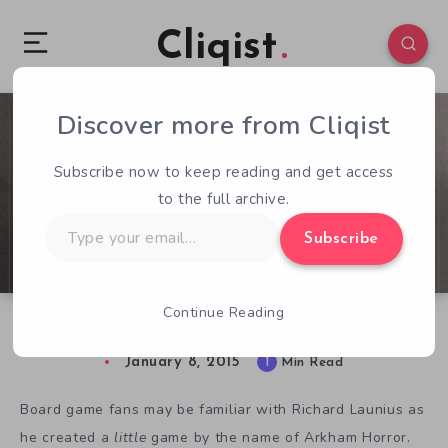
Cliqist
Discover more from Cliqist
0
90
1
Subscribe now to keep reading and get access
to the full archive.
Type
Subscribe
your
email…
Continue Reading
Run Fight or Die Goes Big on Kickstarter
January 8, 2015
1
Min Read
Board game fans may be familiar with Richard Launius as
he created a
little
game by the name of Arkham Horror.