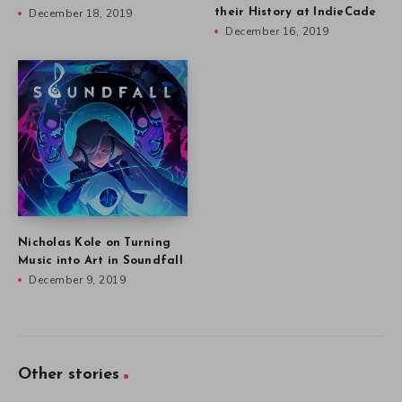
December 18, 2019
their History at IndieCade
December 16, 2019
Nicholas Kole on Turning
Music into Art in Soundfall
December 9, 2019
Other stories