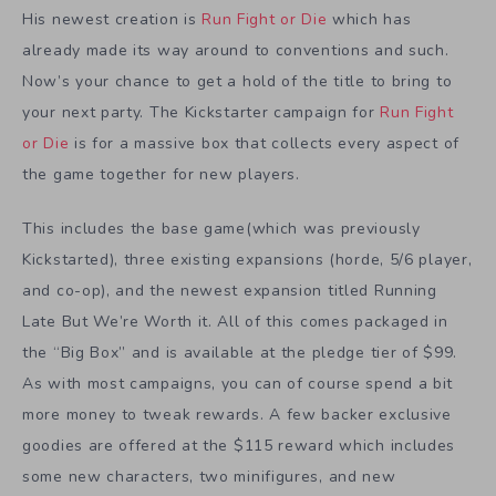
His newest creation is
Run Fight or Die
which has
already made its way around to conventions and such.
Now’s your chance to get a hold of the title to bring to
your next party. The Kickstarter campaign for
Run Fight
or Die
is for a massive box that collects every aspect of
the game together for new players.
This includes the base game(which was previously
Kickstarted), three existing expansions (horde, 5/6 player,
and co-op), and the newest expansion titled Running
Late But We’re Worth it. All of this comes packaged in
the “Big Box” and is available at the pledge tier of $99.
As with most campaigns, you can of course spend a bit
more money to tweak rewards. A few backer exclusive
goodies are offered at the $115 reward which includes
some new characters, two minifigures, and new