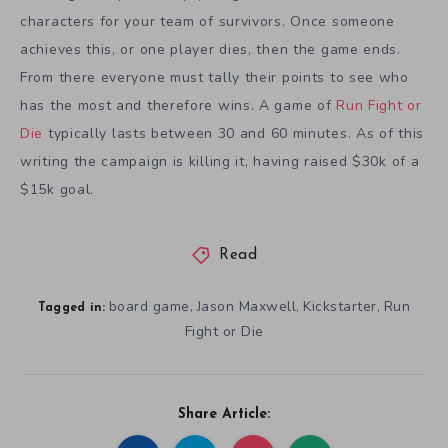
characters for your team of survivors. Once someone
achieves this, or one player dies, then the game ends.
From there everyone must tally their points to see who
has the most and therefore wins. A game of
Run Fight or
Die
typically lasts between 30 and 60 minutes. As of this
writing the campaign is killing it, having raised $30k of a
$15k goal.
Read
board game
Jason Maxwell
Kickstarter
Run
,
,
,
Tagged in:
Fight or Die
Share Article: