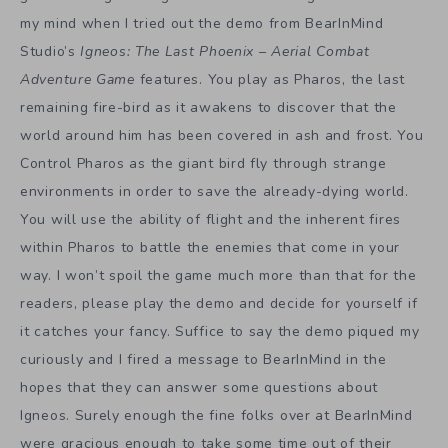
my mind when I tried out the demo from BearInMind
Studio’s
Igneos: The Last Phoenix – Aerial Combat
Adventure Game
features. You play as Pharos, the last
remaining fire-bird as it awakens to discover that the
world around him has been covered in ash and frost. You
Control Pharos as the giant bird fly through strange
environments in order to save the already-dying world.
You will use the ability of flight and the inherent fires
within Pharos to battle the enemies that come in your
way. I won’t spoil the game much more than that for the
readers, please play the demo and decide for yourself if
it catches your fancy. Suffice to say the demo piqued my
curiously and I fired a message to BearInMind in the
hopes that they can answer some questions about
Igneos. Surely enough the fine folks over at BearInMind
were gracious enough to take some time out of their