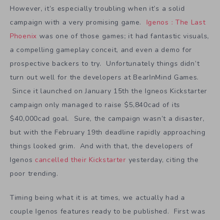
However, it’s especially troubling when it’s a solid
campaign with a very promising game.
Igenos : The Last
Phoenix
was one of those games; it had fantastic visuals,
a compelling gameplay conceit, and even a demo for
prospective backers to try. Unfortunately things didn’t
turn out well for the developers at BearInMind Games.
Since it launched on January 15th the Igneos Kickstarter
campaign only managed to raise $5,840cad of its
$40,000cad goal. Sure, the campaign wasn’t a disaster,
but with the February 19th deadline rapidly approaching
things looked grim. And with that, the developers of
Igenos
cancelled their Kickstarter
yesterday, citing the
poor trending.
Timing being what it is at times, we actually had a
couple Igenos features ready to be published. First was