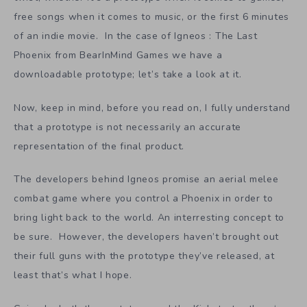
free songs when it comes to music, or the first 6 minutes
of an indie movie. In the case of Igneos : The Last
Phoenix from BearInMind Games we have a
downloadable prototype; let’s take a look at it.
Now, keep in mind, before you read on, I fully understand
that a prototype is not necessarily an accurate
representation of the final product.
The developers behind Igneos promise an aerial melee
combat game where you control a Phoenix in order to
bring light back to the world. An interresting concept to
be sure. However, the developers haven’t brought out
their full guns with the prototype they’ve released, at
least that’s what I hope.