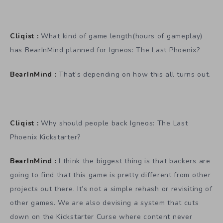
Cliqist :
What kind of game length(hours of gameplay)
has BearInMind planned for Igneos: The Last Phoenix?
BearInMind :
That’s depending on how this all turns out.
Cliqist :
Why should people back Igneos: The Last
Phoenix Kickstarter?
BearInMind :
I think the biggest thing is that backers are
going to find that this game is pretty different from other
projects out there. It’s not a simple rehash or revisiting of
other games. We are also devising a system that cuts
down on the Kickstarter Curse where content never