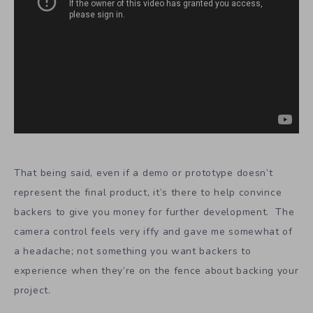
That being said, even if a demo or prototype doesn’t
represent the final product, it’s there to help convince
backers to give you money for further development. The
camera control feels very iffy and gave me somewhat of
a headache; not something you want backers to
experience when they’re on the fence about backing your
project.