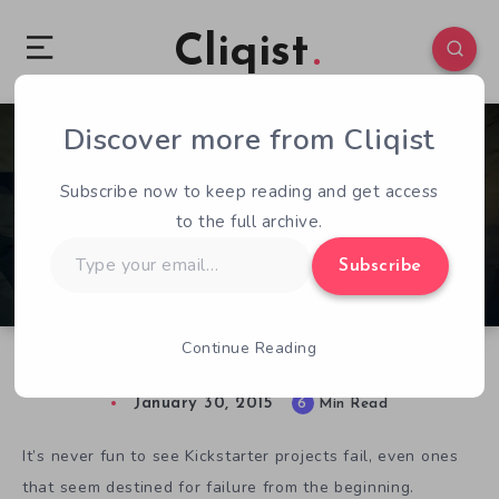
Cliqist
Discover more from Cliqist
0
130
6
Subscribe now to keep reading and get access
to the full archive.
Type
Subscribe
your
email…
Continue Reading
Kickstarter RIP – Igneos : The Last Phoenix
January 30, 2015
6
Min Read
It’s never fun to see Kickstarter projects fail, even ones
that seem destined for failure from the beginning.