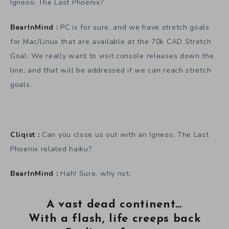
Igneos: The Last Phoenix?
BearInMind :
PC is for sure, and we have stretch goals
for Mac/Linux that are available at the 70k CAD Stretch
Goal. We really want to visit console releases down the
line, and that will be addressed if we can reach stretch
goals.
Cliqist :
Can you close us out with an Igneos: The Last
Phoenix related haiku?
BearInMind :
Hah! Sure, why not.
A vast dead continent…
With a flash, life creeps back