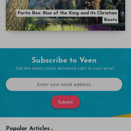
Fortis Rex: Rise of the King and its Christian
Roots
Subscribe to Veen
Get the latest posts delivered right to your email.
Submit
Popular Articles