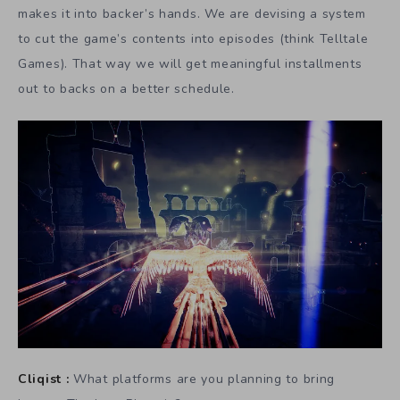
makes it into backer’s hands. We are devising a system
to cut the game’s contents into episodes (think Telltale
Games). That way we will get meaningful installments
out to backs on a better schedule.
Cliqist :
What platforms are you planning to bring