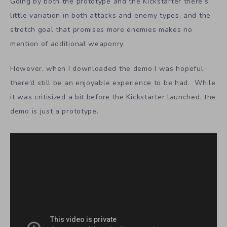
Going by both the prototype and the Kickstarter there‘s
little variation in both attacks and enemy types, and the
stretch goal that promises more enemies makes no
mention of additional weaponry.
However, when I downloaded the demo I was hopeful
there’d still be an enjoyable experience to be had. While
it was critisized a bit before the Kickstarter launched, the
demo is just a prototype.