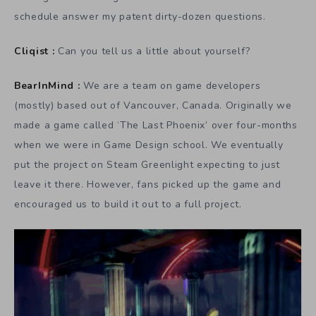
schedule answer my patent dirty-dozen questions.
Cliqist :
Can you tell us a little about yourself?
BearInMind :
We are a team on game developers
(mostly) based out of Vancouver, Canada. Originally we
made a game called ‘The Last Phoenix’ over four-months
when we were in Game Design school. We eventually
put the project on Steam Greenlight expecting to just
leave it there. However, fans picked up the game and
encouraged us to build it out to a full project.