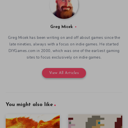
Greg Micek
Greg Micek has been writing on and off about games since the
late nineties, always with a focus on indie games. He started
DIYGames.com in 2000, which was one of the earliest gaming
sites to focus exclusively on indie games.
View All Articles
You might also like