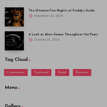
The Ultimate Five Nights at Freddy’s Guide
September 21, 2014
A Look at Alien Games Throughout the Years
October 31, 2014
Tag Cloud
Community
Featured
Read
Reviews
Menu
Gallery