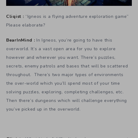
Cliqist :
“Igneos is a flying adventure exploration game”
Please elaborate?
BearInMind :
In Igneos, you’re going to have this
overworld. It’s a vast open area for you to explore
however and wherever you want. There’s puzzles,
secrets, enemy patrols and bases that will be scattered
throughout. There’s two major types of environments
the over-world which you’ll spend most of your time
solving puzzles, exploring, completing challenges, etc.
Then there’s dungeons which will challenge everything
you’ve picked up in the overworld.