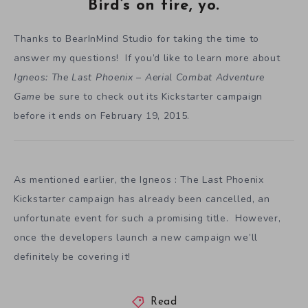
Bird’s on fire, yo.
Thanks to BearInMind Studio for taking the time to
answer my questions! If you’d like to learn more about
Igneos: The Last Phoenix – Aerial Combat Adventure
Game
be sure to check out its Kickstarter campaign
before it ends on February 19, 2015.
As mentioned earlier, the Igneos : The Last Phoenix
Kickstarter campaign has already been cancelled, an
unfortunate event for such a promising title. However,
once the developers launch a new campaign we’ll
definitely be covering it!
Read