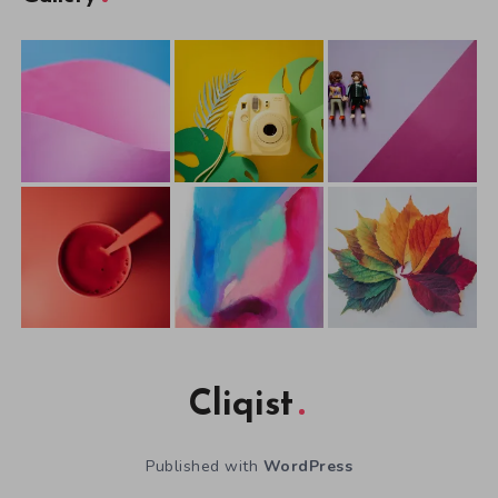
Cliqist
Published with
WordPress