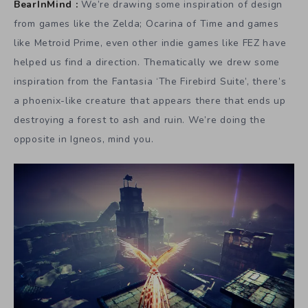
BearInMind :
We’re drawing some inspiration of design
from games like the Zelda; Ocarina of Time and games
like Metroid Prime, even other indie games like FEZ have
helped us find a direction. Thematically we drew some
inspiration from the Fantasia ‘The Firebird Suite’, there’s
a phoenix-like creature that appears there that ends up
destroying a forest to ash and ruin. We’re doing the
opposite in Igneos, mind you.