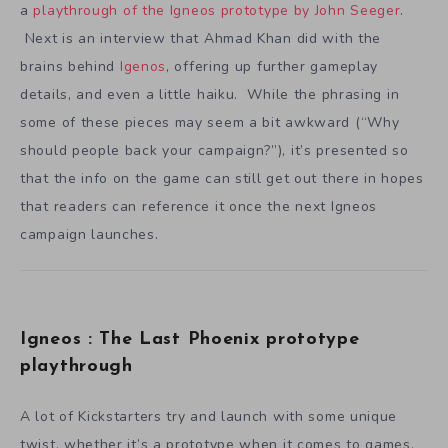
a
playthrough of the Igneos prototype by John Seeger
.
Next is an interview that Ahmad Khan did with the
brains behind
Igenos
, offering up further gameplay
details, and even a little haiku. While the phrasing in
some of these pieces may seem a bit awkward (“Why
should people back your campaign?”), it’s presented so
that the info on the game can still get out there in hopes
that readers can reference it once the next Igneos
campaign launches.
Igneos : The Last Phoenix prototype
playthrough
A lot of Kickstarters try and launch with some unique
twist, whether it’s a prototype when it comes to games,