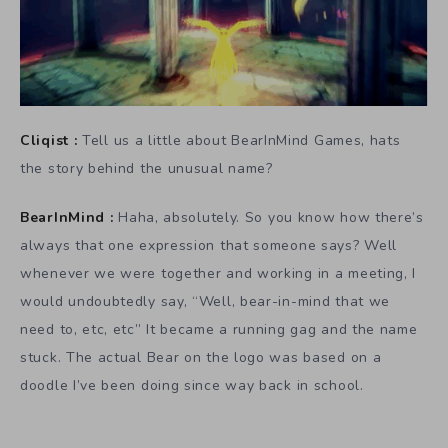
Cliqist :
Tell us a little about BearInMind Games, hats
the story behind the unusual name?
BearInMind :
Haha, absolutely. So you know how there’s
always that one expression that someone says? Well
whenever we were together and working in a meeting, I
would undoubtedly say, “Well, bear-in-mind that we
need to, etc, etc” It became a running gag and the name
stuck. The actual Bear on the logo was based on a
doodle I’ve been doing since way back in school.