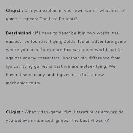
Cliqist :
Can you explain in your own words what kind of
game is Igneos: The Last Phoenix?
BearInMind :
If I have to describe it in two words, the
easiest I’ve found is: Flying Zelda. It’s an adventure game
where you need to explore this vast open world, battle
against enemy characters. Another big difference from
typical flying games is that we are melee-flying. We
haven’t seen many and it gives us a lot of new
mechanics to try.
Cliqist :
What video-game, film, literature or artwork do
you believe influenced Igneos: The Last Phoenix?