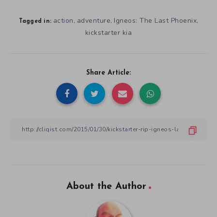
action
adventure
Igneos: The Last Phoenix
,
,
,
Tagged in:
kickstarter kia
Share Article:
About the Author