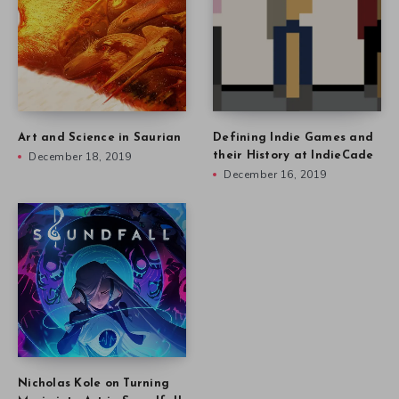
Art and Science in Saurian
Defining Indie Games and
December 18, 2019
their History at IndieCade
December 16, 2019
Nicholas Kole on Turning