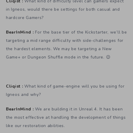
Cliqist :
What kind of difficulty level can gamers expect
in Igneos, would there be settings for both casual and
hardcore Gamers?
BearInMind :
For the base tier of the Kickstarter, we’ll be
targeting a mid range difficulty with side-challenges for
the hardest elements. We may be targeting a New
Game+ or Dungeon Shuffle mode in the future. 😉
Cliqist :
What kind of game-engine will you be using for
Igneos and why?
BearInMind :
We are building it in Unreal 4. It has been
the most effective at handling the development of things
like our restoration abilities.