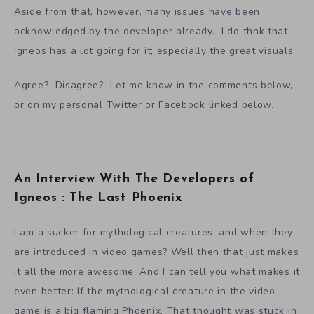
Aside from that, however, many issues have been
acknowledged by the developer already. I do thnk that
Igneos has a lot going for it; especially the great visuals.
Agree? Disagree? Let me know in the comments below,
or on my personal Twitter or Facebook linked below.
An Interview With The Developers of
Igneos : The Last Phoenix
I am a sucker for mythological creatures, and when they
are introduced in video games? Well then that just makes
it all the more awesome. And I can tell you what makes it
even better: If the mythological creature in the video
game is a big flaming Phoenix. That thought was stuck in