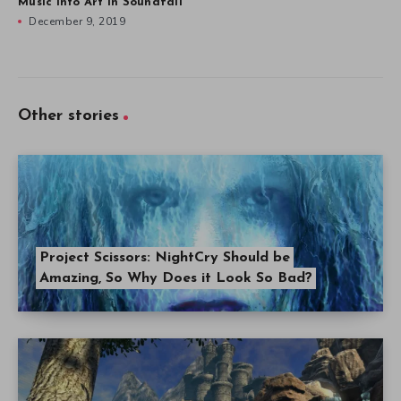
Music into Art in Soundfall
December 9, 2019
Other stories
Project Scissors: NightCry Should be
Amazing, So Why Does it Look So Bad?