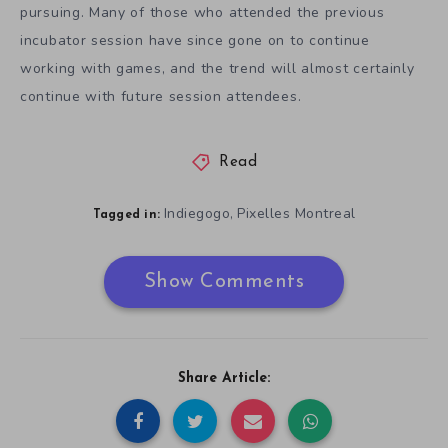
pursuing. Many of those who attended the previous
incubator session have since gone on to continue
working with games, and the trend will almost certainly
continue with future session attendees.
Read
Indiegogo
Pixelles Montreal
,
Tagged in:
Show Comments
Share Article: