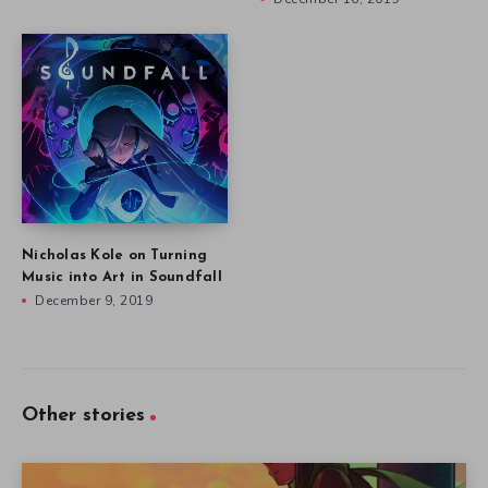
Nicholas Kole on Turning
Music into Art in Soundfall
December 9, 2019
Other stories