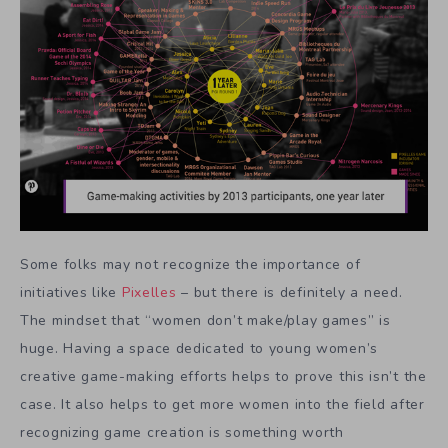
Some folks may not recognize the importance of
initiatives like
Pixelles
– but there is definitely a need.
The mindset that “women don’t make/play games” is
huge. Having a space dedicated to young women’s
creative game-making efforts helps to prove this isn’t the
case. It also helps to get more women into the field after
recognizing game creation is something worth