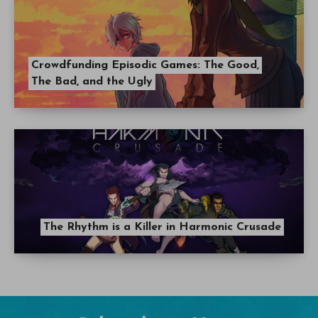
Crowdfunding Episodic Games: The Good,
The Bad, and the Ugly
The Rhythm is a Killer in Harmonic Crusade