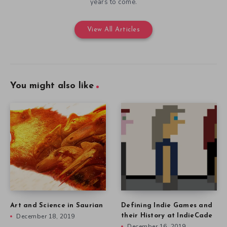
years to come.
View All Articles
You might also like
Art and Science in Saurian
Defining Indie Games and
December 18, 2019
their History at IndieCade
December 16, 2019