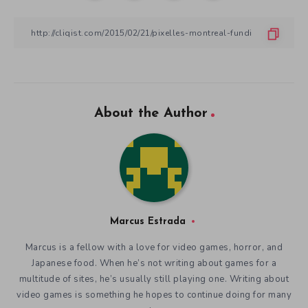
About the Author
Marcus Estrada
Marcus is a fellow with a love for video games, horror, and
Japanese food. When he’s not writing about games for a
multitude of sites, he’s usually still playing one. Writing about
video games is something he hopes to continue doing for many