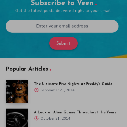
Subscribe to Veen
Get the latest posts delivered right to your email.
Submit
Popular Articles
The Ultimate Five Nights at Freddy’s Guide
September 21, 2014
A Look at Alien Games Throughout the Years
October 31, 2014