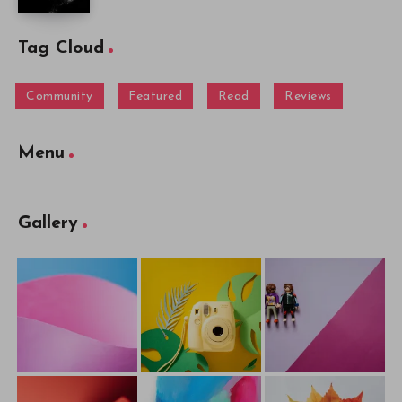
Tag Cloud
Community
Featured
Read
Reviews
Menu
Gallery