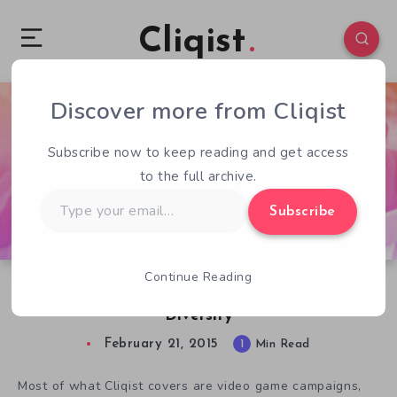
Cliqist
Discover more from Cliqist
1
65
1
Subscribe now to keep reading and get access
to the full archive.
Type
Subscribe
your
email…
Continue Reading
Pixelles Montreal Funding For Game Dev
Diversity
February 21, 2015
1
Min Read
Most of what Cliqist covers are video game campaigns,