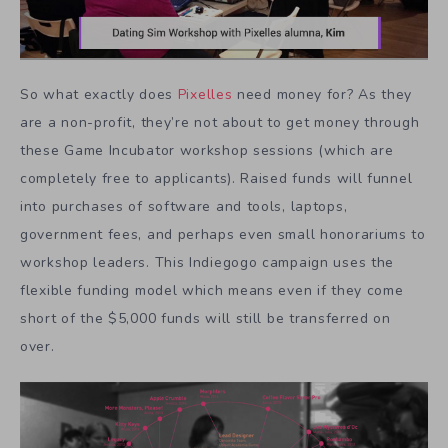
So what exactly does
Pixelles
need money for? As they
are a non-profit, they’re not about to get money through
these Game Incubator workshop sessions (which are
completely free to applicants). Raised funds will funnel
into purchases of software and tools, laptops,
government fees, and perhaps even small honorariums to
workshop leaders. This Indiegogo campaign uses the
flexible funding model which means even if they come
short of the $5,000 funds will still be transferred on
over.