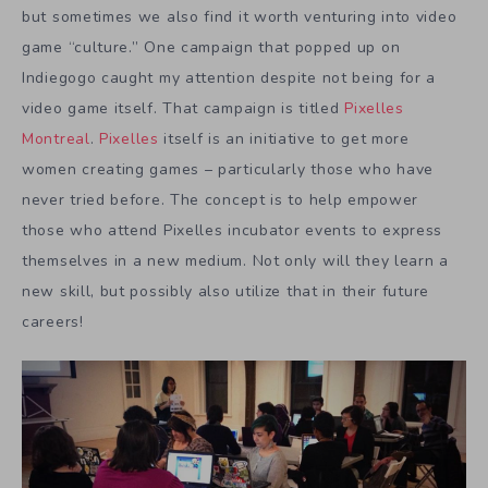
but sometimes we also find it worth venturing into video
game “culture.” One campaign that popped up on
Indiegogo caught my attention despite not being for a
video game itself. That campaign is titled
Pixelles
Montreal
.
Pixelles
itself is an initiative to get more
women creating games – particularly those who have
never tried before. The concept is to help empower
those who attend Pixelles incubator events to express
themselves in a new medium. Not only will they learn a
new skill, but possibly also utilize that in their future
careers!