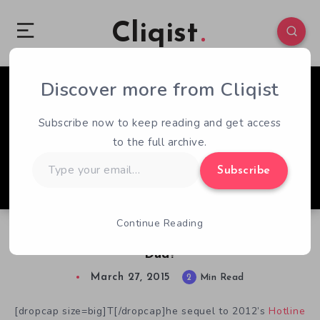
Cliqist
Discover more from Cliqist
1
980
2
Subscribe now to keep reading and get access
to the full archive.
Type
Subscribe
your
email…
Continue Reading
The Hotline Miami 2 Ending. A Fiery Blast, Or
Dud?
March 27, 2015
2
Min Read
[dropcap size=big]T[/dropcap]he sequel to 2012’s
Hotline