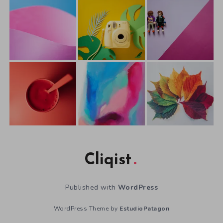
Cliqist
Published with
WordPress
WordPress Theme by
EstudioPatagon