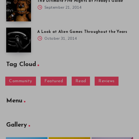
The Ultimate Five Nights at Freddy’s Guide
September 21, 2014
A Look at Alien Games Throughout the Years
October 31, 2014
Tag Cloud
Community
Featured
Read
Reviews
Menu
Gallery