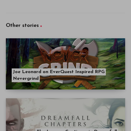
Other stories
Joe Leonard on EverQuest Inspired RPG
Nevergrind