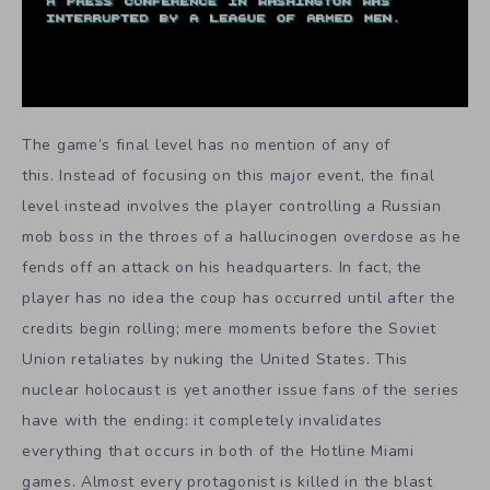
The game’s final level has no mention of any of
this. Instead of focusing on this major event, the final
level instead involves the player controlling a Russian
mob boss in the throes of a hallucinogen overdose as he
fends off an attack on his headquarters. In fact, the
player has no idea the coup has occurred until after the
credits begin rolling; mere moments before the Soviet
Union retaliates by nuking the United States. This
nuclear holocaust is yet another issue fans of the series
have with the ending: it completely invalidates
everything that occurs in both of the Hotline Miami
games. Almost every protagonist is killed in the blast