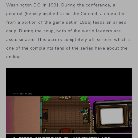
Washington D.C. in 1991. During the conference, a
general (heavily implied to be the Colonel, a character
from a portion of the game set in 1985) leads an armed
coup. During the coup, both of the world leaders are
assassinated. This occurs completely off-screen, which is
one of the complaints fans of the series have about the
ending.