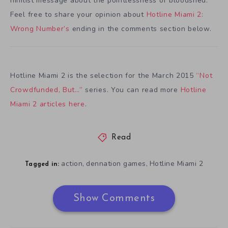
nihilist message about the pointlessness of bloodshed.
Feel free to share your opinion about
Hotline Miami 2:
Wrong Number’s
ending in the comments section below.
Hotline Miami 2 is the selection for the March 2015
“Not
Crowdfunded, But…”
series. You can read more
Hotline
Miami 2 articles here
.
Read
action
dennation games
Hotline Miami 2
,
,
Tagged in:
Show Comments