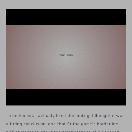
To be honest, I actually liked the ending. I thought it was
a fitting conclusion, one that fit the game’s borderline