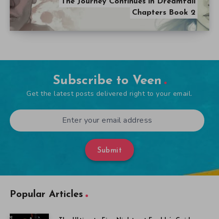
The Journey Continues in Dreamfall
Chapters Book 2
Subscribe to Veen
Get the latest posts delivered right to your email.
Submit
Popular Articles