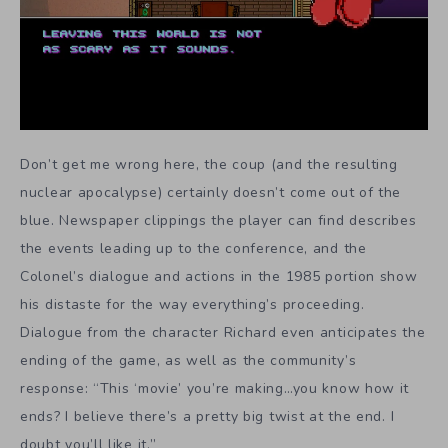
Don’t get me wrong here, the coup (and the resulting
nuclear apocalypse) certainly doesn’t come out of the
blue. Newspaper clippings the player can find describes
the events leading up to the conference, and the
Colonel’s dialogue and actions in the 1985 portion show
his distaste for the way everything’s proceeding.
Dialogue from the character Richard even anticipates the
ending of the game, as well as the community’s
response: “This ‘movie’ you’re making…you know how it
ends? I believe there’s a pretty big twist at the end. I
doubt you’ll like it.”