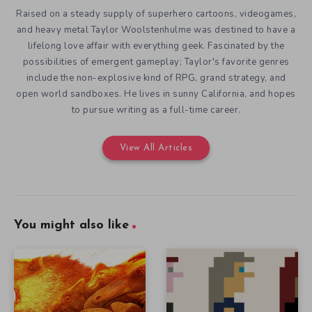
Raised on a steady supply of superhero cartoons, videogames,
and heavy metal Taylor Woolstenhulme was destined to have a
lifelong love affair with everything geek. Fascinated by the
possibilities of emergent gameplay; Taylor's favorite genres
include the non-explosive kind of RPG, grand strategy, and
open world sandboxes. He lives in sunny California, and hopes
to pursue writing as a full-time career.
View All Articles
You might also like