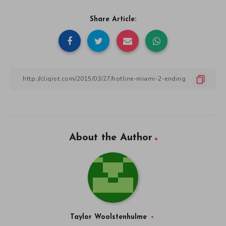
Share Article:
About the Author
Taylor Woolstenhulme