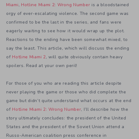
Miami
,
Hotline Miami 2: Wrong Number
is a bloodstained
orgy of ever-escalating violence. The second game was
confirmed to be the last in the series, and fans were
eagerly waiting to see how it would wrap up the plot.
Reactions to the ending have been somewhat mixed, to
say the least. This article, which will discuss the ending
of
Hotline Miami 2
, will quite obviously contain heavy
spoilers. Read at your own peril!
For those of you who are reading this article despite
never playing the game or those who did complete the
game but didn’t quite understand what occurs at the end
of
Hotline Miami 2: Wrong Number
, I’ll describe how the
story ultimately concludes: the president of the United
States and the president of the Soviet Union attend a
Russo-American coalition press conference in