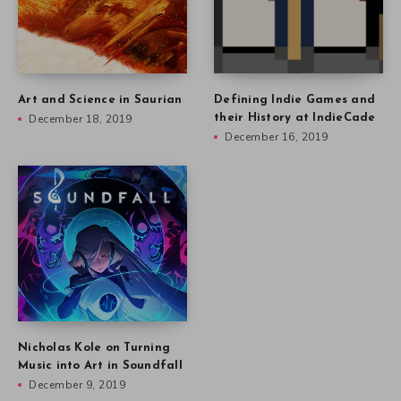
Art and Science in Saurian
Defining Indie Games and
December 18, 2019
their History at IndieCade
December 16, 2019
Nicholas Kole on Turning
Music into Art in Soundfall
December 9, 2019