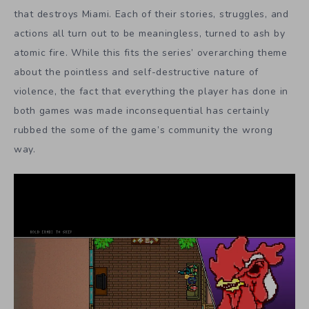
that destroys Miami. Each of their stories, struggles, and
actions all turn out to be meaningless, turned to ash by
atomic fire. While this fits the series’ overarching theme
about the pointless and self-destructive nature of
violence, the fact that everything the player has done in
both games was made inconsequential has certainly
rubbed the some of the game’s community the wrong
way.