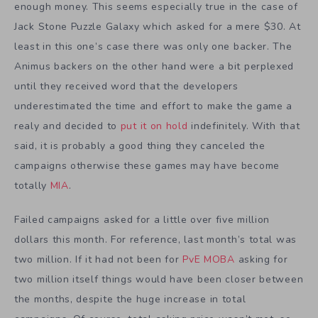
enough money. This seems especially true in the case of
Jack Stone Puzzle Galaxy which asked for a mere $30. At
least in this one’s case there was only one backer. The
Animus backers on the other hand were a bit perplexed
until they received word that the developers
underestimated the time and effort to make the game a
realy and decided to
put it on hold
indefinitely. With that
said, it is probably a good thing they canceled the
campaigns otherwise these games may have become
totally
MIA
.
Failed campaigns asked for a little over five million
dollars this month. For reference, last month’s total was
two million. If it had not been for
PvE MOBA
asking for
two million itself things would have been closer between
the months, despite the huge increase in total