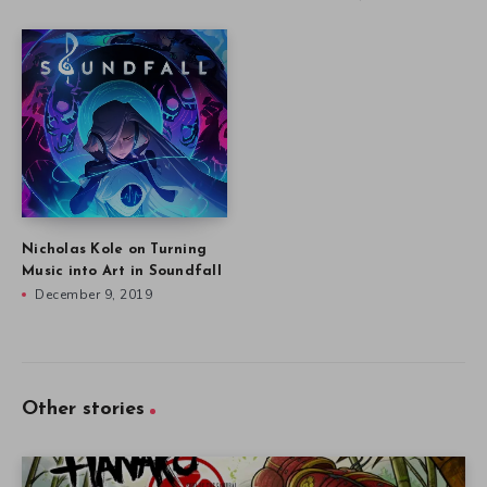
Nicholas Kole on Turning
Music into Art in Soundfall
December 9, 2019
Other stories