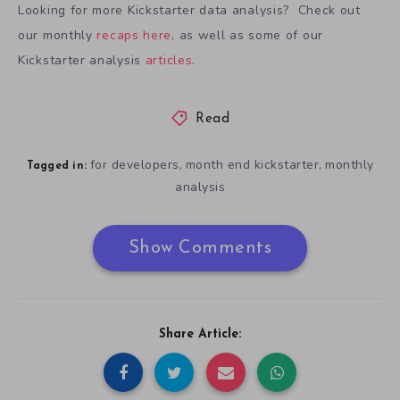
Looking for more Kickstarter data analysis? Check out
our monthly
recaps here
, as well as some of our
Kickstarter analysis
articles
.
Read
for developers
month end kickstarter
monthly
,
,
Tagged in:
analysis
Show Comments
Share Article: