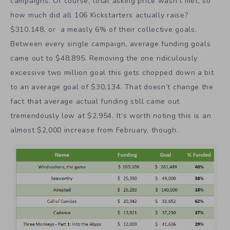
campaigns. Of course, total asking price wasn’t met, so
how much did all 106 Kickstarters actually raise?
$310,148, or a measly 6% of their collective goals.
Between every single campaign, average funding goals
came out to $48,895. Removing the one ridiculously
excessive two million goal this gets chopped down a bit
to an average goal of $30,134. That doesn’t change the
fact that average actual funding still came out
tremendously low at $2,954. It’s worth noting this is an
almost $2,000 increase from February, though.