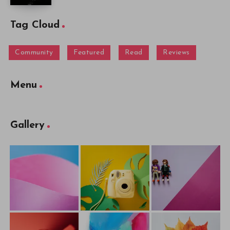
Tag Cloud
Community
Featured
Read
Reviews
Menu
Gallery