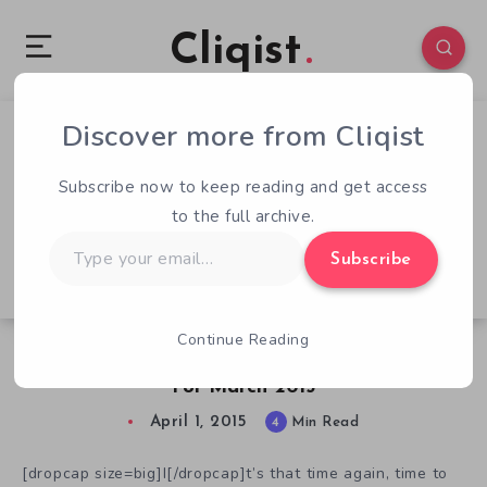
Cliqist
Discover more from Cliqist
6
57
4
Subscribe now to keep reading and get access
to the full archive.
Type
Subscribe
your
email…
Continue Reading
Failed Kickstarter Videogame Data Analysis
For March 2015
April 1, 2015
4
Min Read
[dropcap size=big]I[/dropcap]t’s that time again, time to