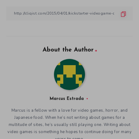
About the Author
Marcus Estrada
Marcus is a fellow with a love for video games, horror, and
Japanese food. When he’s not writing about games for a
multitude of sites, he’s usually still playing one. Writing about
video games is something he hopes to continue doing for many
years to come.