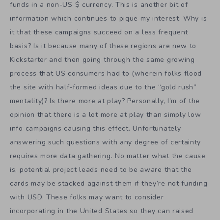
funds in a non-US $ currency. This is another bit of
information which continues to pique my interest. Why is
it that these campaigns succeed on a less frequent
basis? Is it because many of these regions are new to
Kickstarter and then going through the same growing
process that US consumers had to (wherein folks flood
the site with half-formed ideas due to the “gold rush”
mentality)? Is there more at play? Personally, I’m of the
opinion that there is a lot more at play than simply low
info campaigns causing this effect. Unfortunately
answering such questions with any degree of certainty
requires more data gathering. No matter what the cause
is, potential project leads need to be aware that the
cards may be stacked against them if they’re not funding
with USD. These folks may want to consider
incorporating in the United States so they can raised