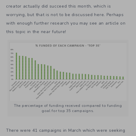
creator actually did succeed this month, which is
worrying, but that is not to be discussed here. Perhaps
with enough further research you may see an article on
this topic in the near future!
The percentage of funding received compared to funding
goal for top 35 campaigns.
There were 41 campaigns in March which were seeking