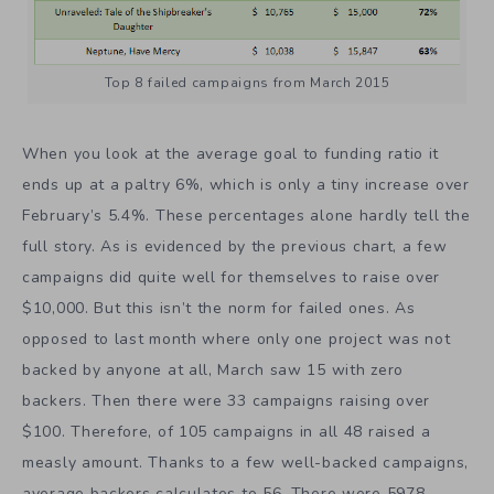
Top 8 failed campaigns from March 2015
When you look at the average goal to funding ratio it
ends up at a paltry 6%, which is only a tiny increase over
February’s 5.4%. These percentages alone hardly tell the
full story. As is evidenced by the previous chart, a few
campaigns did quite well for themselves to raise over
$10,000. But this isn’t the norm for failed ones. As
opposed to last month where only one project was not
backed by anyone at all, March saw 15 with zero
backers. Then there were 33 campaigns raising over
$100. Therefore, of 105 campaigns in all 48 raised a
measly amount. Thanks to a few well-backed campaigns,
average backers calculates to 56. There were 5978