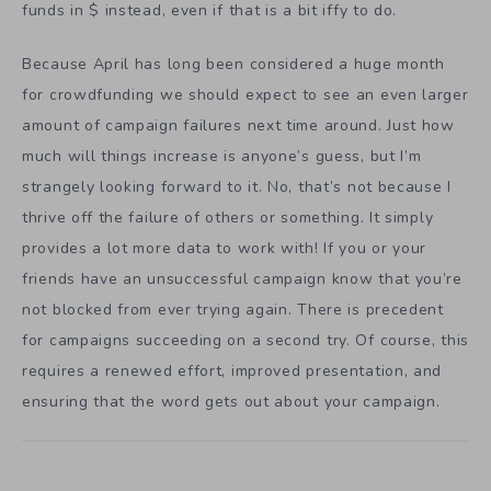
funds in $ instead, even if that is a bit iffy to do.
Because April has long been considered a huge month
for crowdfunding we should expect to see an even larger
amount of campaign failures next time around. Just how
much will things increase is anyone’s guess, but I’m
strangely looking forward to it. No, that’s not because I
thrive off the failure of others or something. It simply
provides a lot more data to work with! If you or your
friends have an unsuccessful campaign know that you’re
not blocked from ever trying again. There is precedent
for campaigns succeeding on a second try. Of course, this
requires a renewed effort, improved presentation, and
ensuring that the word gets out about your campaign.