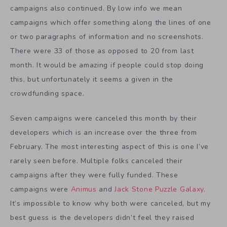
campaigns also continued. By low info we mean
campaigns which offer something along the lines of one
or two paragraphs of information and no screenshots.
There were 33 of those as opposed to 20 from last
month. It would be amazing if people could stop doing
this, but unfortunately it seems a given in the
crowdfunding space.
Seven campaigns were canceled this month by their
developers which is an increase over the three from
February. The most interesting aspect of this is one I’ve
rarely seen before. Multiple folks canceled their
campaigns after they were fully funded. These
campaigns were
Animus
and
Jack Stone Puzzle Galaxy
.
It’s impossible to know why both were canceled, but my
best guess is the developers didn’t feel they raised