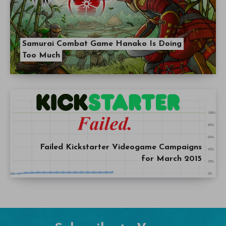
Samurai Combat Game Hanako Is Doing
Too Much
Failed Kickstarter Videogame Campaigns
for March 2015