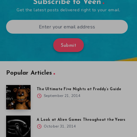
Subscribe to Veen
Get the latest posts delivered right to your email.
Submit
Popular Articles
The Ultimate Five Nights at Freddy’s Guide
September 21, 2014
A Look at Alien Games Throughout the Years
October 31, 2014