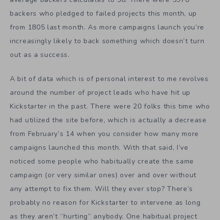
backers who pledged to failed projects this month, up
from 1805 last month. As more campaigns launch you’re
increasingly likely to back something which doesn’t turn
out as a success.
A bit of data which is of personal interest to me revolves
around the number of project leads who have hit up
Kickstarter in the past. There were 20 folks this time who
had utilized the site before, which is actually a decrease
from February’s 14 when you consider how many more
campaigns launched this month. With that said, I’ve
noticed some people who habitually create the same
campaign (or very similar ones) over and over without
any attempt to fix them. Will they ever stop? There’s
probably no reason for Kickstarter to intervene as long
as they aren’t “hurting” anybody. One habitual project