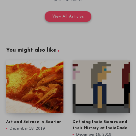
View All Articles
You might also like
Art and Science in Saurian
Defining Indie Games and
December 18, 2019
their History at IndieCade
December 16, 2019