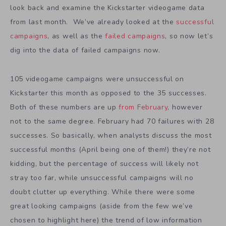
look back and examine the Kickstarter videogame data
from last month. We’ve already looked at the
successful
campaigns
, as well as the
failed campaigns
, so now let’s
dig into the data of failed campaigns now.
105 videogame campaigns were unsuccessful on
Kickstarter this month as opposed to the 35 successes.
Both of these numbers are up
from February
, however
not to the same degree. February had 70 failures with 28
successes. So basically, when analysts discuss the most
successful months (April being one of them!) they’re not
kidding, but the percentage of success will likely not
stray too far, while unsuccessful campaigns will no
doubt clutter up everything. While there were some
great looking campaigns (aside from the few we’ve
chosen to highlight here) the trend of low information