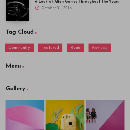
A Look at Alien Games Throughout the Years
October 31, 2014
Tag Cloud
Community
Featured
Read
Reviews
Menu
Gallery