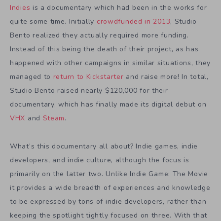
Indies
is a documentary which had been in the works for
quite some time. Initially
crowdfunded in 2013
, Studio
Bento realized they actually required more funding.
Instead of this being the death of their project, as has
happened with other campaigns in similar situations, they
managed to
return to Kickstarter
and raise more! In total,
Studio Bento raised nearly $120,000 for their
documentary, which has finally made its digital debut on
VHX
and
Steam
.
What’s this documentary all about? Indie games, indie
developers, and indie culture, although the focus is
primarily on the latter two. Unlike Indie Game: The Movie
it provides a wide breadth of experiences and knowledge
to be expressed by tons of indie developers, rather than
keeping the spotlight tightly focused on three. With that