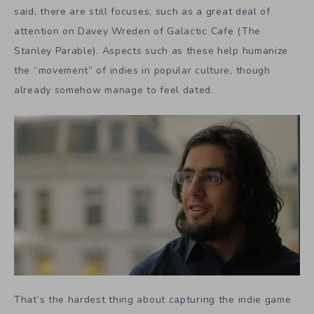
said, there are still focuses, such as a great deal of
attention on Davey Wreden of Galactic Cafe (The
Stanley Parable). Aspects such as these help humanize
the “movement” of indies in popular culture, though
already somehow manage to feel dated.
That’s the hardest thing about capturing the indie game