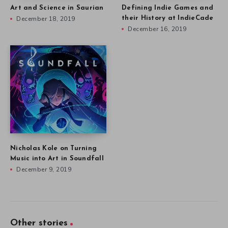
Art and Science in Saurian
Defining Indie Games and
December 18, 2019
their History at IndieCade
December 16, 2019
Nicholas Kole on Turning
Music into Art in Soundfall
December 9, 2019
Other stories