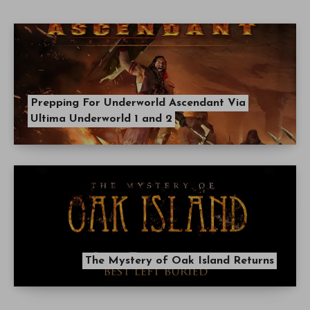
Prepping For Underworld Ascendant Via
Ultima Underworld 1 and 2
The Mystery of Oak Island Returns