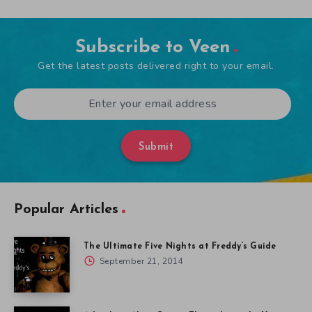
Subscribe to Veen
Get the latest posts delivered right to your email.
Submit
Popular Articles
The Ultimate Five Nights at Freddy’s Guide
September 21, 2014