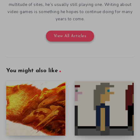
multitude of sites, he’s usually still playing one. Writing about
video games is something he hopes to continue doing for many
years to come.
View All Articles
You might also like