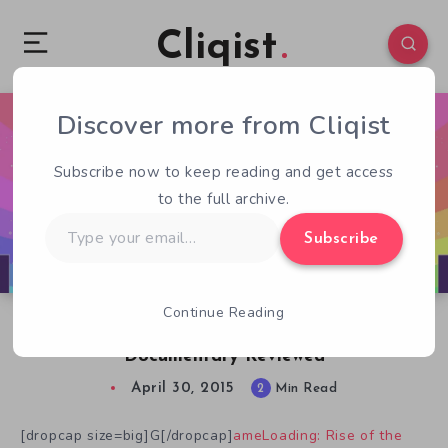
Cliqist
Discover more from Cliqist
0
207
2
Subscribe now to keep reading and get access
to the full archive.
Type
Subscribe
your
email…
Continue Reading
GameLoading: Rise Of The Indies
Documentary Reviewed
April 30, 2015
2
Min Read
[dropcap size=big]G[/dropcap]
ameLoading: Rise of the