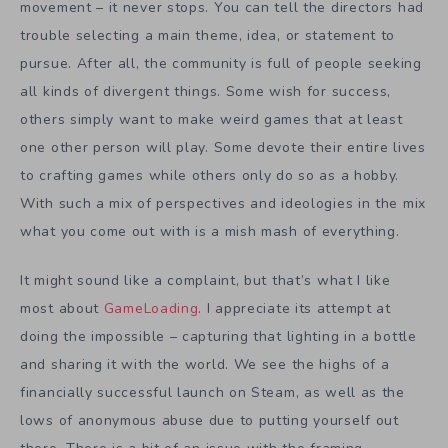
movement – it never stops. You can tell the directors had
trouble selecting a main theme, idea, or statement to
pursue. After all, the community is full of people seeking
all kinds of divergent things. Some wish for success,
others simply want to make weird games that at least
one other person will play. Some devote their entire lives
to crafting games while others only do so as a hobby.
With such a mix of perspectives and ideologies in the mix
what you come out with is a mish mash of everything.
It might sound like a complaint, but that’s what I like
most about
GameLoading
. I appreciate its attempt at
doing the impossible – capturing that lighting in a bottle
and sharing it with the world. We see the highs of a
financially successful launch on Steam, as well as the
lows of anonymous abuse due to putting yourself out