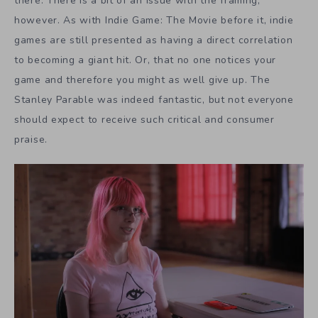
there. There is a bit of an issue with the framing,
however. As with Indie Game: The Movie before it, indie
games are still presented as having a direct correlation
to becoming a giant hit. Or, that no one notices your
game and therefore you might as well give up. The
Stanley Parable was indeed fantastic, but not everyone
should expect to receive such critical and consumer
praise.