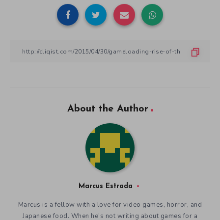
About the Author
Marcus Estrada
Marcus is a fellow with a love for video games, horror, and
Japanese food. When he’s not writing about games for a