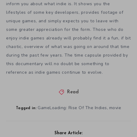
inform you about what indie is. It shows you the
lifestyles of some key developers, provides footage of
unique games, and simply expects you to leave with
some greater appreciation for the form. Those who do
enjoy indie games already will probably find it a fun, if bit
chaotic, overview of what was going on around that time
during the past few years. The time capsule provided by
this documentary will no doubt be something to
reference as indie games continue to evolve.
Read
GameLoading: Rise Of The Indies
movie
,
Tagged in:
Share Article: