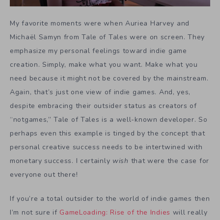
My favorite moments were when Auriea Harvey and
Michaël Samyn from Tale of Tales were on screen. They
emphasize my personal feelings toward indie game
creation. Simply, make what you want. Make what you
need because it might not be covered by the mainstream.
Again, that’s just one view of indie games. And, yes,
despite embracing their outsider status as creators of
“notgames,” Tale of Tales is a well-known developer. So
perhaps even this example is tinged by the concept that
personal creative success needs to be intertwined with
monetary success. I certainly
wish
that were the case for
everyone out there!
If you’re a total outsider to the world of indie games then
I’m not sure if
GameLoading: Rise of the Indies
will really