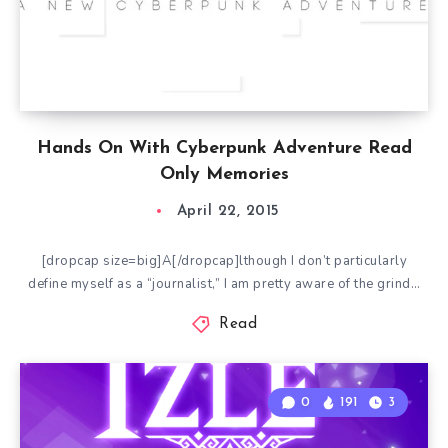
Hands On With Cyberpunk Adventure Read
Only Memories
April 22, 2015
[dropcap size=big]A[/dropcap]lthough I don’t particularly
define myself as a “journalist,” I am pretty aware of the grind…
Read
0
191
3