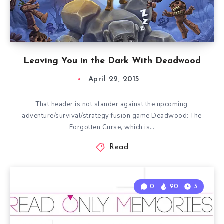
Leaving You in the Dark With Deadwood
April 22, 2015
That header is not slander against the upcoming
adventure/survival/strategy fusion game Deadwood: The
Forgotten Curse, which is…
Read
0
90
3