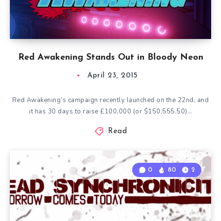
Red Awakening Stands Out in Bloody Neon
April 23, 2015
Red Awakening’s campaign recently launched on the 22nd, and
it has 30 days to raise £100,000 (or $150,555.50)…
Read
0
80
2