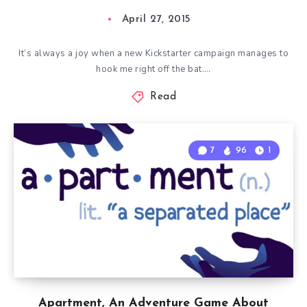
April 27, 2015
It’s always a joy when a new Kickstarter campaign manages to
hook me right off the bat….
Read
7
96
1
Apartment, An Adventure Game About