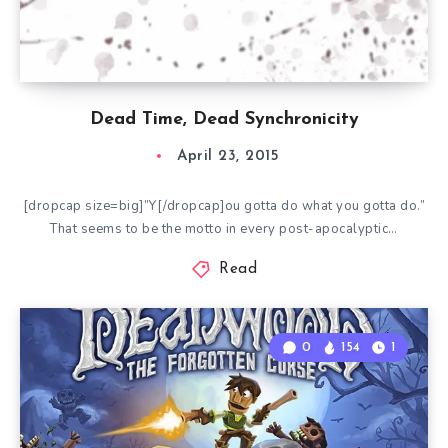
Dead Time, Dead Synchronicity
April 23, 2015
[dropcap size=big]”Y[/dropcap]ou gotta do what you gotta do.”
That seems to be the motto in every post-apocalyptic…
Read
0
154
1