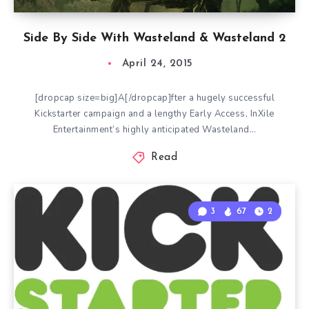
Side By Side With Wasteland & Wasteland 2
April 24, 2015
[dropcap size=big]A[/dropcap]fter a hugely successful
Kickstarter campaign and a lengthy Early Access, InXile
Entertainment’s highly anticipated Wasteland…
Read
3
67
2