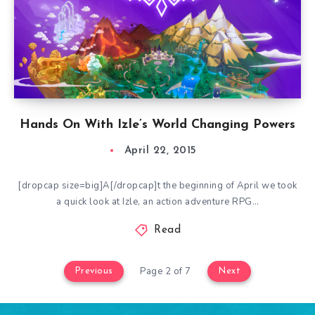
Hands On With Izle’s World Changing Powers
April 22, 2015
[dropcap size=big]A[/dropcap]t the beginning of April we took
a quick look at Izle, an action adventure RPG…
Read
Page 2 of 7
Previous
Next