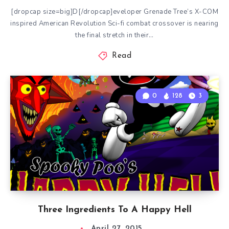
[dropcap size=big]D[/dropcap]eveloper Grenade Tree’s X-COM
inspired American Revolution Sci-fi combat crossover is nearing
the final stretch in their…
Read
0
128
3
Three Ingredients To A Happy Hell
April 27, 2015