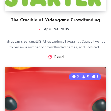
The Crucible of Videogame Crowdfunding
April 24, 2015
[dropcap size=small]S[/dropcap]ince I began at Cliqist, I’ve had
to review a number of crowdfunded games, and I noticed…
Read
0
71
1