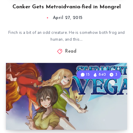
Conker Gets Metroidvania-fied in Mongrel
April 27, 2015
Finch is a bit of an odd creature. He is somehow both frog and
human, and this…
Read
15
840
3