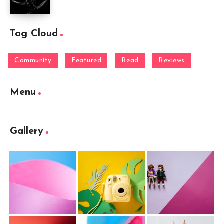
Tag Cloud
Community
Featured
Read
Reviews
Menu
Gallery