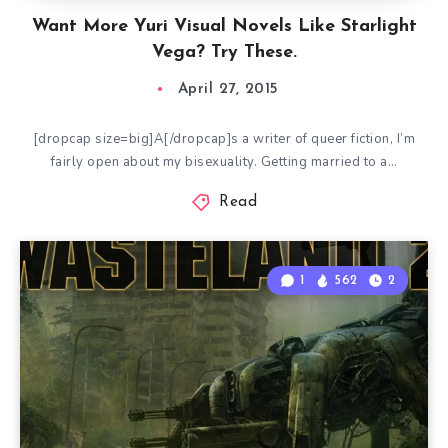
Want More Yuri Visual Novels Like Starlight
Vega? Try These.
April 27, 2015
[dropcap size=big]A[/dropcap]s a writer of queer fiction, I’m
fairly open about my bisexuality. Getting married to a…
Read
1
562
2