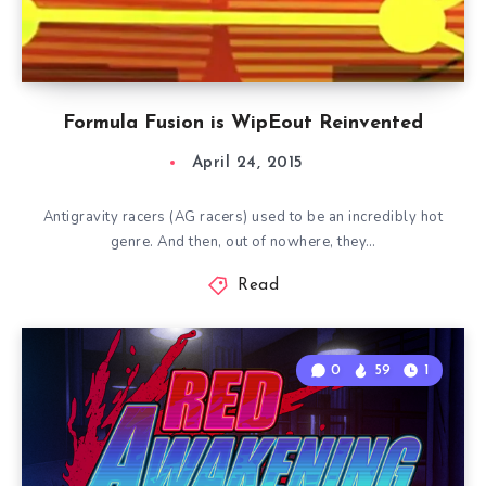
Formula Fusion is WipEout Reinvented
April 24, 2015
Antigravity racers (AG racers) used to be an incredibly hot
genre. And then, out of nowhere, they…
Read
0
59
1