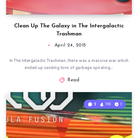
Clean Up The Galaxy in The Intergalactic
Trashman
April 24, 2015
In The Intergalactic Trashman, there was a massive war which
ended up sending tons of garbage spiraling…
Read
2
110
1