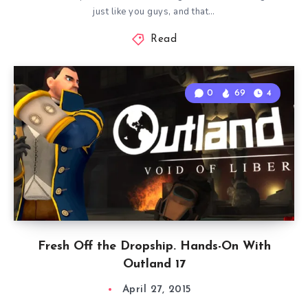
just like you guys, and that…
Read
0
69
4
Fresh Off the Dropship. Hands-On With
Outland 17
April 27, 2015