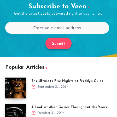
Subscribe to Veen
Get the latest posts delivered right to your email.
Submit
Popular Articles
The Ultimate Five Nights at Freddy’s Guide
September 21, 2014
A Look at Alien Games Throughout the Years
October 31, 2014