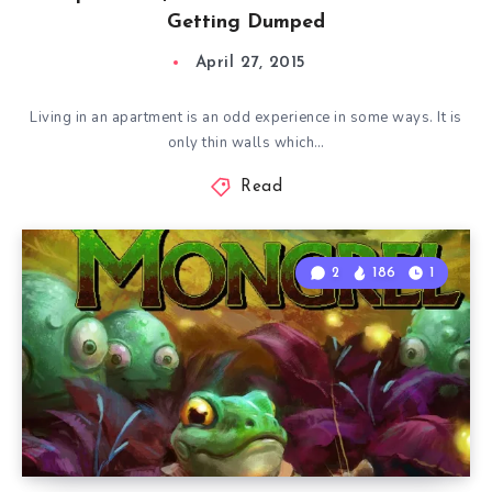
Getting Dumped
April 27, 2015
Living in an apartment is an odd experience in some ways. It is
only thin walls which…
Read
2
186
1