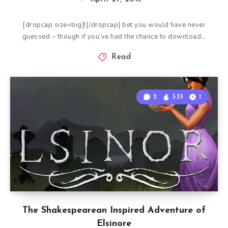
[dropcap size=big]I[/dropcap] bet you would have never
guessed – though if you’ve had the chance to download…
Read
2
335
1
The Shakespearean Inspired Adventure of
Elsinore