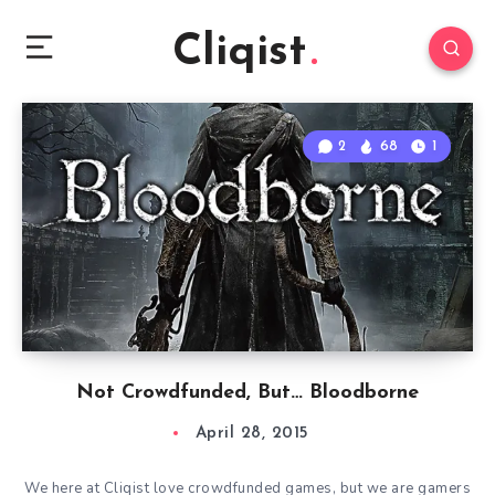
Cliqist
2
68
1
Not Crowdfunded, But… Bloodborne
April 28, 2015
We here at Cliqist love crowdfunded games, but we are gamers