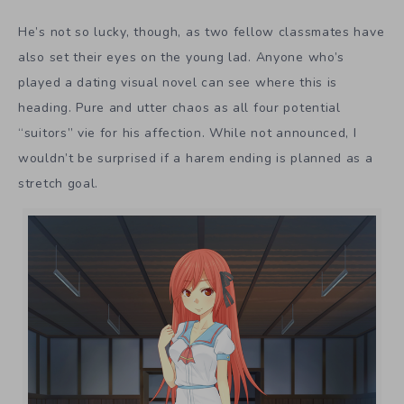
He’s not so lucky, though, as two fellow classmates have
also set their eyes on the young lad. Anyone who’s
played a dating visual novel can see where this is
heading. Pure and utter chaos as all four potential
“suitors” vie for his affection. While not announced, I
wouldn’t be surprised if a harem ending is planned as a
stretch goal.