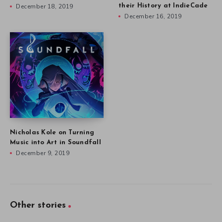
December 18, 2019
their History at IndieCade
December 16, 2019
Nicholas Kole on Turning
Music into Art in Soundfall
December 9, 2019
Other stories