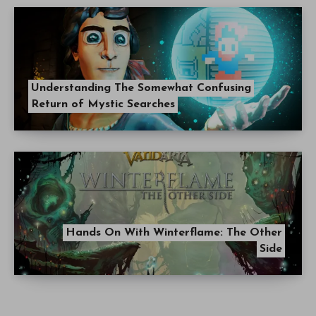
Understanding The Somewhat Confusing
Return of Mystic Searches
Hands On With Winterflame: The Other
Side