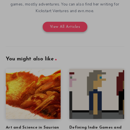
games, mostly adventures. You can also find her writing for
Kickstart Ventures and evn.moe.
View All Articles
You might also like
Art and Science in Saurian
Defining Indie Games and