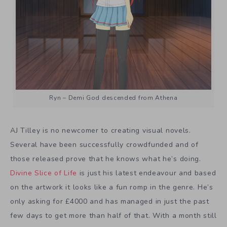
Ryn – Demi God descended from Athena
AJ Tilley is no newcomer to creating visual novels.
Several have been successfully crowdfunded and of
those released prove that he knows what he’s doing.
Divine Slice of Life
is just his latest endeavour and based
on the artwork it looks like a fun romp in the genre. He’s
only asking for £4000 and has managed in just the past
few days to get more than half of that. With a month still