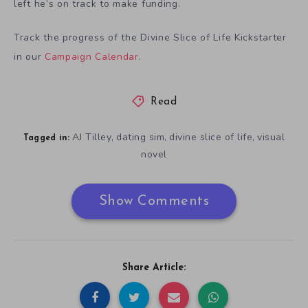
left he’s on track to make funding.
Track the progress of the Divine Slice of Life Kickstarter
in our
Campaign Calendar
.
Read
AJ Tilley
dating sim
divine slice of life
visual
,
,
,
Tagged in:
novel
Show Comments
Share Article: