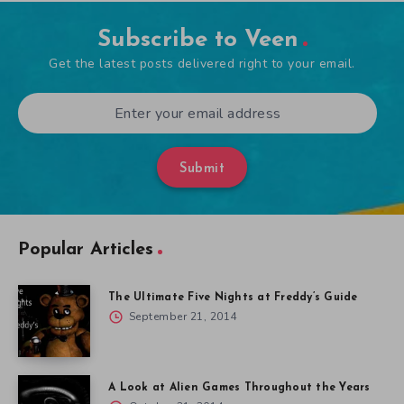
Subscribe to Veen
Get the latest posts delivered right to your email.
Submit
Popular Articles
The Ultimate Five Nights at Freddy’s Guide
September 21, 2014
A Look at Alien Games Throughout the Years