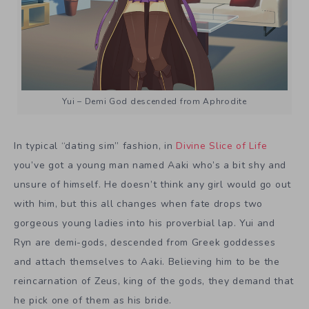
Yui – Demi God descended from Aphrodite
In typical “dating sim” fashion, in
Divine Slice of Life
you’ve got a young man named Aaki who’s a bit shy and
unsure of himself. He doesn’t think any girl would go out
with him, but this all changes when fate drops two
gorgeous young ladies into his proverbial lap. Yui and
Ryn are demi-gods, descended from Greek goddesses
and attach themselves to Aaki. Believing him to be the
reincarnation of Zeus, king of the gods, they demand that
he pick one of them as his bride.