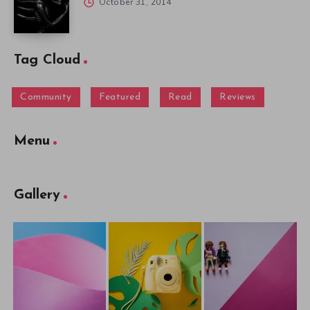
October 31, 2014
Tag Cloud
Community
Featured
Read
Reviews
Menu
Gallery