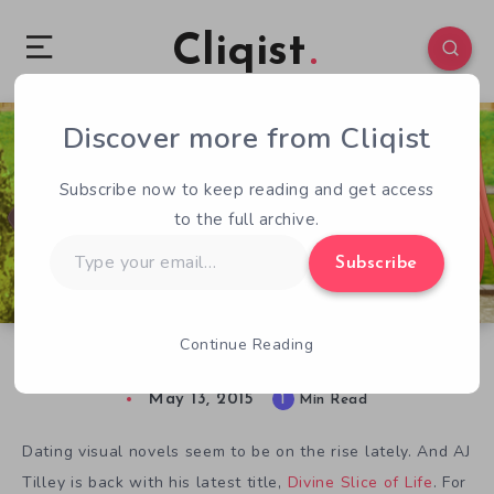
Cliqist
Discover more from Cliqist
1
127
1
Subscribe now to keep reading and get access
to the full archive.
Type
Subscribe
your
email…
Continue Reading
Divine Dating with Divine Slice of Life
May 13, 2015
1
Min Read
Dating visual novels seem to be on the rise lately. And AJ
Tilley is back with his latest title,
Divine Slice of Life
. For