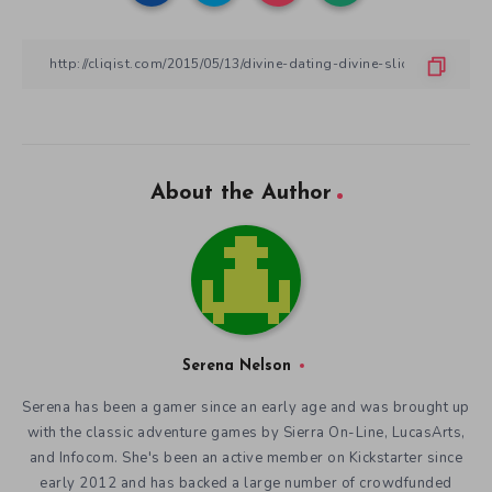
About the Author
Serena Nelson
Serena has been a gamer since an early age and was brought up
with the classic adventure games by Sierra On-Line, LucasArts,
and Infocom. She's been an active member on Kickstarter since
early 2012 and has backed a large number of crowdfunded