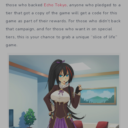
those who backed
Echo Tokyo
, anyone who pledged to a
tier that got a copy of the game will get a code for this
game as part of their rewards. For those who didn’t back
that campaign, and for those who want in on special
tiers, this is your chance to grab a unique “slice of life”
game.