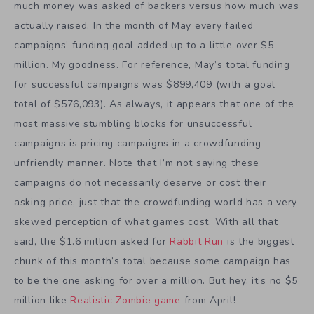
much money was asked of backers versus how much was
actually raised. In the month of May every failed
campaigns’ funding goal added up to a little over $5
million. My goodness. For reference, May’s total funding
for successful campaigns was $899,409 (with a goal
total of $576,093). As always, it appears that one of the
most massive stumbling blocks for unsuccessful
campaigns is pricing campaigns in a crowdfunding-
unfriendly manner. Note that I’m not saying these
campaigns do not necessarily deserve or cost their
asking price, just that the crowdfunding world has a very
skewed perception of what games cost. With all that
said, the $1.6 million asked for
Rabbit Run
is the biggest
chunk of this month’s total because some campaign has
to be the one asking for over a million. But hey, it’s no $5
million like
Realistic Zombie game
from April!