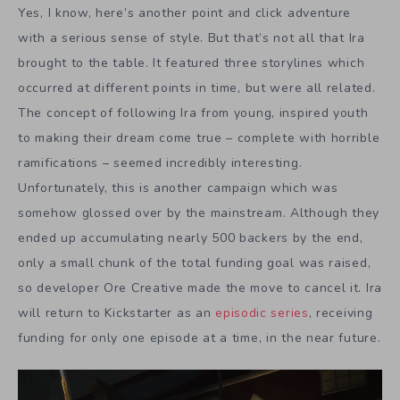
Yes, I know, here’s another point and click adventure
with a serious sense of style. But that’s not all that Ira
brought to the table. It featured three storylines which
occurred at different points in time, but were all related.
The concept of following Ira from young, inspired youth
to making their dream come true – complete with horrible
ramifications – seemed incredibly interesting.
Unfortunately, this is another campaign which was
somehow glossed over by the mainstream. Although they
ended up accumulating nearly 500 backers by the end,
only a small chunk of the total funding goal was raised,
so developer Ore Creative made the move to cancel it. Ira
will return to Kickstarter as an
episodic series
, receiving
funding for only one episode at a time, in the near future.