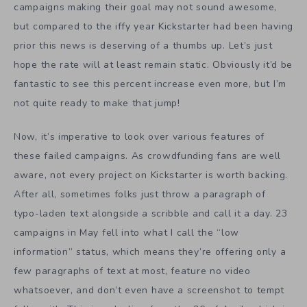
campaigns making their goal may not sound awesome,
but compared to the iffy year Kickstarter had been having
prior this news is deserving of a thumbs up. Let’s just
hope the rate will at least remain static. Obviously it’d be
fantastic to see this percent increase even more, but I’m
not quite ready to make that jump!
Now, it’s imperative to look over various features of
these failed campaigns. As crowdfunding fans are well
aware, not every project on Kickstarter is worth backing.
After all, sometimes folks just throw a paragraph of
typo-laden text alongside a scribble and call it a day. 23
campaigns in May fell into what I call the “low
information” status, which means they’re offering only a
few paragraphs of text at most, feature no video
whatsoever, and don’t even have a screenshot to tempt