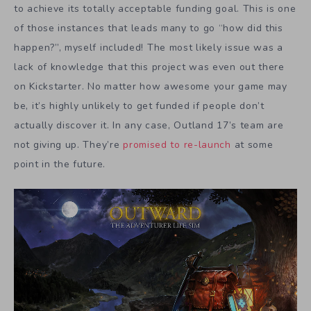
to achieve its totally acceptable funding goal. This is one
of those instances that leads many to go “how did this
happen?”, myself included! The most likely issue was a
lack of knowledge that this project was even out there
on Kickstarter. No matter how awesome your game may
be, it’s highly unlikely to get funded if people don’t
actually discover it. In any case, Outland 17’s team are
not giving up. They’re
promised to re-launch
at some
point in the future.