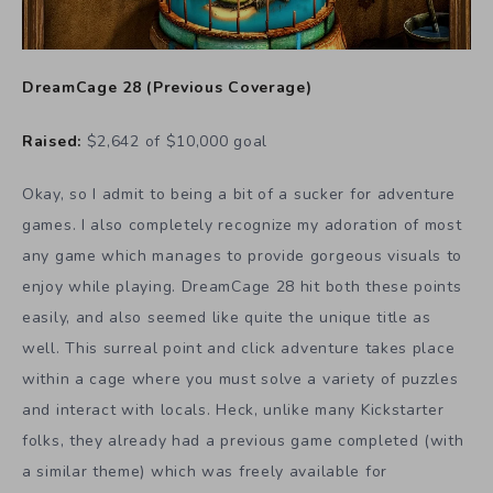
DreamCage 28
(
Previous Coverage
)
Raised:
$2,642 of $10,000 goal
Okay, so I admit to being a bit of a sucker for adventure
games. I also completely recognize my adoration of most
any game which manages to provide gorgeous visuals to
enjoy while playing. DreamCage 28 hit both these points
easily, and also seemed like quite the unique title as
well. This surreal point and click adventure takes place
within a cage where you must solve a variety of puzzles
and interact with locals. Heck, unlike many Kickstarter
folks, they already had a previous game completed (with
a similar theme) which was freely available for