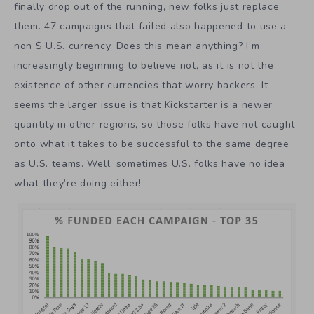
finally drop out of the running, new folks just replace
them. 47 campaigns that failed also happened to use a
non $ U.S. currency. Does this mean anything? I’m
increasingly beginning to believe not, as it is not the
existence of other currencies that worry backers. It
seems the larger issue is that Kickstarter is a newer
quantity in other regions, so those folks have not caught
onto what it takes to be successful to the same degree
as U.S. teams. Well, sometimes U.S. folks have no idea
what they’re doing either!