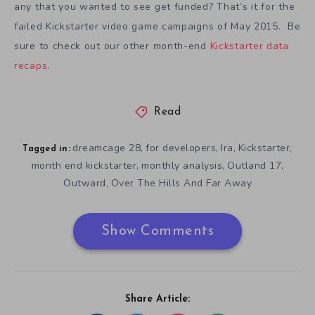
any that you wanted to see get funded? That’s it for the
failed Kickstarter video game campaigns of May 2015. Be
sure to check out our other month-end
Kickstarter data
recaps
.
Read
dreamcage 28
for developers
Ira
Kickstarter
,
,
,
,
Tagged in:
month end kickstarter
monthly analysis
Outland 17
,
,
,
Outward
Over The Hills And Far Away
,
Show Comments
Share Article: