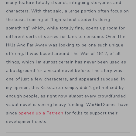
many feature totally distinct, intriguing storylines and
characters. With that said, a large portion often focus on
the basic framing of “high school students doing
something” which, while totally fine, opens up room for
different sorts of stories for fans to consume. Over The
Hills And Far Away was looking to be one such unique
offering. It was based around The War of 1812, of all
things, which I’m almost certain has never been used as
a background for a visual novel before. The story was
one of just a few characters, and appeared subdued. In
my opinion, this Kickstarter simply didn’t get noticed by
enough people, as right now almost every crowdfunded
visual novel is seeing heavy funding. WarGirlGames have
since
opened up a Patreon
for folks to support their
development costs.