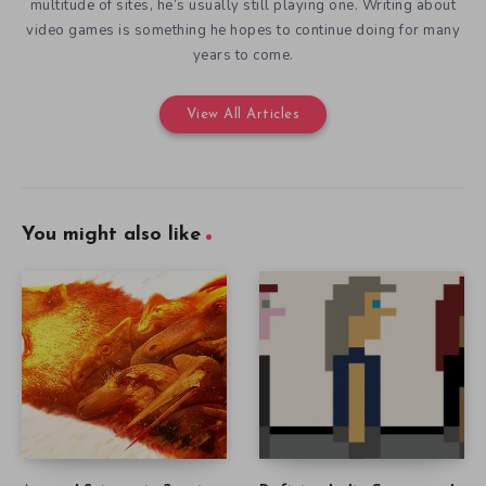
multitude of sites, he’s usually still playing one. Writing about
video games is something he hopes to continue doing for many
years to come.
View All Articles
You might also like