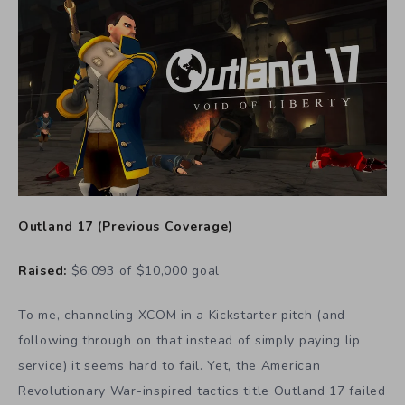
Outland 17
(
Previous Coverage
)
Raised:
$6,093 of $10,000 goal
To me, channeling XCOM in a Kickstarter pitch (and
following through on that instead of simply paying lip
service) it seems hard to fail. Yet, the American
Revolutionary War-inspired tactics title Outland 17 failed