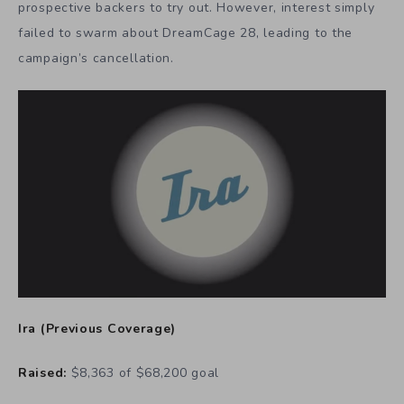
prospective backers to try out. However, interest simply
failed to swarm about DreamCage 28, leading to the
campaign’s cancellation.
Ira
(
Previous Coverage
)
Raised:
$8,363 of $68,200 goal