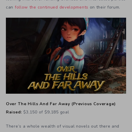
can
follow the continued developments
on their forum.
Over The Hills And Far Away
(
Previous Coverage
)
Raised:
$3,150 of $9,185 goal
There’s a whole wealth of visual novels out there and