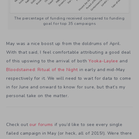
The percentage of funding received compared to funding
goal for top 35 campaigns
May was a nice boost up from the doldrums of April.
With that said, I feel comfortable attributing a good deal
of this upswing to the arrival of both
Yooka-Laylee
and
Bloodstained: Ritual of the Night
in early and mid-May
respectively for it. We will need to wait for data to come
in for June and onward to know for sure, but that’s my
personal take on the matter.
Check out
our forums
if you’d like to see every single
failed campaign in May (or heck, all of 2015!). Were there