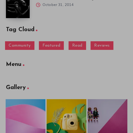
October 31, 2014
Tag Cloud
Community
Featured
Read
Reviews
Menu
Gallery