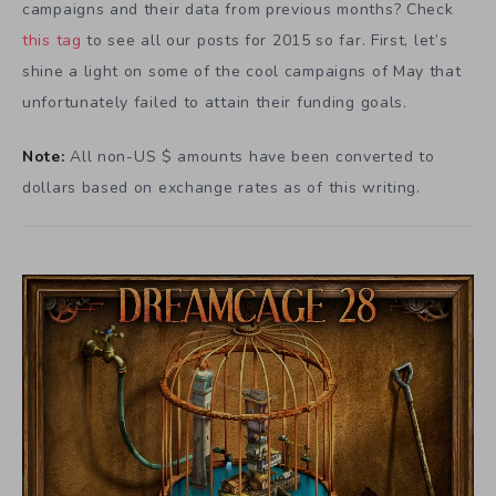
campaigns and their data from previous months? Check
this tag
to see all our posts for 2015 so far. First, let’s
shine a light on some of the cool campaigns of May that
unfortunately failed to attain their funding goals.
Note:
All non-US $ amounts have been converted to
dollars based on exchange rates as of this writing.