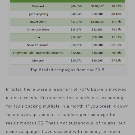
Top 8 failed campaigns from May 2015
In total, there were a maximum of 7046 backers involved
in unsuccessful Kickstarters this month, not accounting
for folks backing multiple in a month. If you break it down
to see average amount of funders per campaign the
result it about 65. That’s not stupendous, of course, but
some campaigns have succeed with as many or fewer