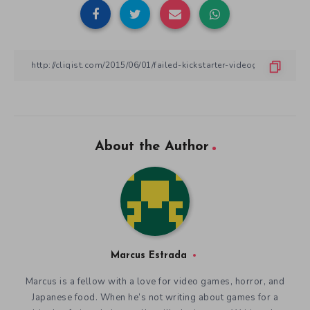
About the Author
Marcus Estrada
Marcus is a fellow with a love for video games, horror, and
Japanese food. When he’s not writing about games for a