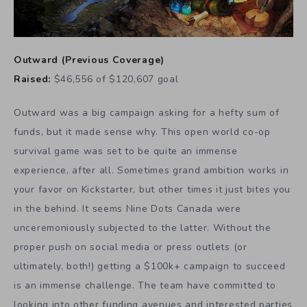
Outward
(
Previous Coverage
)
Raised:
$46,556 of $120,607 goal
Outward was a big campaign asking for a hefty sum of
funds, but it made sense why. This open world co-op
survival game was set to be quite an immense
experience, after all. Sometimes grand ambition works in
your favor on Kickstarter, but other times it just bites you
in the behind. It seems Nine Dots Canada were
unceremoniously subjected to the latter. Without the
proper push on social media or press outlets (or
ultimately, both!) getting a $100k+ campaign to succeed
is an immense challenge. The team have committed to
looking into other funding avenues and interested parties