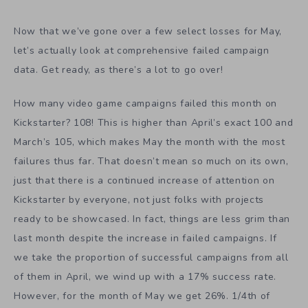
Now that we’ve gone over a few select losses for May,
let’s actually look at comprehensive failed campaign
data. Get ready, as there’s a lot to go over!
How many video game campaigns failed this month on
Kickstarter? 108! This is higher than April’s exact 100 and
March’s 105, which makes May the month with the most
failures thus far. That doesn’t mean so much on its own,
just that there is a continued increase of attention on
Kickstarter by everyone, not just folks with projects
ready to be showcased. In fact, things are less grim than
last month despite the increase in failed campaigns. If
we take the proportion of successful campaigns from all
of them in April, we wind up with a 17% success rate.
However, for the month of May we get 26%. 1/4th of