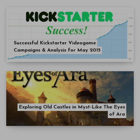
Successful Kickstarter Videogame
Campaigns & Analysis for May 2015
Exploring Old Castles in Myst-Like The Eyes
of Ara