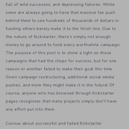
full of wild successes, and depressing failures. While
some are always going to have that massive fan push
behind them to see hundreds of thousands of dollars in
funding others barely make it to the finish line. Due to
the nature of Kickstarter, there’s simply not enough
money to go around to fund every worthwhile campaign.
The purpose of this post is to shine a light on those
campaigns that had the chops for success, but for one
reason or another failed to make their goal this time.
Given campaign restructuring, additional social media
pushes, and more they might make it in the future! Of
course, anyone who has browsed through Kickstarter
pages recognizes that many projects simply don’t have
any effort put into them.
Curious about successful and failed Kickstarter