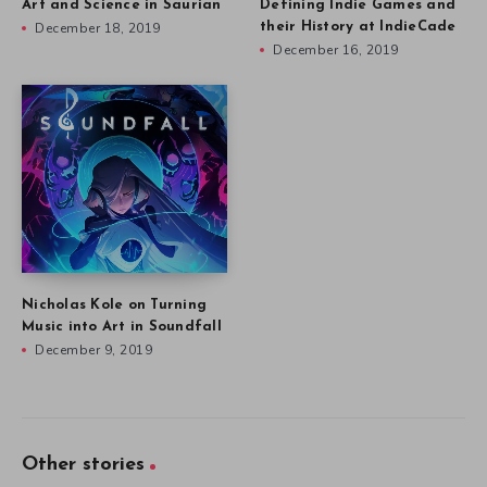
Art and Science in Saurian
Defining Indie Games and
December 18, 2019
their History at IndieCade
December 16, 2019
Nicholas Kole on Turning
Music into Art in Soundfall
December 9, 2019
Other stories