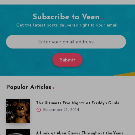
Subscribe to Veen
Get the latest posts delivered right to your email.
Submit
Popular Articles
The Ultimate Five Nights at Freddy’s Guide
September 21, 2014
A Look at Alien Games Throughout the Years