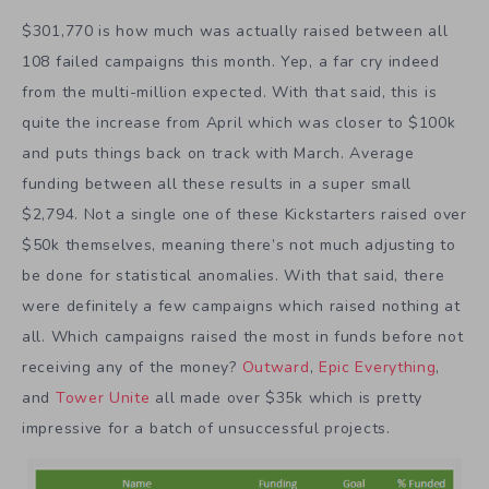
$301,770 is how much was actually raised between all
108 failed campaigns this month. Yep, a far cry indeed
from the multi-million expected. With that said, this is
quite the increase from April which was closer to $100k
and puts things back on track with March. Average
funding between all these results in a super small
$2,794. Not a single one of these Kickstarters raised over
$50k themselves, meaning there’s not much adjusting to
be done for statistical anomalies. With that said, there
were definitely a few campaigns which raised nothing at
all. Which campaigns raised the most in funds before not
receiving any of the money?
Outward
,
Epic Everything
,
and
Tower Unite
all made over $35k which is pretty
impressive for a batch of unsuccessful projects.