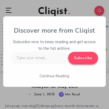
Cliqist
Discover more from Cliqist
7
92
9
Subscribe now to keep reading and get access
to the full archive.
Type
Subscribe
your
email…
Continue Reading
Failed Kickstarter Videogame Campaigns &
Analysis for May 2015
June 1, 2015
9
Min Read
[dropcap size=big]E[/dropcap]very month Kickstarter is