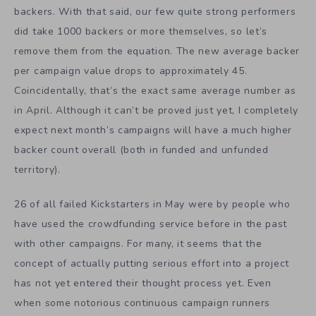
backers. With that said, our few quite strong performers
did take 1000 backers or more themselves, so let’s
remove them from the equation. The new average backer
per campaign value drops to approximately 45.
Coincidentally, that’s the exact same average number as
in April. Although it can’t be proved just yet, I completely
expect next month’s campaigns will have a much higher
backer count overall (both in funded and unfunded
territory).
26 of all failed Kickstarters in May were by people who
have used the crowdfunding service before in the past
with other campaigns. For many, it seems that the
concept of actually putting serious effort into a project
has not yet entered their thought process yet. Even
when some notorious continuous campaign runners