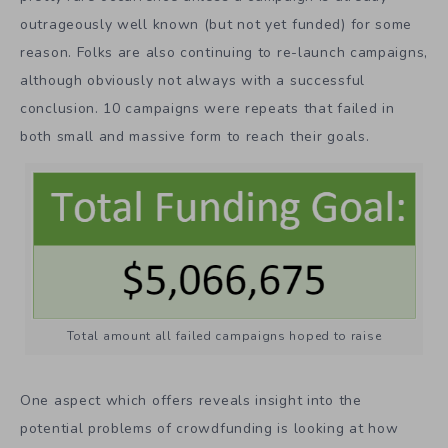
outrageously well known (but not yet funded) for some
reason. Folks are also continuing to re-launch campaigns,
although obviously not always with a successful
conclusion. 10 campaigns were repeats that failed in
both small and massive form to reach their goals.
Total amount all failed campaigns hoped to raise
One aspect which offers reveals insight into the
potential problems of crowdfunding is looking at how