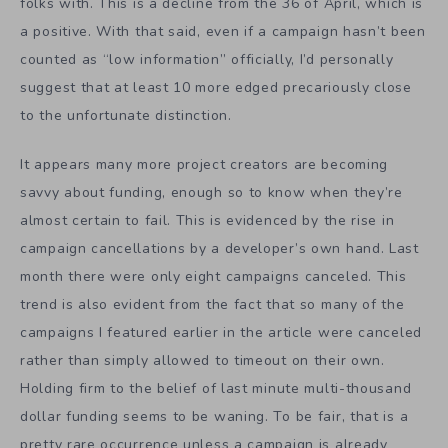
folks with. This is a decline from the 36 of April, which is
a positive. With that said, even if a campaign hasn’t been
counted as “low information” officially, I’d personally
suggest that at least 10 more edged precariously close
to the unfortunate distinction.
It appears many more project creators are becoming
savvy about funding, enough so to know when they’re
almost certain to fail. This is evidenced by the rise in
campaign cancellations by a developer’s own hand. Last
month there were only eight campaigns canceled. This
trend is also evident from the fact that so many of the
campaigns I featured earlier in the article were canceled
rather than simply allowed to timeout on their own.
Holding firm to the belief of last minute multi-thousand
dollar funding seems to be waning. To be fair, that is a
pretty rare occurrence unless a campaign is already