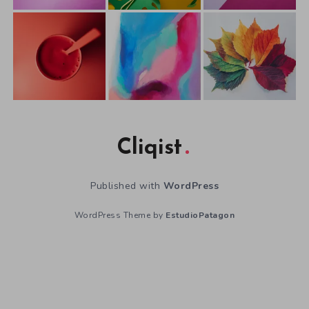
Cliqist
Published with
WordPress
WordPress Theme by
EstudioPatagon