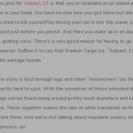
ic plot for
Subject 13
is that you’re stranded on an island 
ce in your head. You have no clue how you got there but th
 tried to kill yourself by driving your car in into the ocean
cued just before you perish. And then you wake up in an ab
 guiding voice. There’s a very good reason for having to g
urprise. Suffice it to say that Franklin Fargo (i.e. “Subject 1
 the average human.
he story is told through logs and other “testimonies” (as th
xactly hard to spot. With the exception of those unlocked d
ngs can be found lieing around pretty much anywhere and loo
ce. These together weave the tale of what transpired on th
ted there. And we’re not talking about mundane sciency stu
physics, yo!