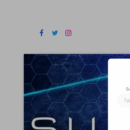
S
Type
your
email…