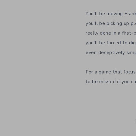
You’ll be moving Fran
you’ll be picking up p
really done in a first
you’ll be forced to di
even deceptively simp
For a game that focus
to be missed if you c