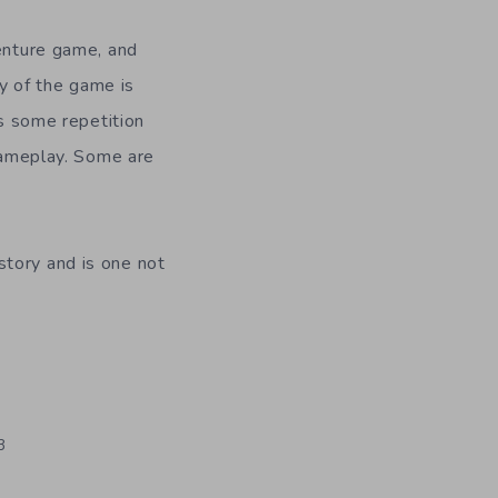
venture game, and
ty of the game is
is some repetition
 gameplay. Some are
tory and is one not
3