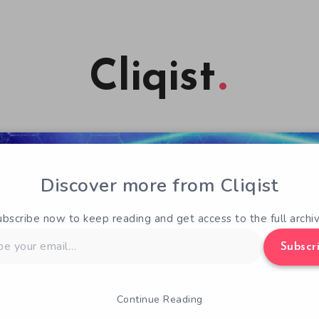
Cliqist
Discover more from Cliqist
ubscribe now to keep reading and get access to the full archiv
Subscr
Continue Reading