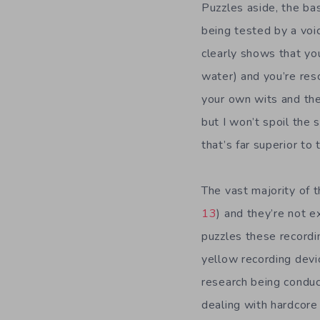
Puzzles aside, the bas
being tested by a voi
clearly shows that you
water) and you’re res
your own wits and the
but I won’t spoil the s
that’s far superior to
The vast majority of t
13
) and they’re not e
puzzles these recordi
yellow recording devi
research being conduc
dealing with hardcore 