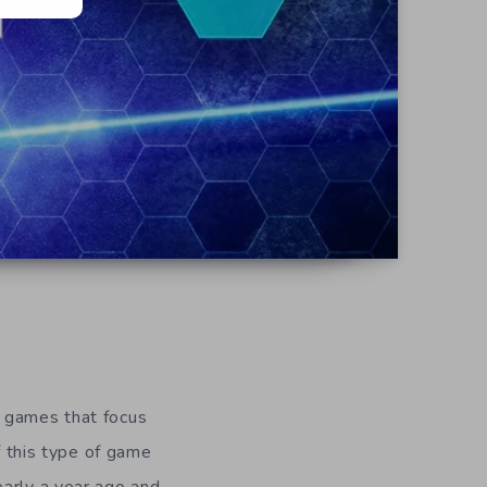
e games that focus
f this type of game