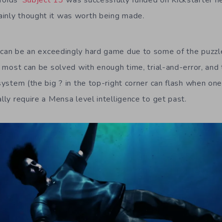
roids’
Subject 13
was successfully funded on Kickstarter ne
inly thought it was worth being made.
can be an exceedingly hard game due to some of the puzzle
le most can be solved with enough time, trial-and-error, and 
 system (the big ? in the top-right corner can flash when one
ally require a Mensa level intelligence to get past.