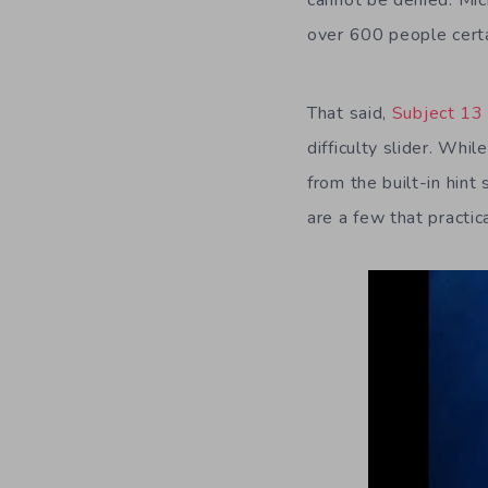
cannot be denied. Mic
over 600 people certa
That said,
Subject 13
difficulty slider. Whi
from the built-in hint
are a few that practic