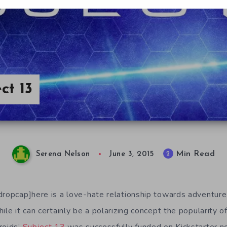
ct 13
Min Read
2
Serena Nelson
June 3, 2015
dropcap]here is a love-hate relationship towards adventur
ile it can certainly be a polarizing concept the popularity o