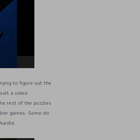
rying to figure out the
sult a video
the rest of the puzzles
number games. Some do
hurdle.