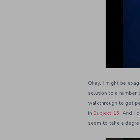
Okay, I might be exagg
solution to a number 
walkthrough to get pas
in
Subject 13
. And I 
seem to take a degree