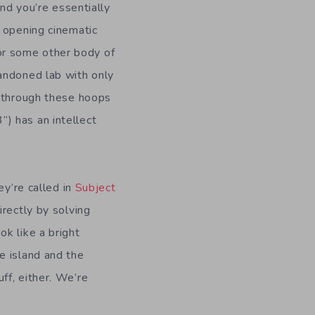
and you’re essentially
e opening cinematic
 (or some other body of
andoned lab with only
o through these hoops
3”) has an intellect
ey’re called in
Subject
irectly by solving
k like a bright
e island and the
ff, either. We’re