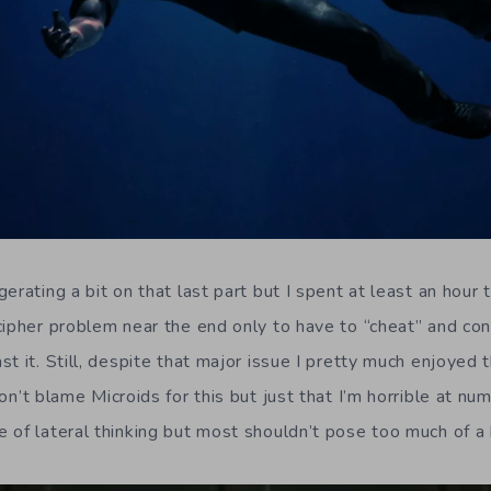
erating a bit on that last part but I spent at least an hour t
cipher problem near the end only to have to “cheat” and con
t it. Still, despite that major issue I pretty much enjoyed 
don’t blame Microids for this but just that I’m horrible at 
 of lateral thinking but most shouldn’t pose too much of a 