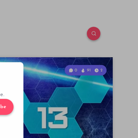
0
91
2
e.
ibe