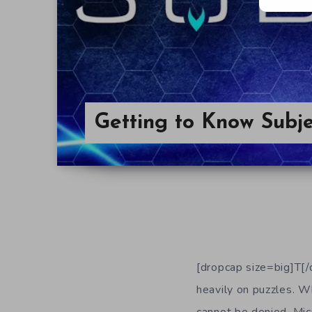
Getting to Know Subje
[dropcap size=big]T[/
heavily on puzzles. Wh