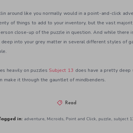
klin around like you normally would in a point-and-click ad
lenty of things to add to your inventory, but the vast majori
-person close-up of the puzzle in question. And while there 
g deep into your grey matter in several different styles of
le.
es heavily on puzzles
Subject 13
does have a pretty deep s
an make it through the gauntlet of mindbenders.
Read
,
,
,
,
adventure
Microids
Point and Click
puzzle
subject 1
Tagged in: