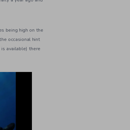
arly a year ago and
s being high on the
the occasional hint
 is available) there