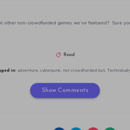
at other non-crowdfunded games we’ve featured? Sure yo
Read
,
,
,
adventure
cyberpunk
not crowdfunded but
Technobab
ged in:
Show Comments