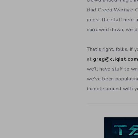
crowdfunded magic fro
Bad Creed Warfare C
goes! The staff here 
narrowed down, we do
That’s right, folks, i
at
greg@cliqist.co
we’ll have stuff to wr
we’ve been populatin
bumble around with y