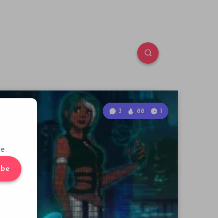
3
88
1
e.
ibe