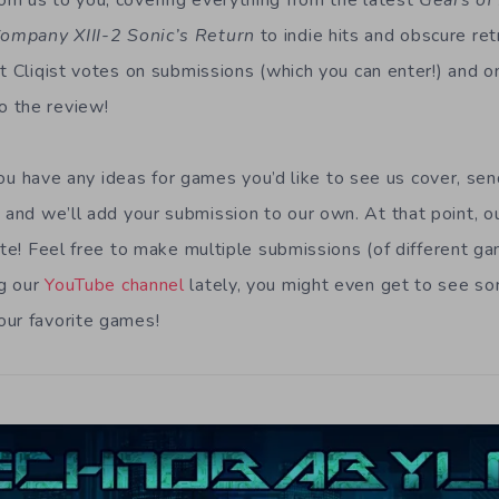
m us to you, covering everything from the latest
Gears of
ompany XIII-2 Sonic’s Return
to indie hits and obscure ret
at Cliqist votes on submissions (which you can enter!) and o
 the review!
f you have any ideas for games you’d like to see us cover, se
m
and we’ll add your submission to our own. At that point, ou
ite! Feel free to make multiple submissions (of different ga
g our
YouTube channel
lately, you might even get to see so
our favorite games!