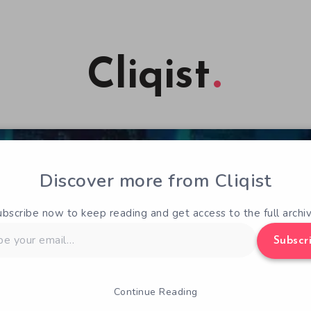
Cliqist
Discover more from Cliqist
ubscribe now to keep reading and get access to the full archiv
Subscr
Continue Reading