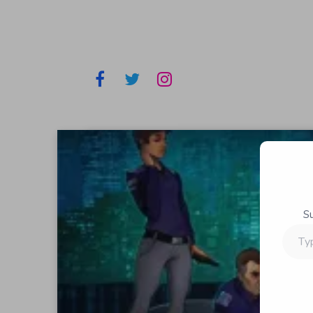
S
Type
your
email…