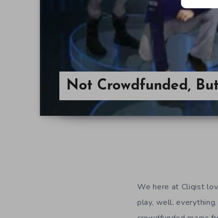
Not Crowdfunded, Bu
We here at Cliqist l
play, well, everything.