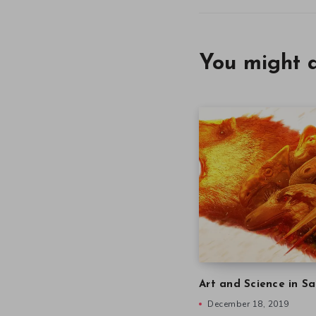
You might a
Art and Science in Sa
December 18, 2019