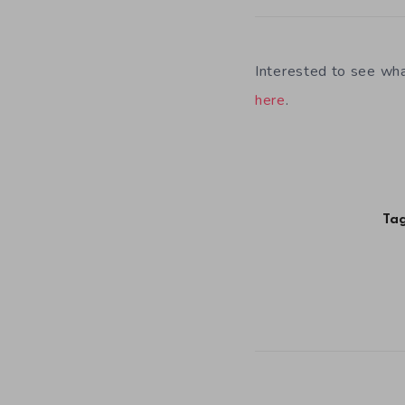
Interested to see wh
here
.
Tag