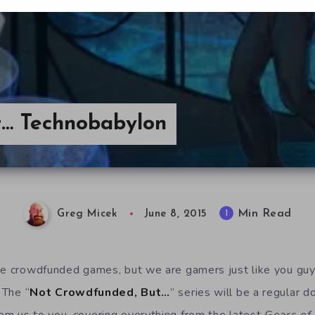
t… Technobabylon
Min Read
1
Greg Micek
June 8, 2015
ove crowdfunded games, but we are gamers just like you gu
 The “
Not Crowdfunded, But…
” series will be a regular d