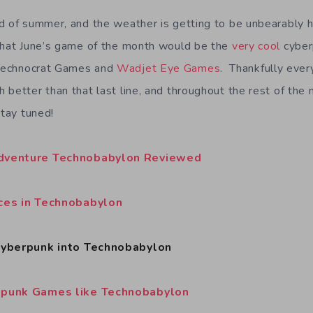
d of summer, and the weather is getting to be unbearably h
that June’s game of the month would be the
very cool
cyber
echnocrat Games and
Wadjet Eye Games
. Thankfully ever
 better than that last line, and throughout the rest of the 
Stay tuned!
Adventure Technobabylon Reviewed
nces in Technobabylon
 Cyberpunk into Technobabylon
mpunk Games like Technobabylon