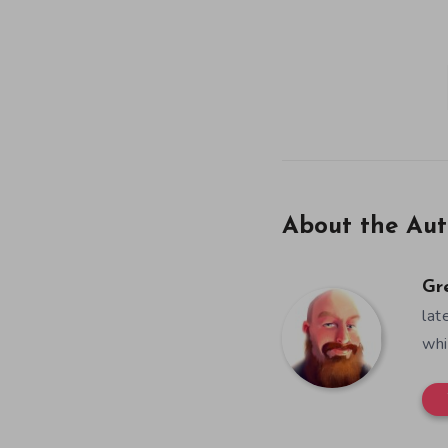
About the Aut
Gr
lat
whi