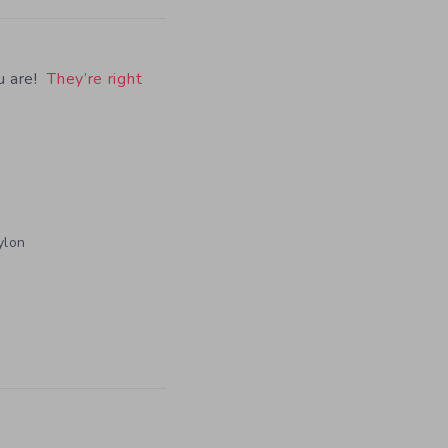
u are!
They’re right
ylon