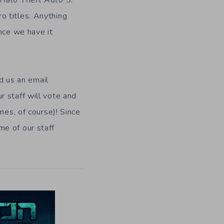
 Halo Theft Auto 5:
ro titles. Anything
nce we have it
nd us an email
r staff will vote and
mes, of course)! Since
me of our staff