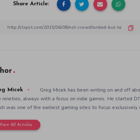
Share Article:
hor
Greg Micek has been writing on and off ab
eg Micek
e nineties, always with a focus on indie games. He started 
ch was one of the earliest gaming sites to focus exclusively
View All Articles