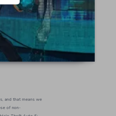
ys, and that means we
ose of non-