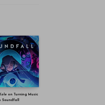
Kole on Turning Music
in Soundfall