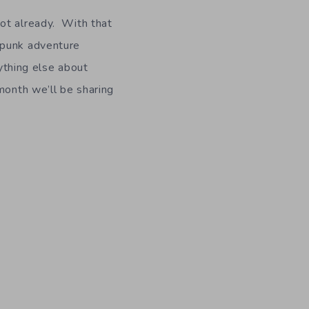
ot already. With that
punk adventure
ything else about
month we’ll be sharing