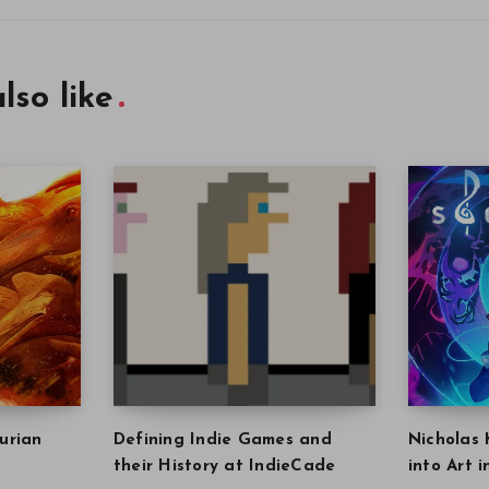
lso like
urian
Defining Indie Games and
Nicholas 
their History at IndieCade
into Art 