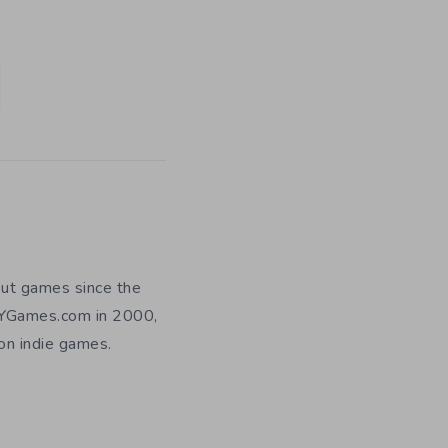
out games since the
DIYGames.com in 2000,
 on indie games.