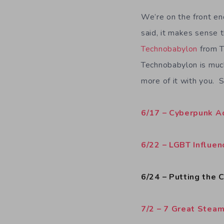
We’re on the front en
said, it makes sense 
Technobabylon
from T
Technobabylon is much
more of it with you. 
6/17 – Cyberpunk 
6/22 – LGBT Influe
6/24 – Putting the
7/2 – 7 Great Stea