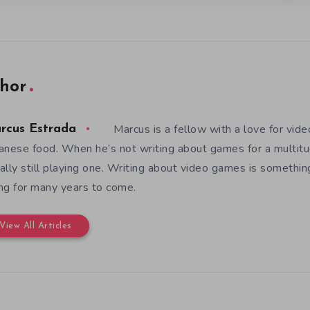
hor
Marcus is a fellow with a love for vid
rcus Estrada
anese food. When he’s not writing about games for a multitud
ally still playing one. Writing about video games is somethi
ng for many years to come.
View All Articles