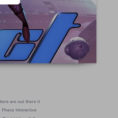
ere are out there it
e Phase Interactive