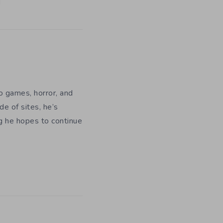
eo games, horror, and
e of sites, he’s
ng he hopes to continue