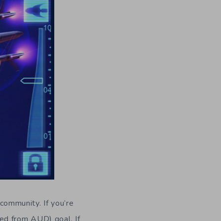
 community. If you’re
ed from AUD) goal. If