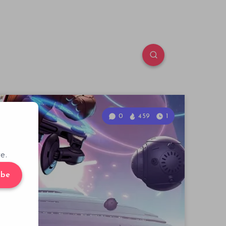
0
459
1
e.
ibe