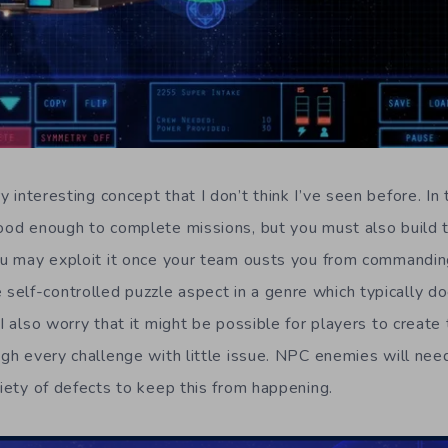
 interesting concept that I don’t think I’ve seen before. I
good enough to complete missions, but you must also build
ou may exploit it once your team ousts you from commanding i
elf-controlled puzzle aspect in a genre which typically d
 I also worry that it might be possible for players to create
ough every challenge with little issue. NPC enemies will ne
riety of defects to keep this from happening.