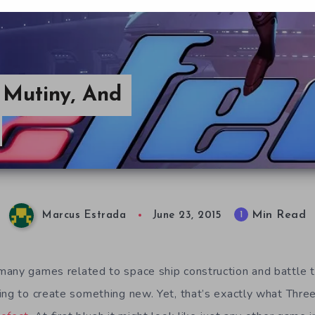
, Mutiny, And
Min Read
1
Marcus Estrada
June 23, 2015
any games related to space ship construction and battle th
ing to create something new. Yet, that’s exactly what Thre