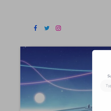
S
Type
your
email…