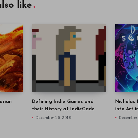
lso like
urian
Defining Indie Games and
Nicholas 
their History at IndieCade
into Art 
December 16, 2019
December 