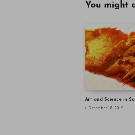
You might a
Art and Science in Sa
December 18, 2019