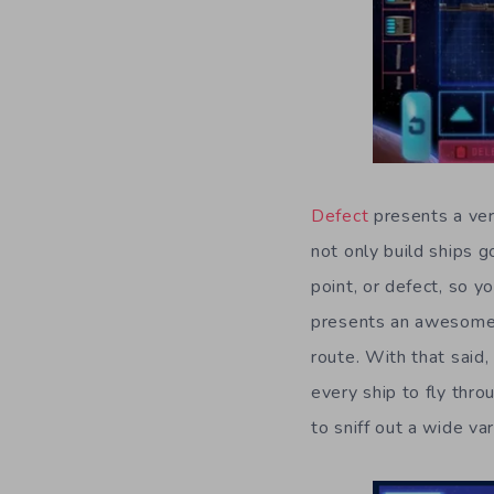
Defect
presents a very
not only build ships 
point, or defect, so y
presents an awesome s
route. With that said,
every ship to fly thr
to sniff out a wide va