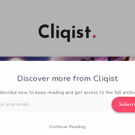
Cliqist
Discover more from Cliqist
ubscribe now to keep reading and get access to the full archiv
Subscr
Continue Reading