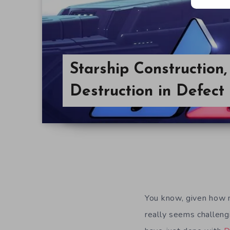
Starship Construction
Destruction in Defect
You know, given how m
really seems challeng