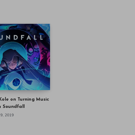
Kole on Turning Music
in Soundfall
9, 2019