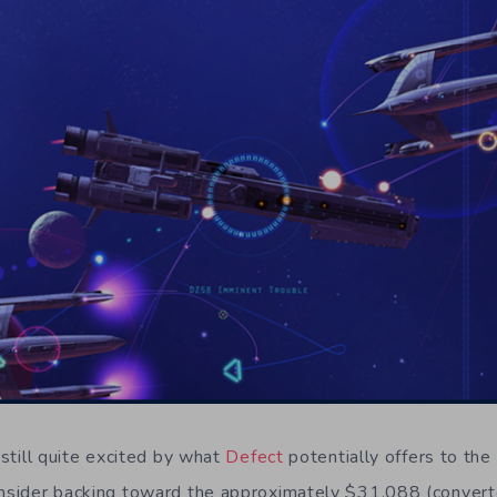
m still quite excited by what
Defect
potentially offers to the
onsider backing toward the approximately $31,088 (convert