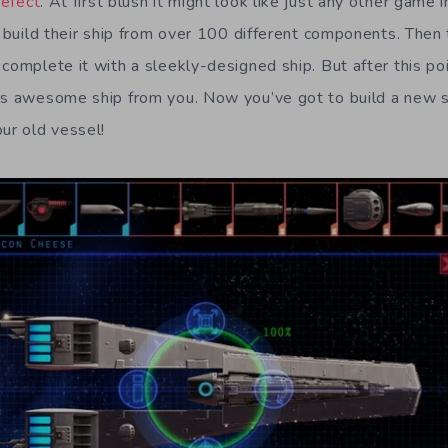
efect
. At first blush it might look like just any other game
s build their ship from over 100 different components. Then 
 complete it with a sleekly-designed ship. But after this p
is awesome ship from you. Now you’ve got to build a new 
ur old vessel!