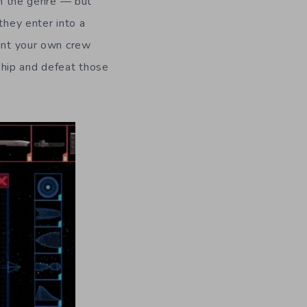
 in the genre — but
they enter into a
oint your own crew
ship and defeat those