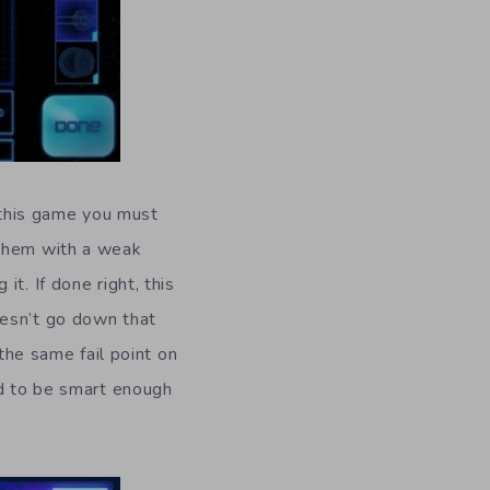
n this game you must
 them with a weak
t. If done right, this
oesn’t go down that
 the same fail point on
ed to be smart enough