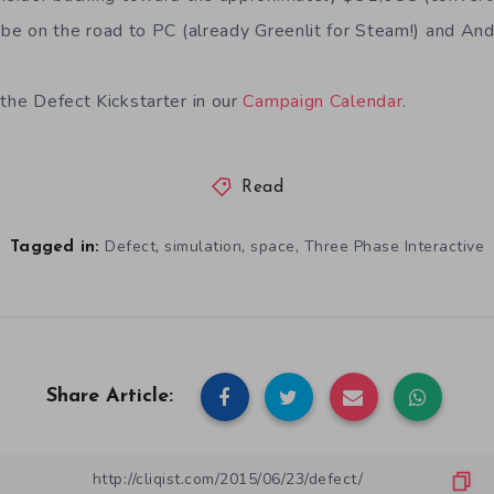
 be on the road to PC (already Greenlit for Steam!) and And
 the Defect Kickstarter in our
Campaign Calendar
.
Read
,
,
,
Defect
simulation
space
Three Phase Interactive
Tagged in:
Share Article: