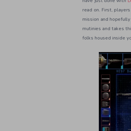
have just done with
D
read on. First, player
mission and hopefully
mutinies and takes th
folks housed inside yo