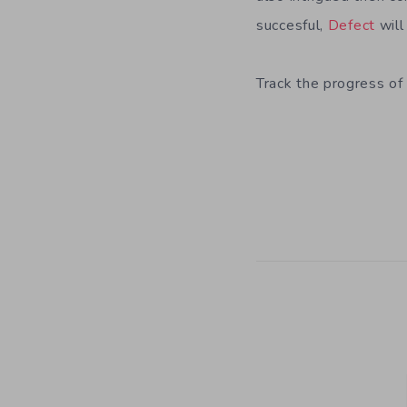
succesful,
Defect
will
Track the progress of