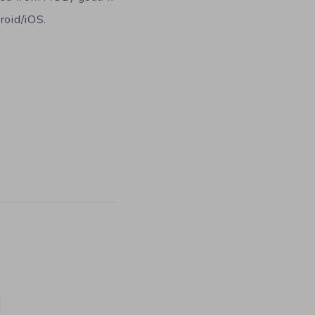
roid/iOS.