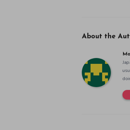
About the Aut
Ma
Jap
usu
doi