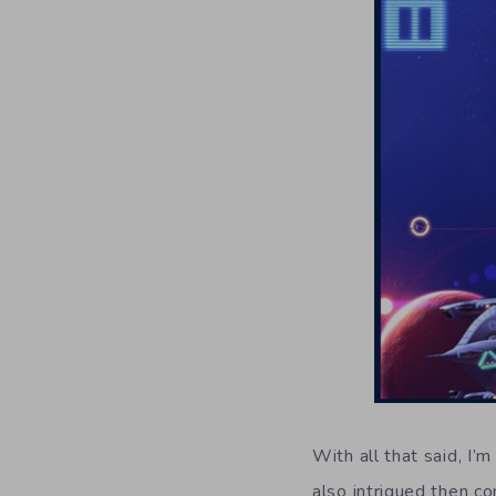
With all that said, I’
also intrigued then c