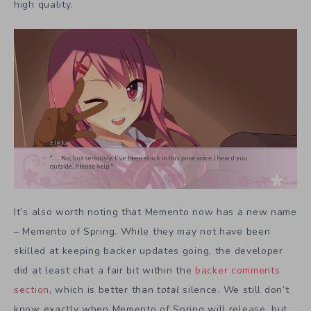
high quality.
It’s also worth noting that Memento now has a new name
– Memento of Spring. While they may not have been
skilled at keeping backer updates going, the developer
did at least chat a fair bit within the
backer comments
section
, which is better than
total
silence. We still don’t
know exactly when Memento of Spring will release, but