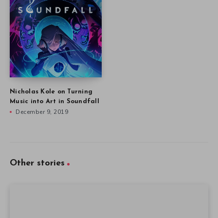
Nicholas Kole on Turning
Music into Art in Soundfall
December 9, 2019
Other stories