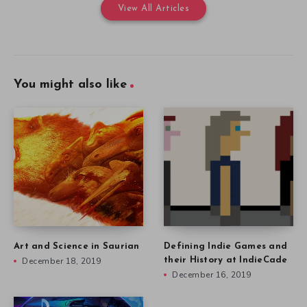
View All Articles
You might also like
Art and Science in Saurian
Defining Indie Games and
December 18, 2019
their History at IndieCade
December 16, 2019