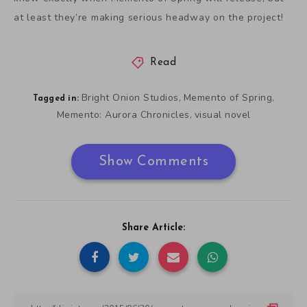
at least they’re making serious headway on the project!
Read
Bright Onion Studios
Memento of Spring
,
,
Tagged in:
Memento: Aurora Chronicles
visual novel
,
Show Comments
Share Article: