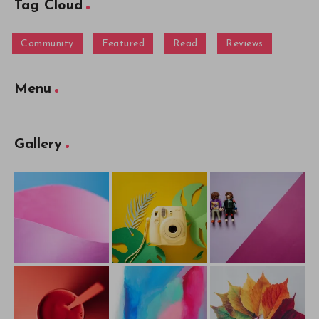
Tag Cloud
Community
Featured
Read
Reviews
Menu
Gallery