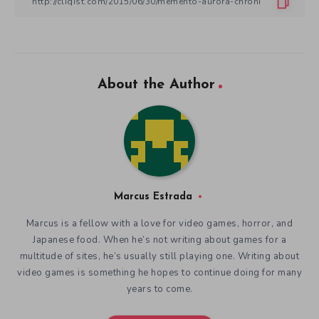
About the Author
Marcus Estrada
Marcus is a fellow with a love for video games, horror, and
Japanese food. When he’s not writing about games for a
multitude of sites, he’s usually still playing one. Writing about
video games is something he hopes to continue doing for many
years to come.