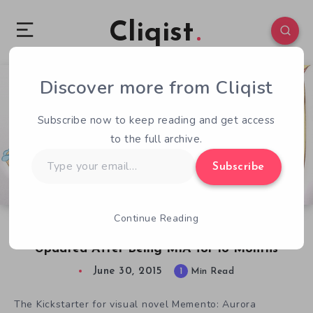
Cliqist
Discover more from Cliqist
5
121
1
Subscribe now to keep reading and get access
to the full archive.
Type
Subscribe
your
email…
Continue Reading
Memento: Aurora Chronicles Kickstarter
Updated After Being MIA for 18 Months
June 30, 2015
1
Min Read
The Kickstarter for visual novel Memento: Aurora