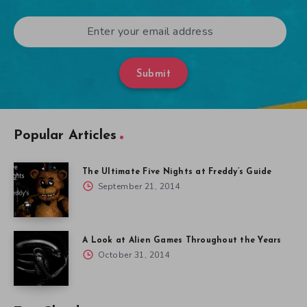
Submit
Popular Articles
The Ultimate Five Nights at Freddy’s Guide
September 21, 2014
A Look at Alien Games Throughout the Years
October 31, 2014