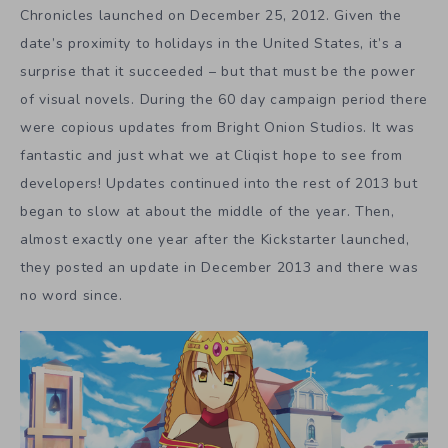
Chronicles launched on December 25, 2012. Given the
date’s proximity to holidays in the United States, it’s a
surprise that it succeeded – but that must be the power
of visual novels. During the 60 day campaign period there
were copious updates from Bright Onion Studios. It was
fantastic and just what we at Cliqist hope to see from
developers! Updates continued into the rest of 2013 but
began to slow at about the middle of the year. Then,
almost exactly one year after the Kickstarter launched,
they posted an update in December 2013 and there was
no word since.