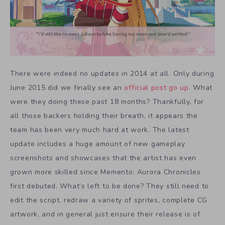
There were indeed no updates in 2014 at all. Only during
June 2015 did we finally see an
official post go up
. What
were they doing these past 18 months? Thankfully, for
all those backers holding their breath, it appears the
team has been very much hard at work. The latest
update includes a huge amount of new gameplay
screenshots and showcases that the artist has even
grown more skilled since Memento: Aurora Chronicles
first debuted. What’s left to be done? They still need to
edit the script, redraw a variety of sprites, complete CG
artwork, and in general just ensure their release is of