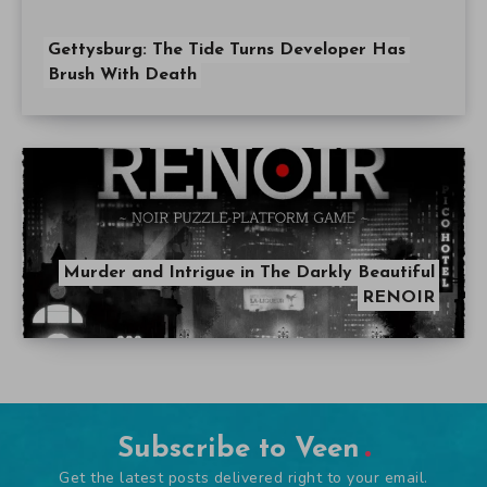
Gettysburg: The Tide Turns Developer Has
Brush With Death
Murder and Intrigue in The Darkly Beautiful
RENOIR
Subscribe to Veen
Get the latest posts delivered right to your email.