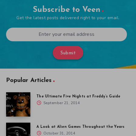
Subscribe to Veen
Get the latest posts delivered right to your email.
Submit
Popular Articles
The Ultimate Five Nights at Freddy’s Guide
September 21, 2014
A Look at Alien Games Throughout the Years
October 31, 2014