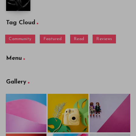
Tag Cloud
Community
Featured
Read
Reviews
Menu
Gallery