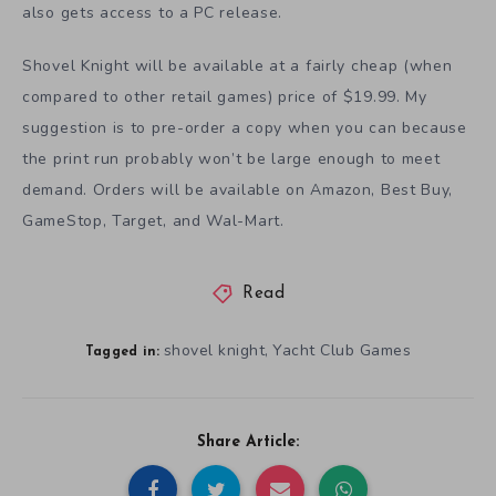
also gets access to a PC release.
Shovel Knight will be available at a fairly cheap (when
compared to other retail games) price of $19.99. My
suggestion is to pre-order a copy when you can because
the print run probably won’t be large enough to meet
demand. Orders will be available on Amazon, Best Buy,
GameStop, Target, and Wal-Mart.
Read
shovel knight
Yacht Club Games
,
Tagged in:
Share Article: