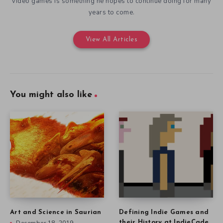
video games is something he hopes to continue doing for many
years to come.
View All Articles
You might also like
Art and Science in Saurian
Defining Indie Games and
their History at IndieCade