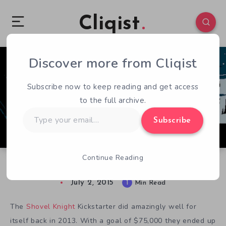
Cliqist
Discover more from Cliqist
0
126
1
Subscribe now to keep reading and get access
to the full archive.
Type
Subscribe
your
email…
Continue Reading
Shovel Knight Getting Retail Release
July 2, 2015
1
Min Read
The
Shovel Knight
Kickstarter did amazingly well for
itself back in 2013. With a goal of $75,000 they ended up