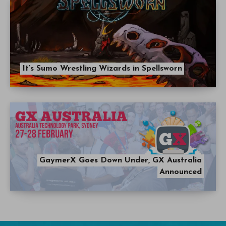
It’s Sumo Wrestling Wizards in Spellsworn
GaymerX Goes Down Under, GX Australia
Announced