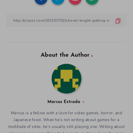
About the Author
Marcus Estrada
Marcus is a fellow with a love for video games, horror, and
Japanese food. When he’s not writing about games for a
multitude of sites, he’s usually still playing one. Writing about