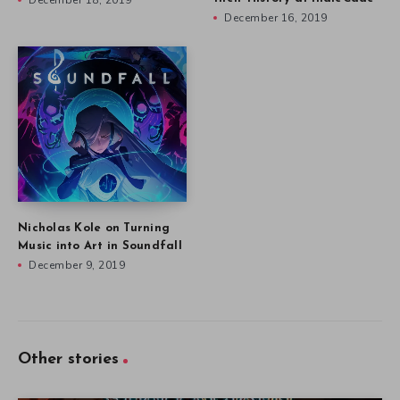
December 18, 2019
December 16, 2019
Nicholas Kole on Turning
Music into Art in Soundfall
December 9, 2019
Other stories