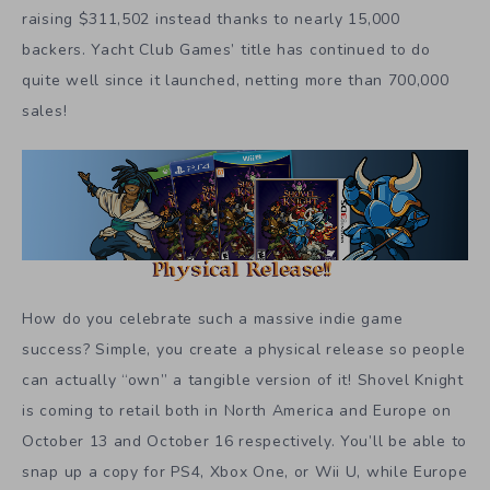
raising $311,502 instead thanks to nearly 15,000
backers. Yacht Club Games’ title has continued to do
quite well since it launched, netting more than 700,000
sales!
How do you celebrate such a massive indie game
success? Simple, you create a physical release so people
can actually “own” a tangible version of it! Shovel Knight
is coming to retail both in North America and Europe on
October 13 and October 16 respectively. You’ll be able to
snap up a copy for PS4, Xbox One, or Wii U, while Europe