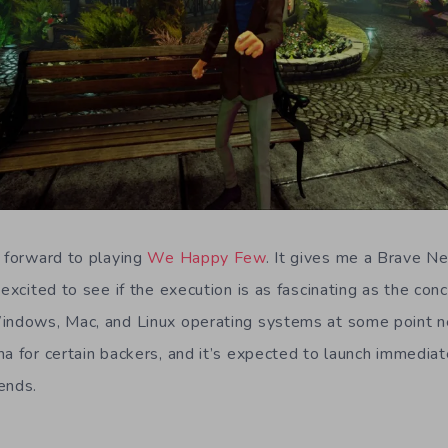
g forward to playing
We Happy Few
. It gives me a Brave 
 excited to see if the execution is as fascinating as the con
indows, Mac, and Linux operating systems at some point ne
a for certain backers, and it’s expected to launch immediat
ends.