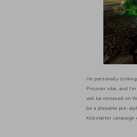
I’m personally lookin
Prisoner vibe, and I’m
will be released on W
be a playable pre-alph
Kickstarter campaign 