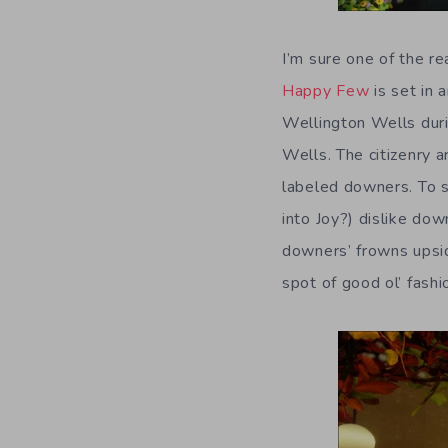
I’m sure one of the re
Happy Few
is set in 
Wellington Wells duri
Wells. The citizenry 
labeled downers. To sa
into Joy?) dislike dow
downers’ frowns upsid
spot of good ol’ fashi