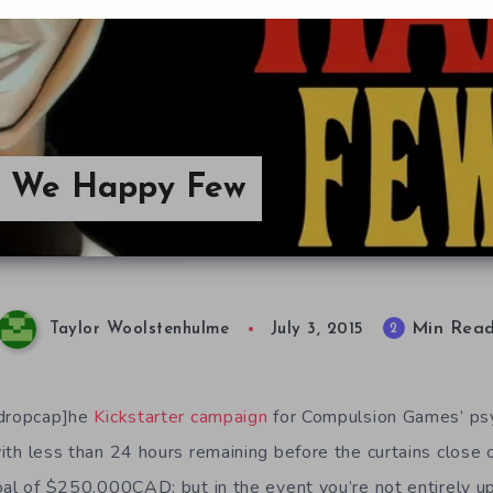
 We Happy Few
Min Rea
2
Taylor Woolstenhulme
July 3, 2015
/dropcap]he
Kickstarter campaign
for Compulsion Games’ ps
ith less than 24 hours remaining before the curtains close 
oal of
$250,000CAD; but in the event you’re not entirely u