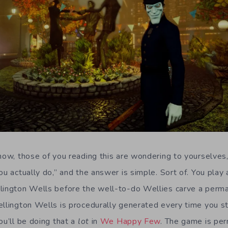
 now, those of you reading this are wondering to yourselve
ou actually do,” and the answer is simple. Sort of. You pla
lington Wells before the well-to-do Wellies carve a perma
ellington Wells is procedurally generated every time you sta
ou’ll be doing that a
lot
in
We Happy Few
. The game is pe