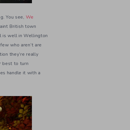
ng. You see,
We
uaint British town
 is well in Wellington
 few who aren’t are
ion they’re really
r best to turn
es handle it with a