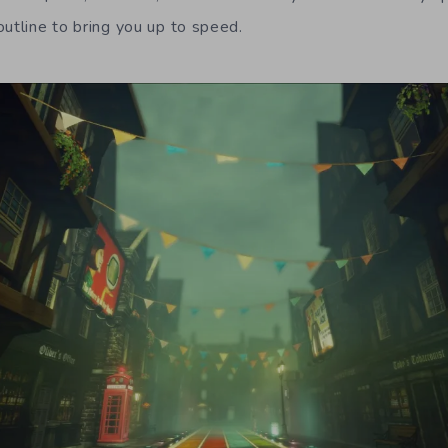
outline to bring you up to speed.