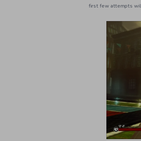
first few attempts will