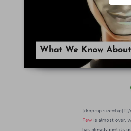
What We Know About
[dropcap size=big]T[
Few
is almost over, w
has already met its g