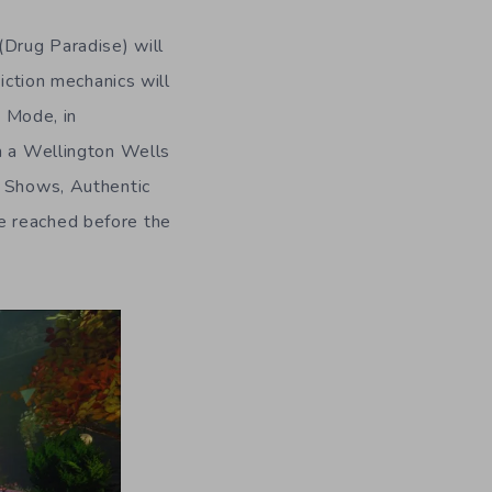
 (Drug Paradise) will
iction mechanics will
 Mode, in
in a Wellington Wells
k Shows, Authentic
e reached before the