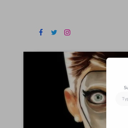
S
Type
your
email…