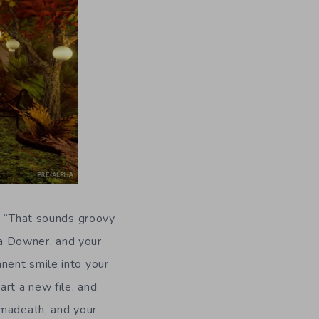
s, “That sounds groovy
y a Downer, and your
nent smile into your
rt a new file, and
rmadeath, and your