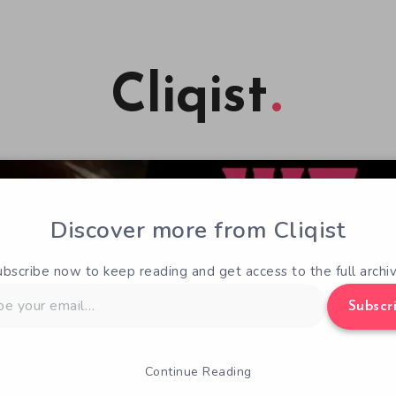
Cliqist
Discover more from Cliqist
ubscribe now to keep reading and get access to the full archiv
Subscr
Continue Reading