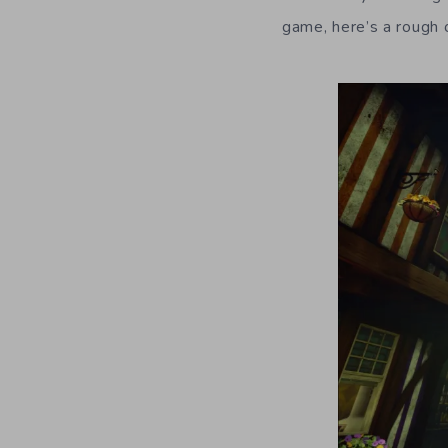
game, here’s a rough 