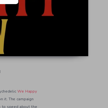
d
ychedelic
We Happy
on it. The campaign
p to speed about the