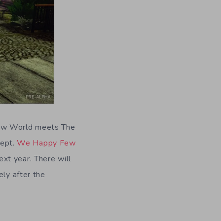
New World meets The
cept.
We Happy Few
xt year. There will
ely after the