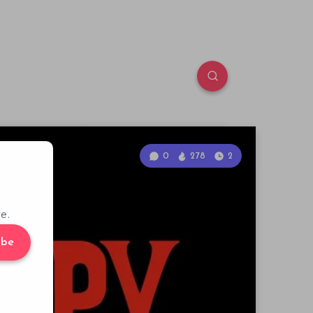
0
278
2
e.
ibe