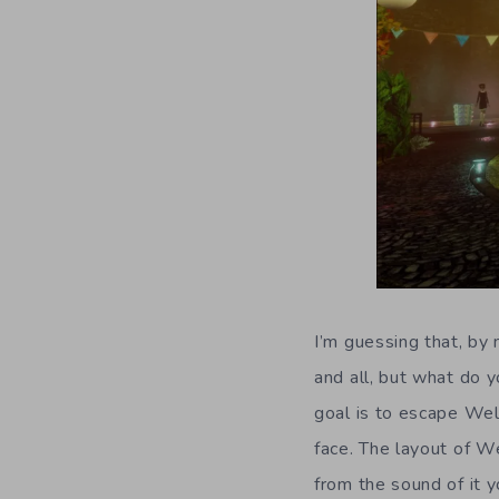
I’m guessing that, by
and all, but what do y
goal is to escape Wel
face. The layout of W
from the sound of it y