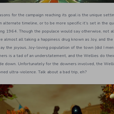
asons for the campaign reaching its goal is the unique setti
an alternate timeline, or to be more specific it’s set in the q
ng 1964. Though the populace would say otherwise, not all
are almost all taking a happiness drug known as Joy, and the
y the joyous, Joy-loving population of the town (did I ment
ners is a tad of an understatement, and the Wellies do thei
e down. Unfortunately for the downers involved, the Welli
oned ultra-violence. Talk about a bad trip, eh?