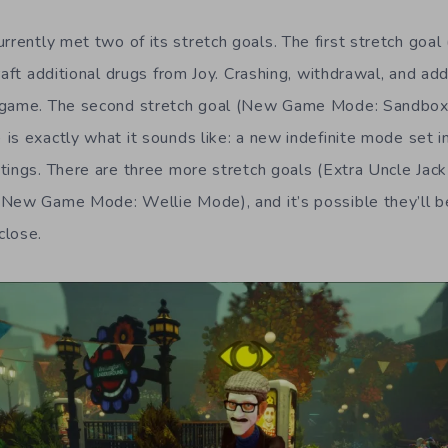
rrently met two of its stretch goals. The first stretch goal
aft additional drugs from Joy. Crashing, withdrawal, and add
 game. The second stretch goal (New Game Mode: Sandbox
is exactly what it sounds like: a new indefinite mode set 
tings. There are three more stretch goals (Extra Uncle Jac
 New Game Mode: Wellie Mode), and it’s possible they’ll b
close.