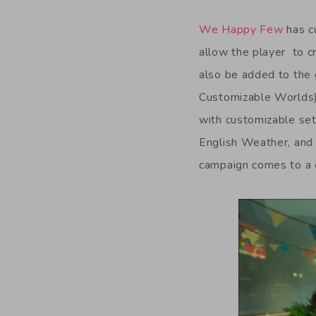
We Happy Few
has cu
allow the player to cr
also be added to the
Customizable Worlds) 
with customizable set
English Weather, and
campaign comes to a 