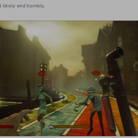
 likely end horribly.