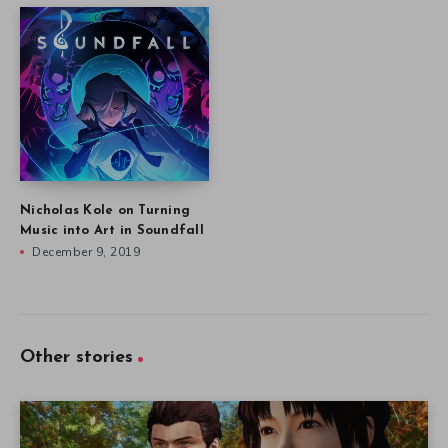
Nicholas Kole on Turning
Music into Art in Soundfall
December 9, 2019
Other stories