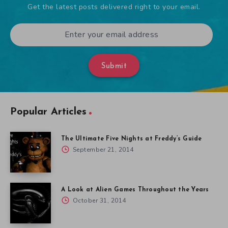
Get the latest posts delivered right to your email.
Submit
Popular Articles
The Ultimate Five Nights at Freddy’s Guide
September 21, 2014
A Look at Alien Games Throughout the Years
October 31, 2014