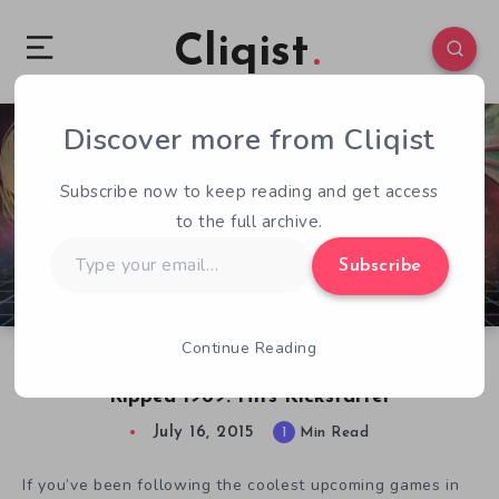
Cliqist
Discover more from Cliqist
0
129
1
Subscribe now to keep reading and get access
to the full archive.
Type
Subscribe
your
email…
Continue Reading
Surreal VR Game Pixel Rift Renamed Pixel
Ripped 1989. Hits Kickstarter
July 16, 2015
1
Min Read
If you’ve been following the coolest upcoming games in