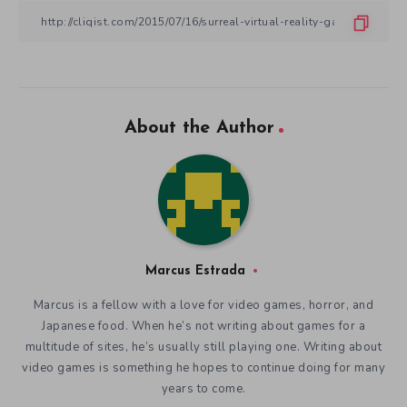
About the Author
Marcus Estrada
Marcus is a fellow with a love for video games, horror, and
Japanese food. When he’s not writing about games for a
multitude of sites, he’s usually still playing one. Writing about
video games is something he hopes to continue doing for many
years to come.