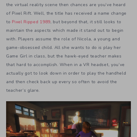
the virtual reality scene then chances are you’ve heard
of Pixel Rift. Well, the title has received a name change
to
Pixel Ripped 1989
, but beyond that, it still looks to
maintain the aspects which made it stand out to begin
with. Players assume the role of Nicola, a young and
game-obsessed child. All she wants to do is play her
Game Girl in class, but the hawk-eyed teacher makes
that hard to accomplish. When in a VR headset, you’ve
actually got to look down in order to play the handheld
and then check back up every so often to avoid the
teacher’s glare.