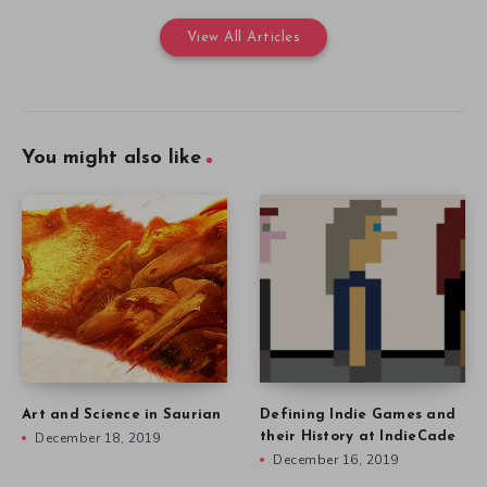
View All Articles
You might also like
Art and Science in Saurian
Defining Indie Games and
December 18, 2019
their History at IndieCade
December 16, 2019