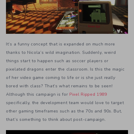
It’s a funny concept that is expanded on much more
thanks to Nicola’s wild imagination. Suddenly, weird
things start to happen such as soccer players or
pixelated dragons enter the classroom. Is this the magic
of her video game coming to life or is she just
really
bored with class? That’s what remains to be seen!
Although this campaign is for
Pixel Ripped 1989
specifically, the development team would love to target
other gaming timeframes such as the 70s and 90s. But,
that’s something to think about post-campaign.