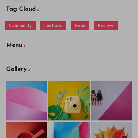
Tag Cloud
Community
Featured
Read
Reviews
Menu
Gallery