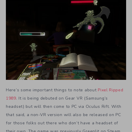
Here’s some important things to note about
Pixel Ripped
1989
. It is being debuted on Gear VR (Samsung’s
headset) but will then come to PC via Oculus Rift. With
that said, a non-VR version will also be released on PC
for those folks out there who don’t have a headset of
their own. The game was previously Greenlit on Steam