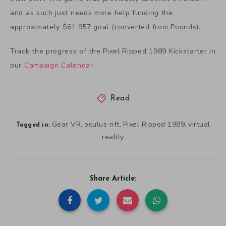
and as such just needs more help funding the
approximately $61,957 goal (converted from Pounds).
Track the progress of the Pixel Ripped 1989 Kickstarter in
our
Campaign Calendar
.
Read
Gear VR
oculus rift
Pixel Ripped 1989
virtual
,
,
,
Tagged in:
reality
Share Article: