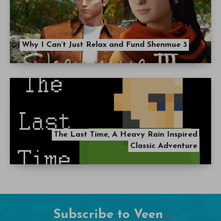
Why I Can’t Just Relax and Fund Shenmue 3
The Last Time, A Heavy Rain Inspired
Classic Adventure
Subscribe to Veen