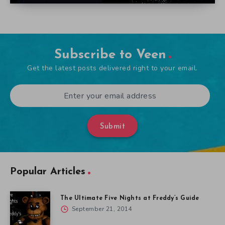
Subscribe to Veen
Get the latest posts delivered right to your email.
Submit
Popular Articles
The Ultimate Five Nights at Freddy’s Guide
September 21, 2014