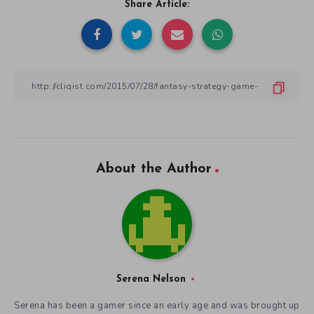
Share Article:
About the Author
Serena Nelson
Serena has been a gamer since an early age and was brought up