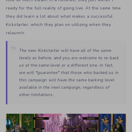
ready for the full reality of going live. At the same time
they did learn a lot about what makes a successful
Kickstarter, which they plan on utilizing when they
relaunch.
The new Kickstarter will have all of the same
levels as before, and you are welcome to re-back
us at the same level or a different one. In fact,
we will *guarantee* that those who backed us in
this campaign will have the same backing level
available in the next campaign, regardless of
other limitations.