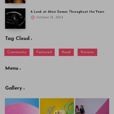
A Look at Alien Games Throughout the Years
October 31, 2014
Tag Cloud
Community
Featured
Read
Reviews
Menu
Gallery