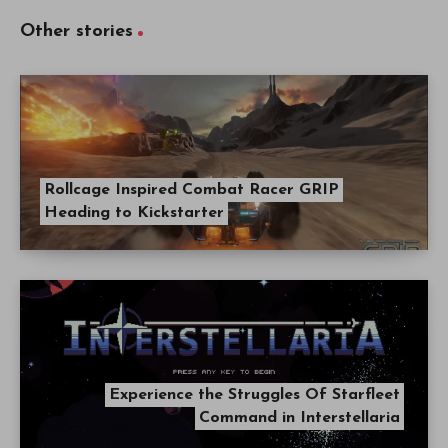
Other stories
Rollcage Inspired Combat Racer GRIP
Heading to Kickstarter
Experience the Struggles Of Starfleet
Command in Interstellaria