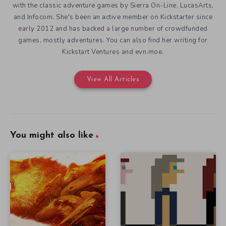
with the classic adventure games by Sierra On-Line, LucasArts,
and Infocom. She's been an active member on Kickstarter since
early 2012 and has backed a large number of crowdfunded
games, mostly adventures. You can also find her writing for
Kickstart Ventures and evn.moe.
View All Articles
You might also like