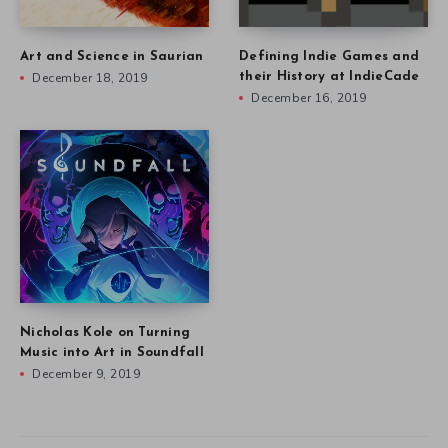
Art and Science in Saurian
Defining Indie Games and
December 18, 2019
their History at IndieCade
December 16, 2019
Nicholas Kole on Turning
Music into Art in Soundfall
December 9, 2019