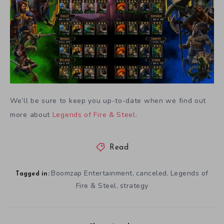
We’ll be sure to keep you up-to-date when we find out
more about
Legends of Fire & Steel
.
Read
Boomzap Entertainment
canceled
Legends of
,
,
Tagged in:
Fire & Steel
strategy
,