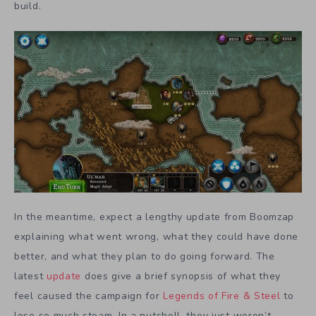
build.
In the meantime, expect a lengthy update from Boomzap
explaining what went wrong, what they could have done
better, and what they plan to do going forward. The
latest
update
does give a brief synopsis of what they
feel caused the campaign for
Legends of Fire & Steel
to
lose so much steam. In a nutshell, they just weren’t