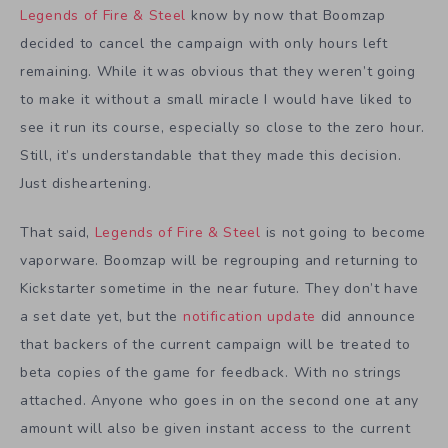
Legends of Fire & Steel
know by now that Boomzap
decided to cancel the campaign with only hours left
remaining. While it was obvious that they weren’t going
to make it without a small miracle I would have liked to
see it run its course, especially so close to the zero hour.
Still, it’s understandable that they made this decision.
Just disheartening.
That said,
Legends of Fire & Steel
is not going to become
vaporware. Boomzap will be regrouping and returning to
Kickstarter sometime in the near future. They don’t have
a set date yet, but the
notification update
did announce
that backers of the current campaign will be treated to
beta copies of the game for feedback. With no strings
attached. Anyone who goes in on the second one at any
amount will also be given instant access to the current