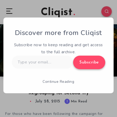
Cliqist
Discover more from Cliqist
0
69
1
Subscribe now to keep reading and get access
to the full archive.
Type
Subscribe
your
email…
Continue Reading
Fantasy Strategy Legends of Fire & Steel
Regrouping for Second Try
July 28, 2015
1
Min Read
For those who have been following the campaign for