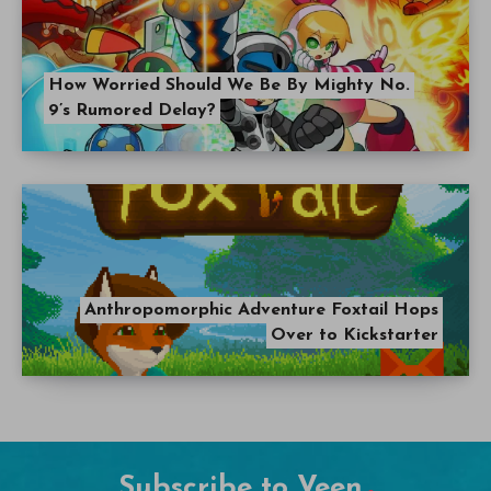
How Worried Should We Be By Mighty No.
9’s Rumored Delay?
Anthropomorphic Adventure Foxtail Hops
Over to Kickstarter
Subscribe to Veen