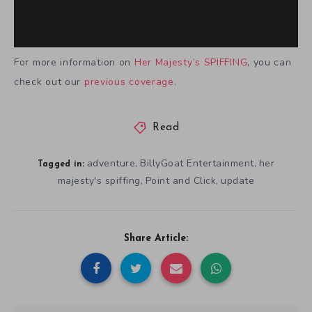
For more information on
Her Majesty’s SPIFFING
, you can
check out our
previous coverage
.
Read
adventure
BillyGoat Entertainment
her
,
,
Tagged in:
majesty's spiffing
Point and Click
update
,
,
Share Article: