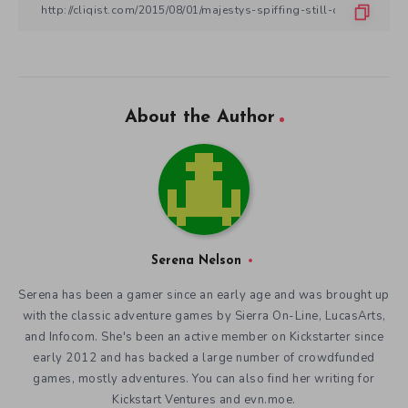
About the Author
Serena Nelson
Serena has been a gamer since an early age and was brought up
with the classic adventure games by Sierra On-Line, LucasArts,
and Infocom. She's been an active member on Kickstarter since
early 2012 and has backed a large number of crowdfunded
games, mostly adventures. You can also find her writing for
Kickstart Ventures and evn.moe.