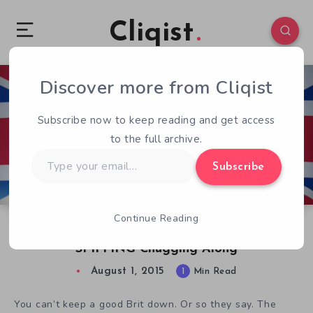
Cliqist
Discover more from Cliqist
0
61
1
Subscribe now to keep reading and get access
to the full archive.
Type
Subscribe
your
email…
Continue Reading
British Space Adventure Her Majesty’s
SPIFFING Chugging Along
August 1, 2015
1
Min Read
You can’t keep a good Brit down. Or so they say. The