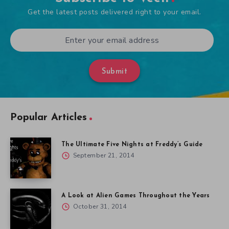
Get the latest posts delivered right to your email.
Submit
Popular Articles
The Ultimate Five Nights at Freddy’s Guide
September 21, 2014
A Look at Alien Games Throughout the Years
October 31, 2014