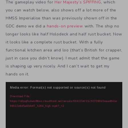
The gameplay video for
Her Majesty’s SPIFFING
, which
you can watch below, also shows off a lot more of the
HMSS Imperialise than was previously shown off in the
GDC demo we did a
hands-on preview
with. The ship no
longer looks like half Holodeck and half rust bucket. Now
it looks like a complete rust bucket. With a fully
functional kitchen area and loo (that’s British for crapper,
just in case you didn’t know). I must admit that the game
is shaping up very nicely. And I can’t wait to get my
hands on it.
Video
Media error: Format(s) not supported or source(s) not found
Player
Download File:
https://d2pq0u4uni88oo.cloudfront.net/assets/004/234/311/637090d3eaad841e
66522e9d5a654df7_h264_high.mp4?_=2