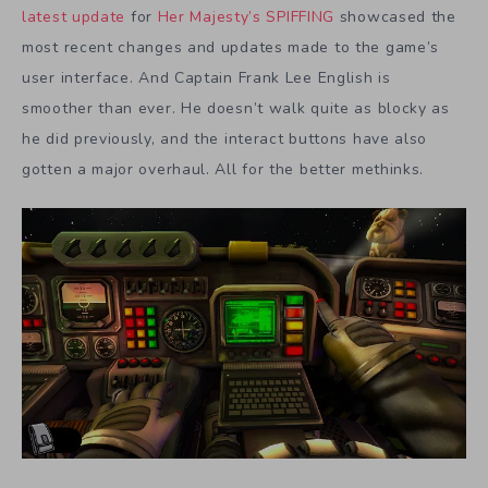
latest update
for
Her Majesty’s SPIFFING
showcased the
most recent changes and updates made to the game’s
user interface. And Captain Frank Lee English is
smoother than ever. He doesn’t walk quite as blocky as
he did previously, and the interact buttons have also
gotten a major overhaul. All for the better methinks.