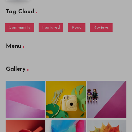
Tag Cloud
Community
Featured
Read
Reviews
Menu
Gallery