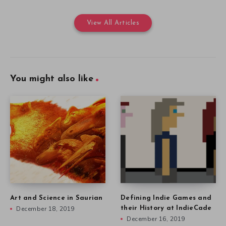
View All Articles
You might also like
Art and Science in Saurian
Defining Indie Games and
December 18, 2019
their History at IndieCade
December 16, 2019