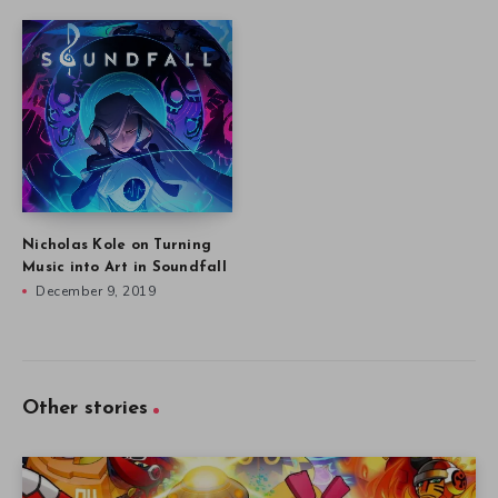
Nicholas Kole on Turning
Music into Art in Soundfall
December 9, 2019
Other stories