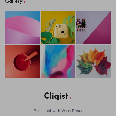
Gallery
Cliqist
Published with
WordPress