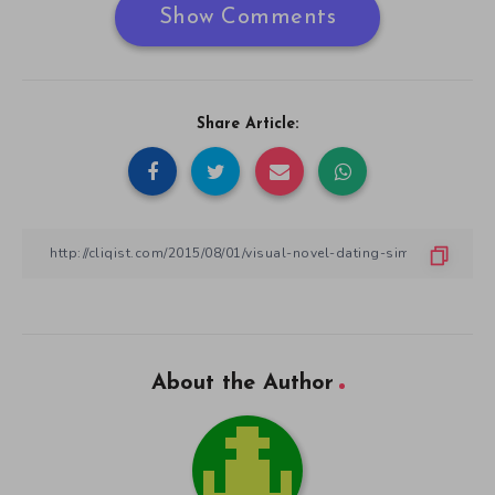
Show Comments
Share Article:
About the Author