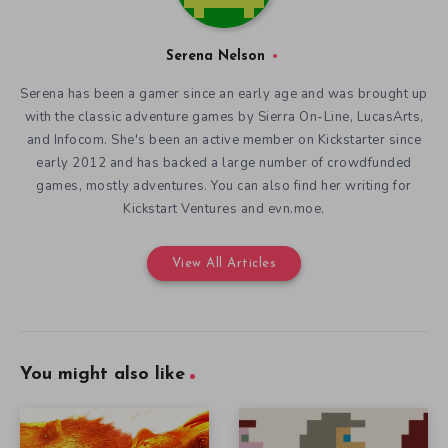
Serena Nelson
Serena has been a gamer since an early age and was brought up
with the classic adventure games by Sierra On-Line, LucasArts,
and Infocom. She's been an active member on Kickstarter since
early 2012 and has backed a large number of crowdfunded
games, mostly adventures. You can also find her writing for
Kickstart Ventures and evn.moe.
View All Articles
You might also like