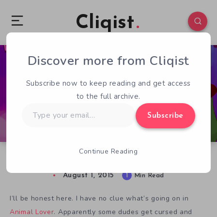
Cliqist
Discover more from Cliqist
3
488
1
Subscribe now to keep reading and get access
to the full archive.
Type
Subscribe
your
email…
Continue Reading
Animal Dating Sim Animal Lover Gets a Demo
August 1, 2015
1
Min Read
I’ll be honest here. I have no clue what’s going on in
Animal Lover
. Apparently some dudes get cursed and