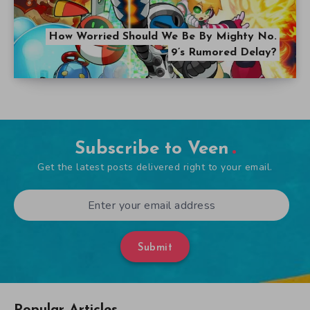
How Worried Should We Be By Mighty No.
9’s Rumored Delay?
Subscribe to Veen
Get the latest posts delivered right to your email.
Submit