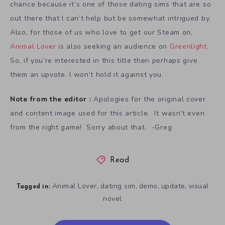
chance because it’s one of those dating sims that are so
out there that I can’t help but be somewhat intrigued by.
Also, for those of us who love to get our Steam on,
Animal Lover
is also seeking an audience on
Greenlight
.
So, if you’re interested in this title then perhaps give
them an upvote. I won’t hold it against you.
Note from the editor :
Apologies for the original cover
and content image used for this article. It wasn’t even
from the right game! Sorry about that. -Greg
Read
Animal Lover
dating sim
demo
update
visual
,
,
,
,
Tagged in:
novel