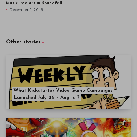
Music into Art in Soundfall
December 9, 2019
Other stories
What Kickstarter Video Game Campaigns
Launched July 26 – Aug 1st?