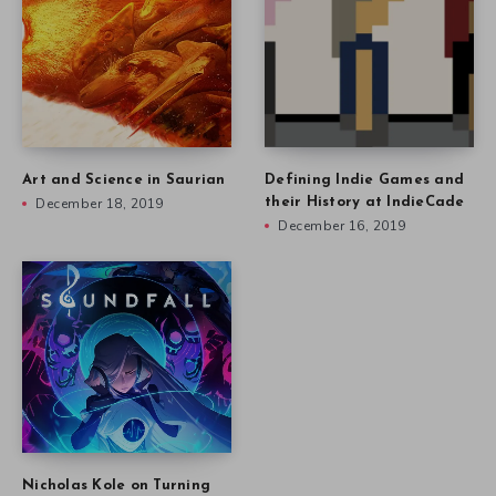
Art and Science in Saurian
Defining Indie Games and
December 18, 2019
their History at IndieCade
December 16, 2019
Nicholas Kole on Turning