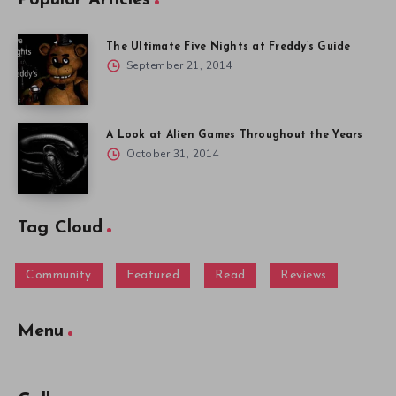
Popular Articles
The Ultimate Five Nights at Freddy’s Guide
September 21, 2014
A Look at Alien Games Throughout the Years
October 31, 2014
Tag Cloud
Community
Featured
Read
Reviews
Menu