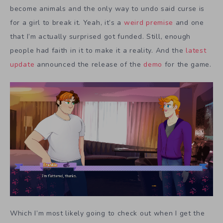
become animals and the only way to undo said curse is
for a girl to break it. Yeah, it’s a
weird premise
and one
that I’m actually surprised got funded. Still, enough
people had faith in it to make it a reality. And the
latest
update
announced the release of the
demo
for the game.
Which I’m most likely going to check out when I get the