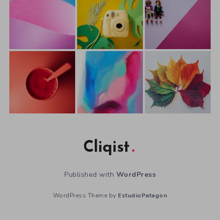
Cliqist
Published with
WordPress
WordPress Theme by
EstudioPatagon