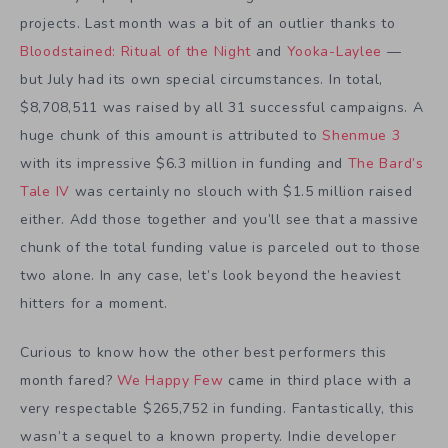
projects. Last month was a bit of an outlier thanks to
Bloodstained: Ritual of the Night
and
Yooka-Laylee
—
but July had its own special circumstances. In total,
$8,708,511 was raised by all 31 successful campaigns. A
huge chunk of this amount is attributed to
Shenmue 3
with its impressive $6.3 million in funding and
The Bard’s
Tale IV
was certainly no slouch with $1.5 million raised
either. Add those together and you’ll see that a massive
chunk of the total funding value is parceled out to those
two alone. In any case, let’s look beyond the heaviest
hitters for a moment.
Curious to know how the other best performers this
month fared?
We Happy Few
came in third place with a
very respectable $265,752 in funding. Fantastically, this
wasn’t a sequel to a known property. Indie developer