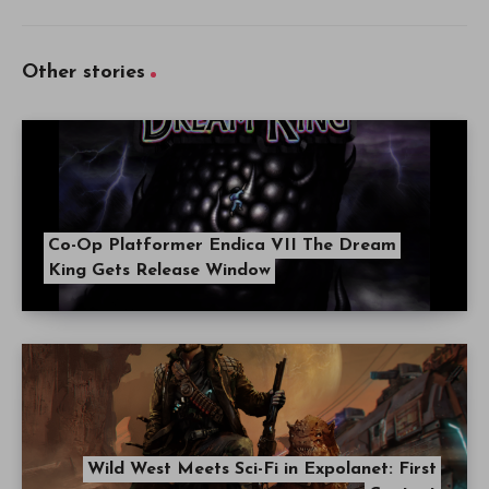
Other stories
Co-Op Platformer Endica VII The Dream
King Gets Release Window
Wild West Meets Sci-Fi in Expolanet: First