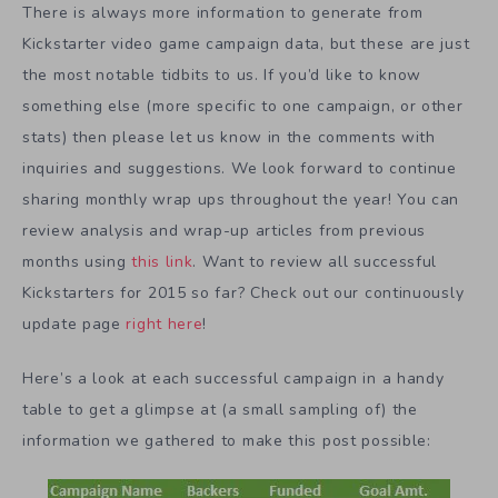
There is always more information to generate from
Kickstarter video game campaign data, but these are just
the most notable tidbits to us. If you’d like to know
something else (more specific to one campaign, or other
stats) then please let us know in the comments with
inquiries and suggestions. We look forward to continue
sharing monthly wrap ups throughout the year! You can
review analysis and wrap-up articles from previous
months using
this link
. Want to review all successful
Kickstarters for 2015 so far? Check out our continuously
update page
right here
!
Here’s a look at each successful campaign in a handy
table to get a glimpse at (a small sampling of) the
information we gathered to make this post possible: