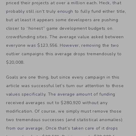
priced their projects at over a million each. Heck, that
probably still isn’t truly enough to fully fund either title,
but at least it appears some developers are pushing
closer to “honest” game development budgets on
crowdfunding sites. The average value asked between
everyone was $123,556. However, removing the two
outlier campaigns this average drops tremendously to
$20,008.
Goals are one thing, but since every campaign in this
article was successful let’s turn our attention to those
values specifically. The average amount of funding
received averages out to $280,920 without any
modification. Of course, we simply must remove those
two tremendous successes (and statistical anomalies)
from our average. Once that’s taken care of it drops