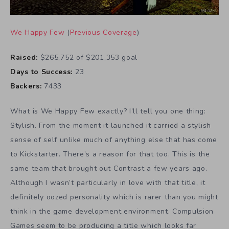
We Happy Few
(
Previous Coverage
)
Raised:
$265,752 of $201,353 goal
Days to Success:
23
Backers:
7433
What is We Happy Few exactly? I’ll tell you one thing:
Stylish. From the moment it launched it carried a stylish
sense of self unlike much of anything else that has come
to Kickstarter. There’s a reason for that too. This is the
same team that brought out Contrast a few years ago.
Although I wasn’t particularly in love with that title, it
definitely oozed personality which is rarer than you might
think in the game development environment. Compulsion
Games seem to be producing a title which looks far