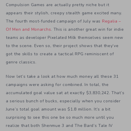
Compulsion Games are actually pretty niche but it
appears their stylish, creepy stealth game excited many.
The fourth most-funded campaign of July was
Regalia –
Of Men and Monarchs
. This is another great win for indie
teams as developer Pixelated Milk themselves seem new
to the scene. Even so, their project shows that they’ve
got the skills to create a tactical RPG reminiscent of
genre classics.
Now let’s take a look at how much money all these 31
campaigns were asking for combined. In total, the
accumulated goal value sat at exactly $3,830,242. That’s
a serious bunch of bucks, especially when you consider
June’s total goal amount was $1.8 million. It’s a bit
surprising to see this one be so much more until you
realize that both Shenmue 3 and The Bard’s Tale IV