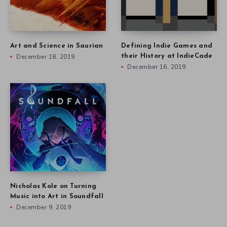
Art and Science in Saurian
Defining Indie Games and
December 18, 2019
their History at IndieCade
December 16, 2019
Nicholas Kole on Turning
Music into Art in Soundfall
December 9, 2019