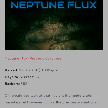
Neptune Flux
(
Previous Coverage
)
Raised:
$10,070 of $8,000 goal
Days to Success:
27
Backers:
382
Oh, would you look at that, it’s another underwater-
based game! However, unlike the previously mentioned