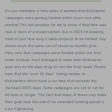
Do you remember a time when it seemed that Kickstarter
campaigns were getting funded within hours one after
another? It’s not possible for me to know if that time was
real or more of a misperception, but in 2015 I’m keeping
track of just how long it takes projects to be funded. July
shows much the same sort of result as months prior.
Very, very few campaigns were funded within the first
week. Instead, most managed to make their Kickstarter
goal only as the days drug on into the final week. Please
note that the “over 31 days” listing relates to
Kickstarters which have a run time that exceeds the
standard 30/31 days. Some campaigns are set to run for
40 days or longer. The fact that many of these only make
their goal near the end of an extended funding period is
a bit frightening.