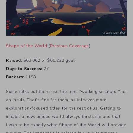
Shape of the World
(
Previous Coverage
)
Raised:
$63,062 of $60,222 goal
Days to Success:
27
Backers:
1198
Some folks out there use the term “walking simulator” as
an insult. That’s fine for them, as it leaves more
exploration-focused titles for the rest of us! Getting to
inhabit a new, unique world always thrills me and that
looks to be exactly what Shape of the World will provide