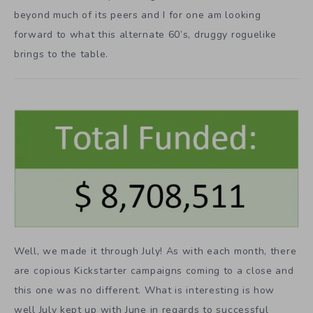
beyond much of its peers and I for one am looking
forward to what this alternate 60’s, druggy roguelike
brings to the table.
Well, we made it through July! As with each month, there
are copious Kickstarter campaigns coming to a close and
this one was no different. What is interesting is how
well July kept up with June in regards to successful