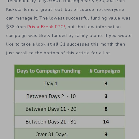
tremendously to $29,501. Raising nearly $30,000 from
Kickstarter is a great feat, but of course not everyone
can manage it. The lowest successful funding value was
$36 from
PrisonBreak RPG!
, but that low information
campaign was likely funded by family alone. If you would
like to take a look at all 31 successes this month then
just scroll to the bottom of this article for a list.