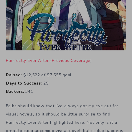
Purrfectly Ever After
(
Previous Coverage
)
Raised:
$12,522 of $7,555 goal
Days to Success:
29
Backers:
341
Folks should know that I’ve always got my eye out for
visual novels, so it should be little surprise to find
Purrfectly Ever After highlighted here. Not only is it a
great looking upcoming visual novel, but it also happens