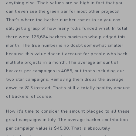
anything else. Their values are so high in fact that you
can’t even see the green bar for most other projects!
That’s where the backer number comes in so you can
still get a grasp of how many folks funded what. In total,
there were 126,664 backers maximum who pledged this
month. The true number is no doubt somewhat smaller
because this value doesn’t account for people who back
multiple projects in a month. The average amount of
backers per campaigns is 4085, but that’s including our
two star campaigns. Removing them drops the average
down to 813 instead. That’s still a totally healthy amount
of backers, of course.
Now it’s time to consider the amount pledged to all these
great campaigns in July. The average backer contribution
per campaign value is $45.80. That is absolutely