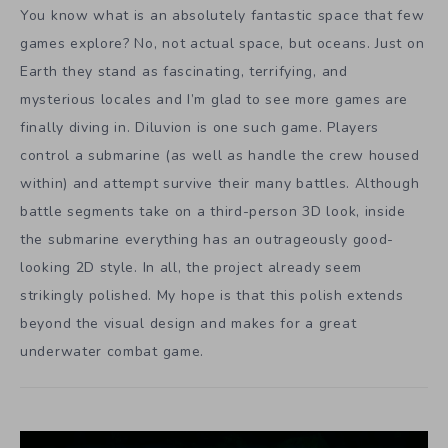
You know what is an absolutely fantastic space that few
games explore? No, not actual space, but oceans. Just on
Earth they stand as fascinating, terrifying, and
mysterious locales and I’m glad to see more games are
finally diving in. Diluvion is one such game. Players
control a submarine (as well as handle the crew housed
within) and attempt survive their many battles. Although
battle segments take on a third-person 3D look, inside
the submarine everything has an outrageously good-
looking 2D style. In all, the project already seem
strikingly polished. My hope is that this polish extends
beyond the visual design and makes for a great
underwater combat game.