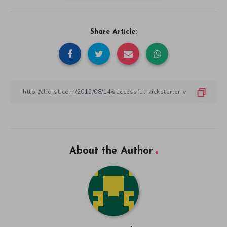
Share Article:
About the Author