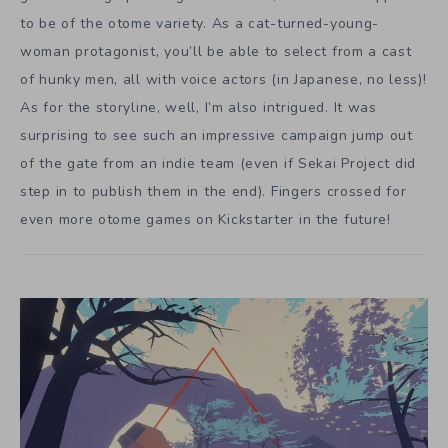
to be of the otome variety. As a cat-turned-young-
woman protagonist, you’ll be able to select from a cast
of hunky men, all with voice actors (in Japanese, no less)!
As for the storyline, well, I’m also intrigued. It was
surprising to see such an impressive campaign jump out
of the gate from an indie team (even if Sekai Project did
step in to publish them in the end). Fingers crossed for
even more otome games on Kickstarter in the future!