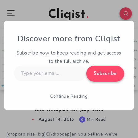
Cliqist
Discover more from Cliqist
1
130
8
Subscribe now to keep reading and get access
to the full archive.
Type
Subscribe
your
email…
Continue Reading
Successful Kickstarter Videogame Campaigns
and Analysis for July 2015
August 14, 2015
8
Min Read
[dropcap size=big]C[/dropcap]an you believe we’ve