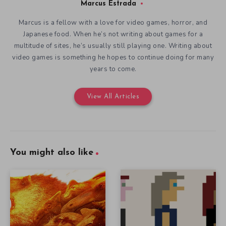
Marcus Estrada
Marcus is a fellow with a love for video games, horror, and
Japanese food. When he’s not writing about games for a
multitude of sites, he’s usually still playing one. Writing about
video games is something he hopes to continue doing for many
years to come.
View All Articles
You might also like