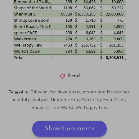
Read
Diluvion
for developers
month end kickstarter
,
,
,
Tagged in:
monthly analysis
Neptune Flux
Purrfectly Ever After
,
,
,
Shape of the World
We Happy Few
,
Show Comments