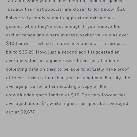
fantastic when you consider tiers for copies of games
(usually the most popular) are closer to (or below) $20.
Folks really, really seem to appreciate extraneous
goodies when they’re cool enough. If you remove the
outlier campaigns where average backer value was over
$100 bucks — which is supremely unusual — it drops a
bit to $35.29. Now, just a second ago I suggested an
average value for a game reward tier. I’ve also been
collecting data on tiers to be able to actually have proof
of these claims rather than just assumptions. For July, the
average price for a tier including a copy of the
crowdfunded game landed at $16. The very lowest tier
averaged about $4, while highest tier possible averaged
out at $2,677.