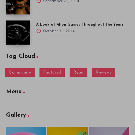
September 21, 2014
A Look at Alien Games Throughout the Years
October 31, 2014
Tag Cloud
Community
Featured
Read
Reviews
Menu
Gallery