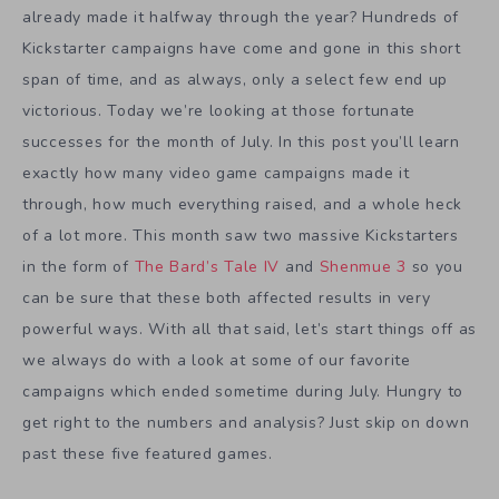
already made it halfway through the year? Hundreds of
Kickstarter campaigns have come and gone in this short
span of time, and as always, only a select few end up
victorious. Today we’re looking at those fortunate
successes for the month of July. In this post you’ll learn
exactly how many video game campaigns made it
through, how much everything raised, and a whole heck
of a lot more. This month saw two massive Kickstarters
in the form of
The Bard’s Tale IV
and
Shenmue 3
so you
can be sure that these both affected results in very
powerful ways. With all that said, let’s start things off as
we always do with a look at some of our favorite
campaigns which ended sometime during July. Hungry to
get right to the numbers and analysis? Just skip on down
past these five featured games.