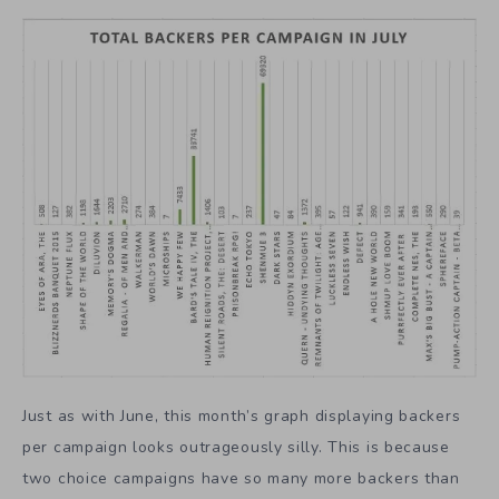
Just as with June, this month’s graph displaying backers
per campaign looks outrageously silly. This is because
two choice campaigns have so many more backers than