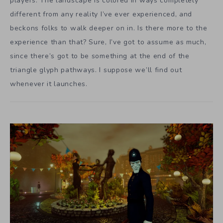
players. The landscape is colored in ways completely
different from any reality I’ve ever experienced, and
beckons folks to walk deeper on in. Is there more to the
experience than that? Sure, I’ve got to assume as much,
since there’s got to be something at the end of the
triangle glyph pathways. I suppose we’ll find out
whenever it launches.