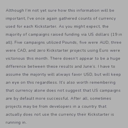
Although I’m not yet sure how this information will be
important, I’ve once again gathered counts of currency
used for each Kickstarter. As you might expect, the
majority of campaigns raised funding via US dollars (19 in
all). Five campaigns utilized Pounds, five were AUD, three
were CAD, and zero Kickstarter projects using Euro were
victorious this month. There doesn’t appear to be a huge
difference between these results and June’s. I have to
assume the majority will always favor USD, but will keep
an eye on this regardless. It’s also worth remembering
that currency alone does not suggest that US campaigns
are by default more successful. After all, sometimes
projects may be from developers in a country that
actually does not use the currency their Kickstarter is
running in.