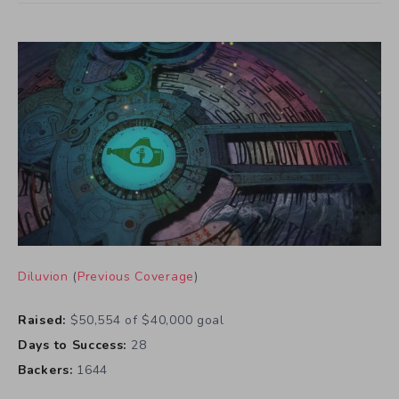
Diluvion
(
Previous Coverage
)
Raised:
$50,554 of $40,000 goal
Days to Success:
28
Backers:
1644