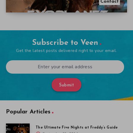
Contact
Subscribe to Veen
Get the latest posts delivered right to your email.
Submit
Popular Articles
The Ultimate Five Nights at Freddy’s Guide