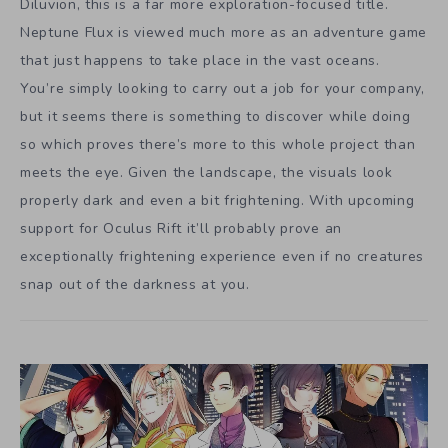
Diluvion, this is a far more exploration-focused title.
Neptune Flux is viewed much more as an adventure game
that just happens to take place in the vast oceans.
You’re simply looking to carry out a job for your company,
but it seems there is something to discover while doing
so which proves there’s more to this whole project than
meets the eye. Given the landscape, the visuals look
properly dark and even a bit frightening. With upcoming
support for Oculus Rift it’ll probably prove an
exceptionally frightening experience even if no creatures
snap out of the darkness at you.