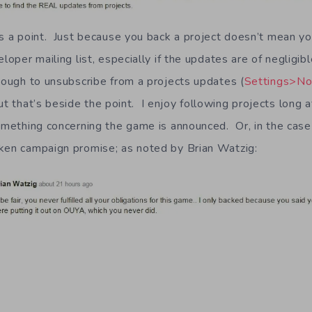
as a point. Just because you back a project doesn’t mean y
eloper mailing list, especially if the updates are of negligib
nough to unsubscribe from a projects updates (
Settings>Not
but that’s beside the point. I enjoy following projects long a
something concerning the game is announced. Or, in the case
ken campaign promise; as noted by Brian Watzig: