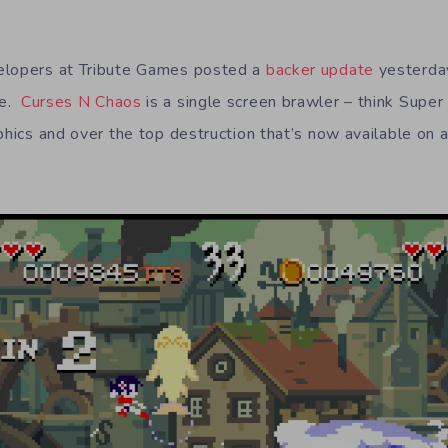
elopers at Tribute Games posted a
backer update
yesterda
me.
Curses N Chaos
is a single screen brawler – think Supe
aphics and over the top destruction that’s now available on 