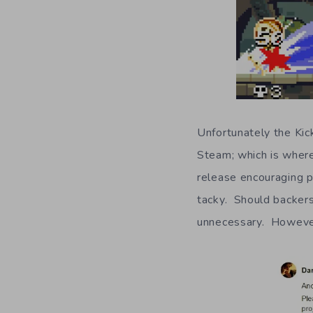
Unfortunately the Kic
Steam; which is wher
release encouraging 
tacky. Should backers 
unnecessary. However,