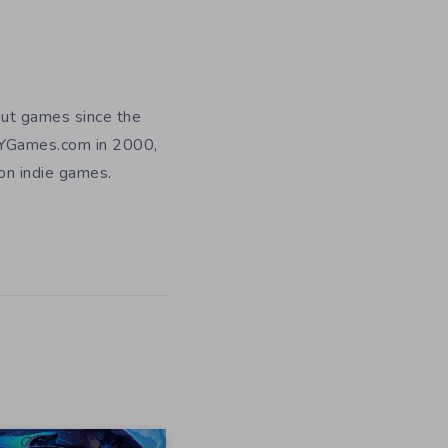
out games since the
DIYGames.com in 2000,
 on indie games.