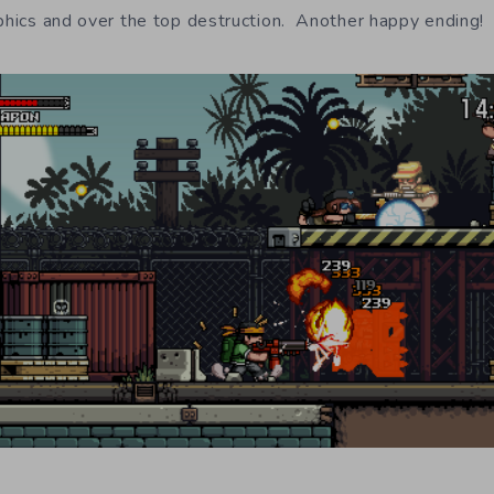
aphics and over the top destruction. Another happy ending!