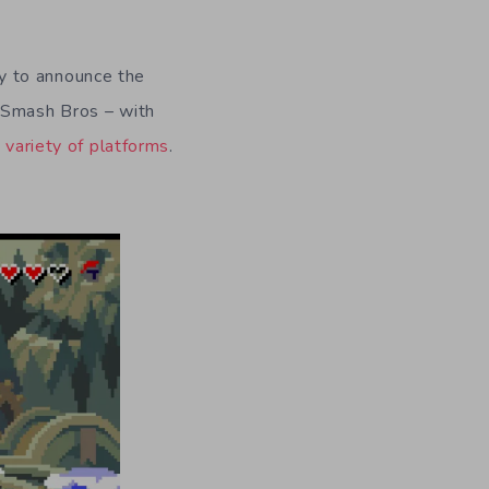
y to announce the
r Smash Bros – with
a
variety of platforms
.