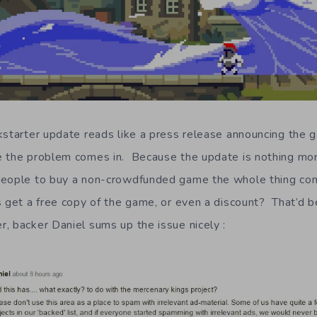
kstarter update reads like a press release announcing the g
e the problem comes in. Because the update is nothing mor
people to buy a non-crowdfunded game the whole thing come
get a free copy of the game, or even a discount? That’d be n
 backer Daniel sums up the issue nicely :