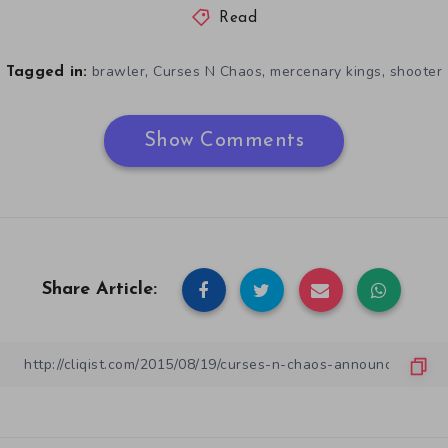
Read
,
,
,
brawler
Curses N Chaos
mercenary kings
shooter
Tagged in:
Show Comments
Share Article: