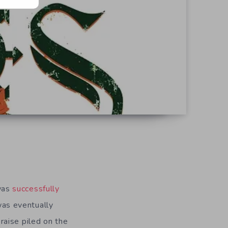
 was
successfully
as eventually
praise piled on the