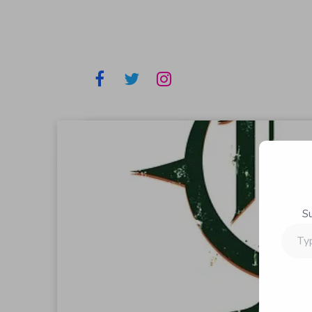
S
Type
your
email…