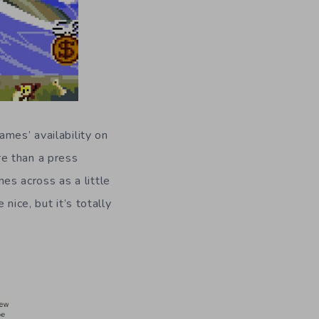
ames’ availability on
e than a press
s across as a little
ice, but it’s totally