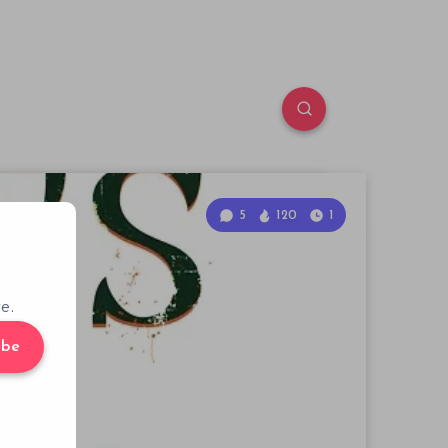
5
120
1
e.
ibe