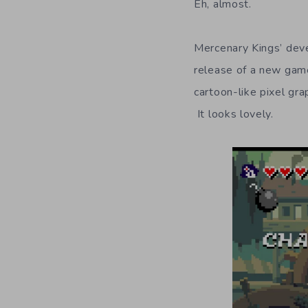
Eh, almost.
Mercenary Kings’ dev
release of a new ga
cartoon-like pixel gr
It looks lovely.