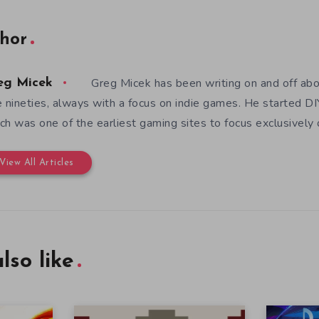
hor
Greg Micek has been writing on and off ab
eg Micek
e nineties, always with a focus on indie games. He started 
ch was one of the earliest gaming sites to focus exclusively
View All Articles
lso like