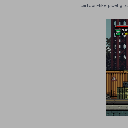
cartoon-like pixel gr