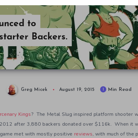
unced to
tarter Backers.
Min Read
1
Greg Micek
August 19, 2015
rcenary Kings
? The Metal Slug inspired platform shooter
2012 after 3,880 backers donated over $116k. When it w
 game met with mostly positive
reviews
, with much of the 