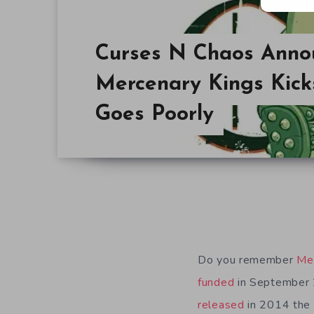
Curses N Chaos Anno
Mercenary Kings Kicks
Goes Poorly
Do you remember
Me
funded
in September 
released
in 2014 the