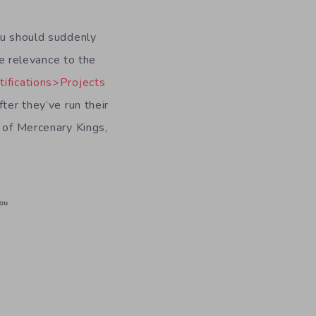
ou should suddenly
le relevance to the
ifications>Projects
fter they’ve run their
 of Mercenary Kings,