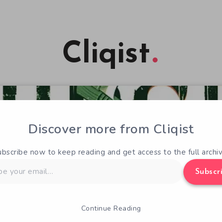
Cliqist
Discover more from Cliqist
ubscribe now to keep reading and get access to the full archiv
Subscr
Continue Reading