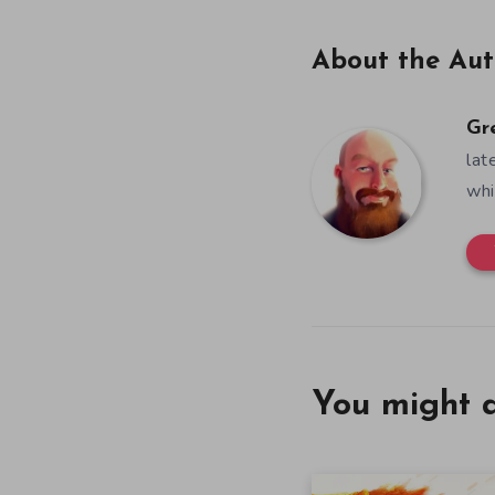
About the Aut
Gr
lat
whi
You might a