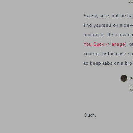
Sassy, sure, but he h
find yourself on a dev
audience. It’s easy e
You Back>Manage
), 
course, just in case 
to keep tabs on a bro
Ouch.