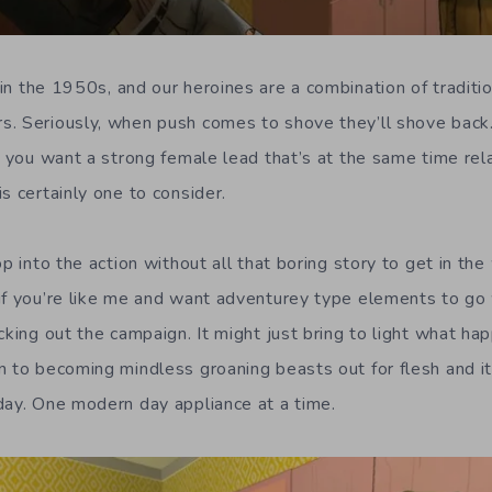
in the 1950s, and our heroines are a combination of traditi
. Seriously, when push comes to shove they’ll shove back.
f you want a strong female lead that’s at the same time rel
s certainly one to consider.
op into the action without all that boring story to get in th
if you’re like me and want adventurey type elements to go 
cking out the campaign. It might just bring to light what h
n to becoming mindless groaning beasts out for flesh and it’
day. One modern day appliance at a time.