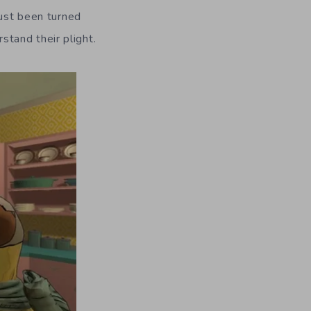
just been turned
tand their plight.