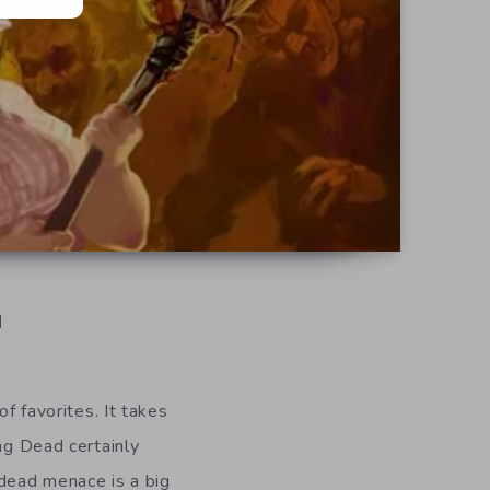
d
of favorites. It takes
ing Dead certainly
undead menace is a big