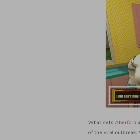
What sets
Aberford
a
of the viral outbreak