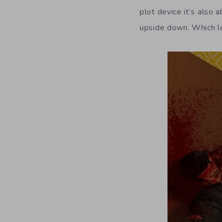
plot device it’s also 
upside down. Which le