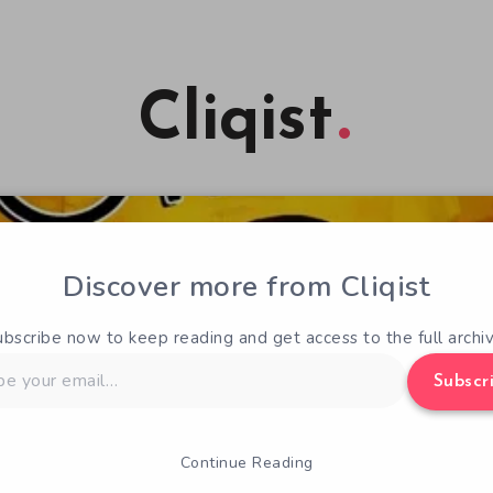
Cliqist
Discover more from Cliqist
ubscribe now to keep reading and get access to the full archiv
Subscr
Continue Reading