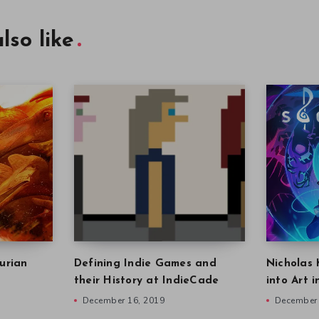
lso like
urian
Defining Indie Games and
Nicholas 
their History at IndieCade
into Art 
December 16, 2019
December 