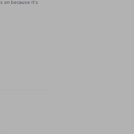
es on because it’s