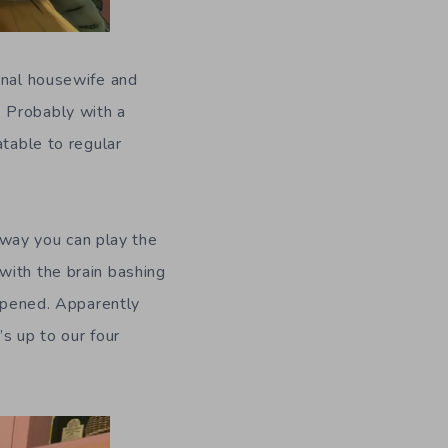
onal housewife and
 Probably with a
atable to regular
e way you can play the
with the brain bashing
appened. Apparently
s up to our four