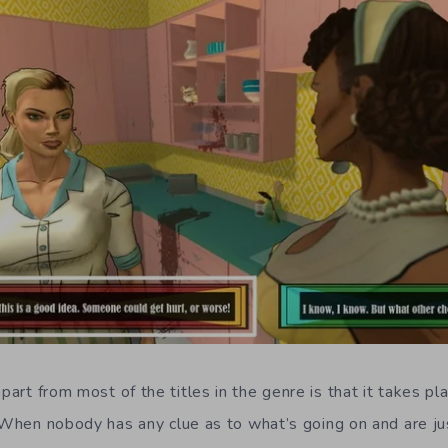
part from most of the titles in the genre is that it takes pl
. When nobody has any clue as to what’s going on and are jus