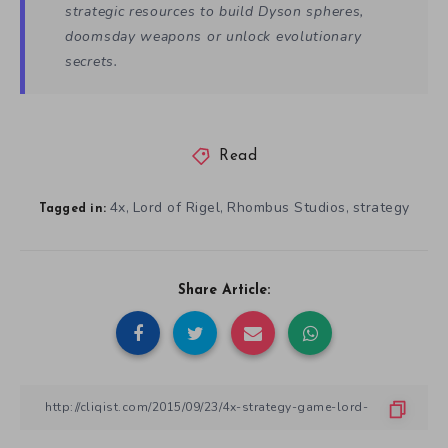
strategic resources to build Dyson spheres,
doomsday weapons or unlock evolutionary
secrets.
Read
4x
Lord of Rigel
Rhombus Studios
strategy
,
,
,
Tagged in:
Share Article: