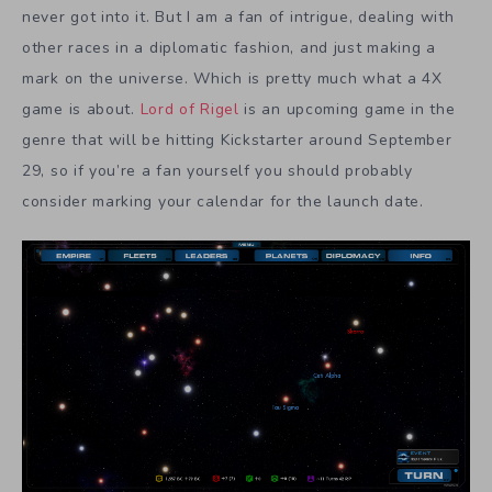
never got into it. But I am a fan of intrigue, dealing with
other races in a diplomatic fashion, and just making a
mark on the universe. Which is pretty much what a 4X
game is about.
Lord of Rigel
is an upcoming game in the
genre that will be hitting Kickstarter around September
29, so if you’re a fan yourself you should probably
consider marking your calendar for the launch date.