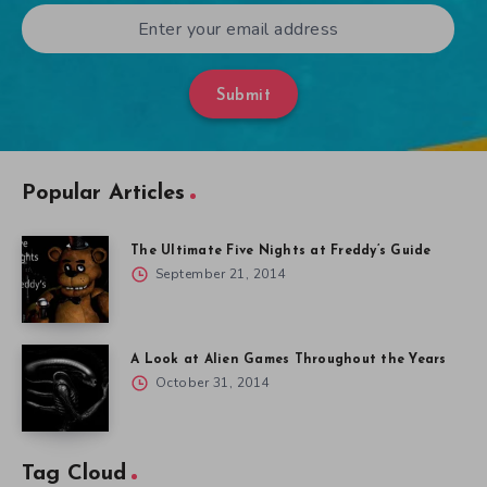
Submit
Popular Articles
The Ultimate Five Nights at Freddy’s Guide
September 21, 2014
A Look at Alien Games Throughout the Years
October 31, 2014
Tag Cloud