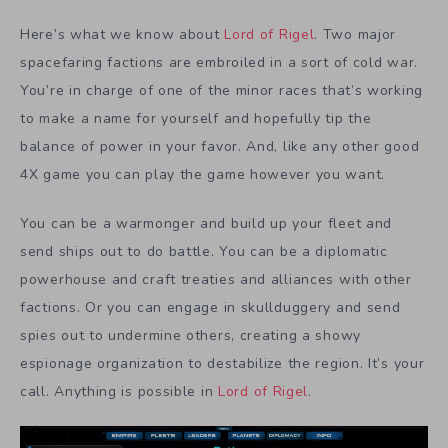
Here’s what we know about
Lord of Rigel
. Two major
spacefaring factions are embroiled in a sort of cold war.
You’re in charge of one of the minor races that’s working
to make a name for yourself and hopefully tip the
balance of power in your favor. And, like any other good
4X game you can play the game however you want.
You can be a warmonger and build up your fleet and
send ships out to do battle. You can be a diplomatic
powerhouse and craft treaties and alliances with other
factions. Or you can engage in skullduggery and send
spies out to undermine others, creating a showy
espionage organization to destabilize the region. It’s your
call. Anything is possible in
Lord of Rigel
.