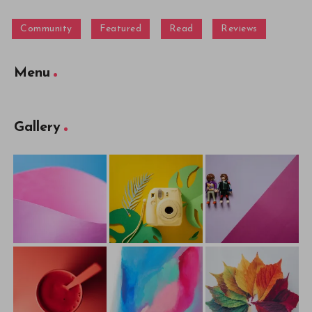
Community
Featured
Read
Reviews
Menu
Gallery