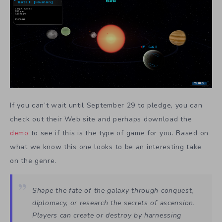
If you can’t wait until September 29 to pledge, you can
check out their Web site and perhaps download the
demo
to see if this is the type of game for you. Based on
what we know this one looks to be an interesting take
on the genre.
Shape the fate of the galaxy through conquest,
diplomacy, or research the secrets of ascension.
Players can create or destroy by harnessing