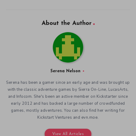
About the Author
Serena Nelson
Serena has been a gamer since an early age and was brought up
with the classic adventure games by Sierra On-Line, LucasArts,
and Infocom. She's been an active member on Kickstarter since
early 2012 and has backed a large number of crowdfunded
games, mostly adventures. You can also find her writing for
Kickstart Ventures and evn.moe.
View All Articles