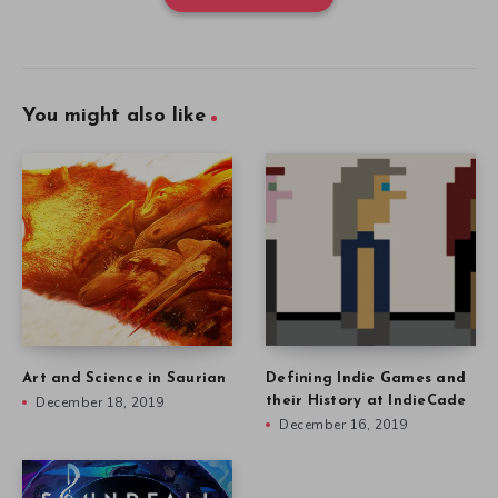
You might also like
Art and Science in Saurian
Defining Indie Games and
December 18, 2019
their History at IndieCade
December 16, 2019