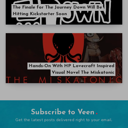
The Finale for The Journey Down Will Be
Hitting Kickstarter Soon
Hands-On With HP Lovecraft Inspired
Visual Novel The Miskatonic
Subscribe to Veen
Get the latest posts delivered right to your email.