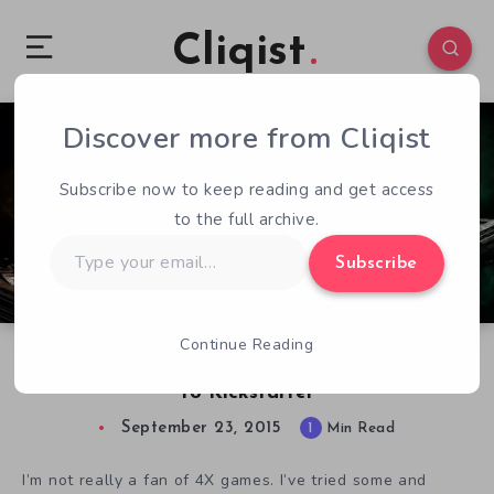
Cliqist
Discover more from Cliqist
0
74
1
Subscribe now to keep reading and get access
to the full archive.
Type
Subscribe
your
email…
Continue Reading
4X Strategy Game Lord of Rigel Coming Soon
to Kickstarter
September 23, 2015
1
Min Read
I’m not really a fan of 4X games. I’ve tried some and