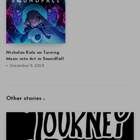
Nicholas Kole on Turning
Music into Art in Soundfall
December 9, 2019
Other stories