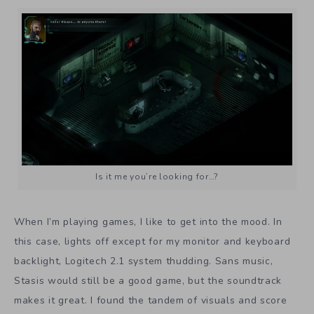
Is it me you’re looking for…?
When I’m playing games, I like to get into the mood. In
this case, lights off except for my monitor and keyboard
backlight, Logitech 2.1 system thudding. Sans music,
Stasis would still be a good game, but the soundtrack
makes it great. I found the tandem of visuals and score