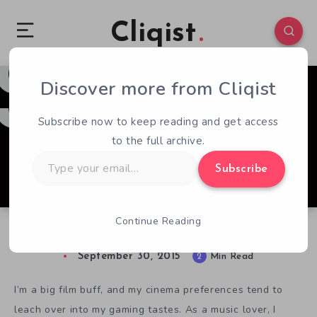
Cliqist
Discover more from Cliqist
0
422
2
Subscribe now to keep reading and get access
to the full archive.
Type
Subscribe
your
email…
Continue Reading
The Music of Stasis
September 30, 2015
2
Min Read
I’m a big film buff, and my cinema preferences tend to
leach over into my gaming tastes. As a music lover, I