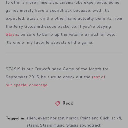
to offer a more immersive, cinema-like experience. Some
games merely have a soundtrack because, well, it’s
expected. Stasis on the other hand actually benefits from
the Jerry Goldsmithesque backdrop. If you’re playing
Stasis
, be sure to bump up the volume a notch or two:
it’s one of my favorite aspects of the game.
STASIS is our Crowdfunded Game of the Month for
September 2015, be sure to check out the
rest of
our special coverage
.
Read
alien
event horizon
horror
Point and Click
sci-fi
,
,
,
,
,
Tagged in:
stasis
Stasis music
Stasis soundtrack
,
,