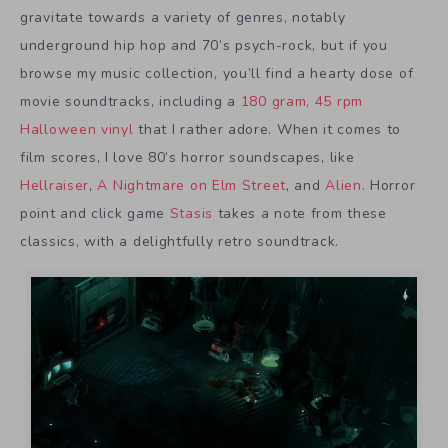
gravitate towards a variety of genres, notably
underground hip hop and 70’s psych-rock, but if you
browse my music collection, you’ll find a hearty dose of
movie soundtracks, including a
180 gram, 45 rpm
Halloween vinyl
that I rather adore. When it comes to
film scores, I love 80’s horror soundscapes, like
Hellraiser
,
A Nightmare on Elm Street
, and
Alien
. Horror
point and click game
Stasis
takes a note from these
classics, with a delightfully retro soundtrack.