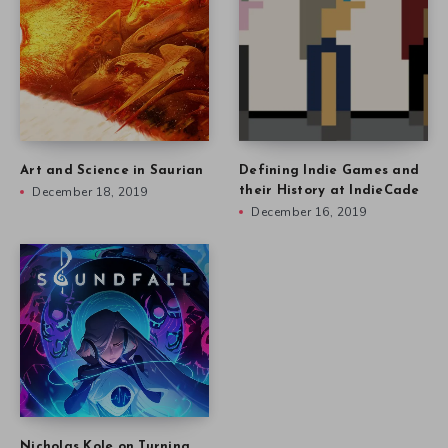
Art and Science in Saurian
Defining Indie Games and
December 18, 2019
their History at IndieCade
December 16, 2019
Nicholas Kole on Turning