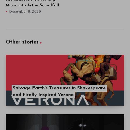
Music into Art in Soundfall
December 9, 2019
Other stories
Salvage Earth’s Treasures in Shakespeare
and Firefly Inspired Verona