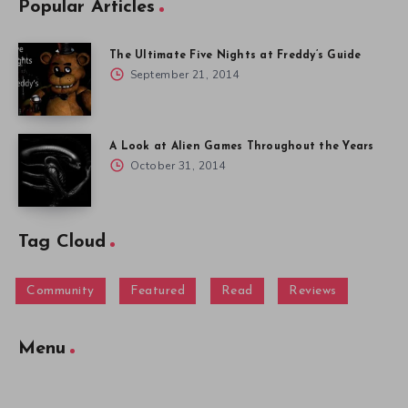
Popular Articles
The Ultimate Five Nights at Freddy’s Guide
September 21, 2014
A Look at Alien Games Throughout the Years
October 31, 2014
Tag Cloud
Community
Featured
Read
Reviews
Menu