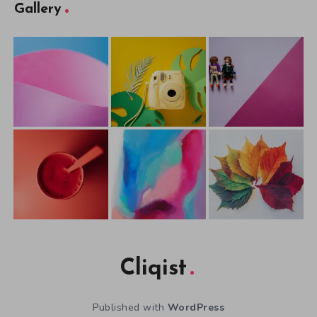
Gallery
Cliqist
Published with
WordPress