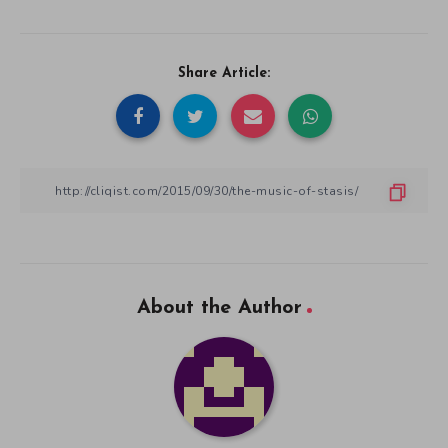
Share Article:
About the Author