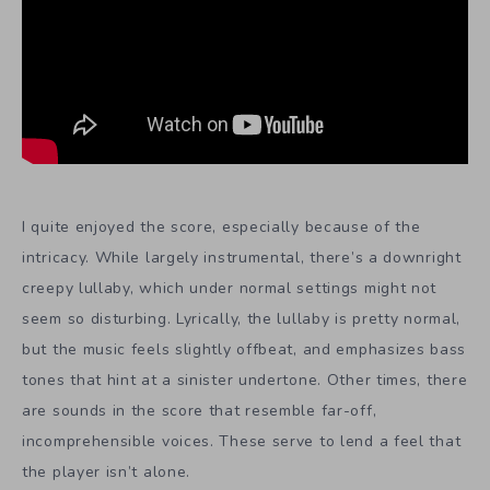
I quite enjoyed the score, especially because of the
intricacy. While largely instrumental, there’s a downright
creepy lullaby, which under normal settings might not
seem so disturbing. Lyrically, the lullaby is pretty normal,
but the music feels slightly offbeat, and emphasizes bass
tones that hint at a sinister undertone. Other times, there
are sounds in the score that resemble far-off,
incomprehensible voices. These serve to lend a feel that
the player isn’t alone.