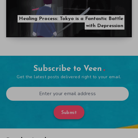
Healing Process: Tokyo is a Fantastic Battle
with Depression
Subscribe to Veen
Get the latest posts delivered right to your email.
Submit