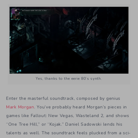
Yes, thanks to the eerie 80’s synth.
Enter the masterful soundtrack, composed by genius
Mark Morgan
. You’ve probably heard Morgan’s pieces in
games like Fallout: New Vegas, Wasteland 2, and shows
“One Tree Hill,” or “Kojak.” Daniel Sadowski lends his
talents as well. The soundtrack feels plucked from a sci-