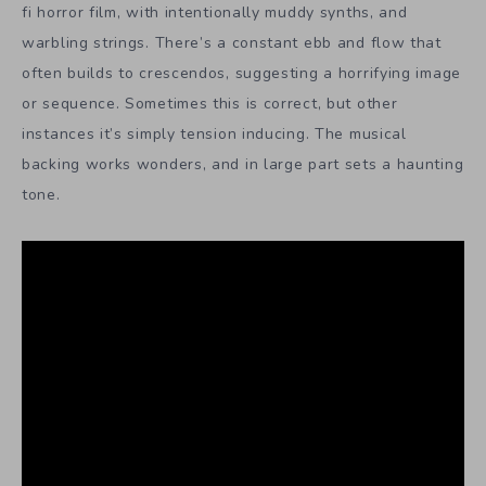
fi horror film, with intentionally muddy synths, and
warbling strings. There’s a constant ebb and flow that
often builds to crescendos, suggesting a horrifying image
or sequence. Sometimes this is correct, but other
instances it’s simply tension inducing. The musical
backing works wonders, and in large part sets a haunting
tone.