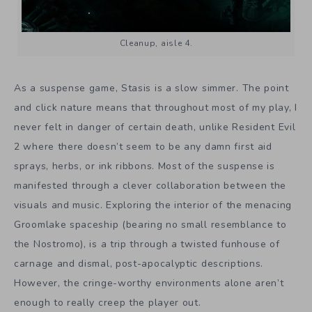
Cleanup, aisle 4.
As a suspense game, Stasis is a slow simmer. The point
and click nature means that throughout most of my play, I
never felt in danger of certain death, unlike Resident Evil
2 where there doesn’t seem to be any damn first aid
sprays, herbs, or ink ribbons. Most of the suspense is
manifested through a clever collaboration between the
visuals and music. Exploring the interior of the menacing
Groomlake spaceship (bearing no small resemblance to
the Nostromo), is a trip through a twisted funhouse of
carnage and dismal, post-apocalyptic descriptions.
However, the cringe-worthy environments alone aren’t
enough to really creep the player out.