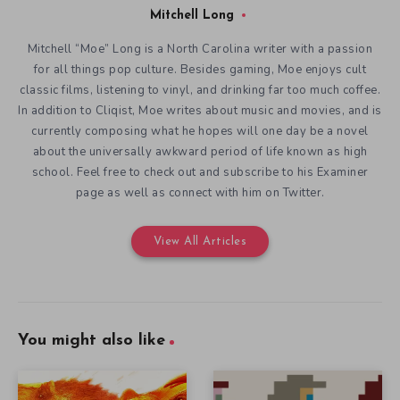
Mitchell Long
Mitchell “Moe” Long is a North Carolina writer with a passion
for all things pop culture. Besides gaming, Moe enjoys cult
classic films, listening to vinyl, and drinking far too much coffee.
In addition to Cliqist, Moe writes about music and movies, and is
currently composing what he hopes will one day be a novel
about the universally awkward period of life known as high
school. Feel free to check out and subscribe to his Examiner
page as well as connect with him on Twitter.
View All Articles
You might also like