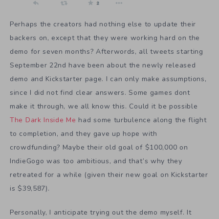
Perhaps the creators had nothing else to update their
backers on, except that they were working hard on the
demo for seven months? Afterwords, all tweets starting
September 22nd have been about the newly released
demo and Kickstarter page. I can only make assumptions,
since I did not find clear answers. Some games dont
make it through, we all know this. Could it be possible
The Dark Inside Me
had some turbulence along the flight
to completion, and they gave up hope with
crowdfunding? Maybe their old goal of $100,000 on
IndieGogo was too ambitious, and that’s why they
retreated for a while (given their new goal on Kickstarter
is $39,587).
Personally, I anticipate trying out the demo myself. It