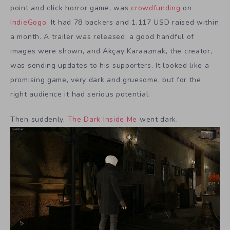
point and click horror game, was
crowdfunding
on
IndieGogo
. It had 78 backers and 1,117 USD raised within
a month. A trailer was released, a good handful of
images were shown, and Akçay Karaazmak, the creator,
was sending updates to his supporters. It looked like a
promising game, very dark and gruesome, but for the
right audience it had serious potential.
Then suddenly,
The Dark Inside Me
went dark.