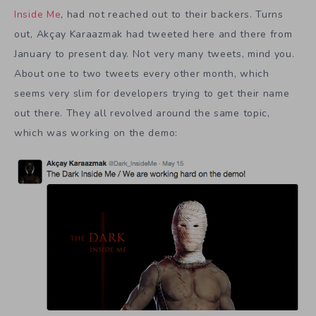
Inside Me
, had not reached out to their backers. Turns
out, Akçay Karaazmak had tweeted here and there from
January to present day. Not very many tweets, mind you.
About one to two tweets every other month, which
seems very slim for developers trying to get their name
out there. They all revolved around the same topic,
which was working on the demo: