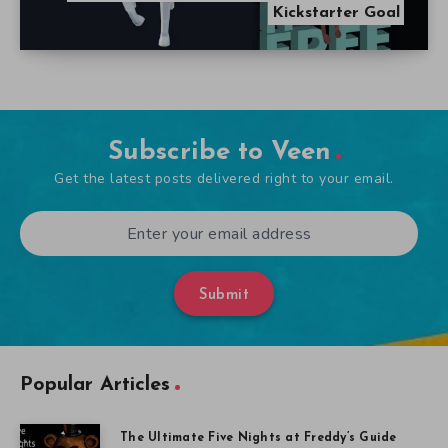
Kickstarter Goal
Subscribe to Veen
Get the latest posts delivered right to your email.
Submit
Popular Articles
The Ultimate Five Nights at Freddy’s Guide