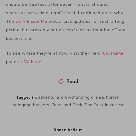
should be flawless after seven months of quiet,
seclusive work time, right? I’m still confused as to why
The Dark Inside Me
would lack updates for such a long
period, but probably not as confused as their IndieGogo
backers are.
To see where they’re at now, visit their new
Kickstarter
page or
Website
.
Read
adventure
crowdfunding drama
horror
,
,
,
Tagged in:
Indiegogo backers
Point and Click
The Dark Inside Me
,
,
Share Article: