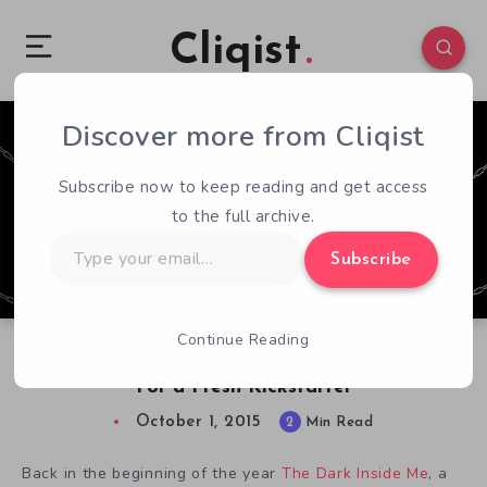
Cliqist
Discover more from Cliqist
0
85
2
Subscribe now to keep reading and get access
to the full archive.
Type
Subscribe
your
email…
Continue Reading
The Dark Inside Me Ditched Indiegogo Backers
For a Fresh Kickstarter
October 1, 2015
2
Min Read
Back in the beginning of the year
The Dark Inside Me
, a