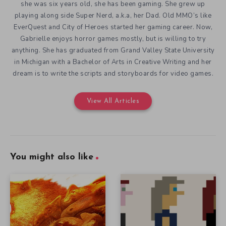
she was six years old, she has been gaming. She grew up
playing along side Super Nerd, a.k.a, her Dad. Old MMO’s like
EverQuest and City of Heroes started her gaming career. Now,
Gabrielle enjoys horror games mostly, but is willing to try
anything. She has graduated from Grand Valley State University
in Michigan with a Bachelor of Arts in Creative Writing and her
dream is to write the scripts and storyboards for video games.
View All Articles
You might also like