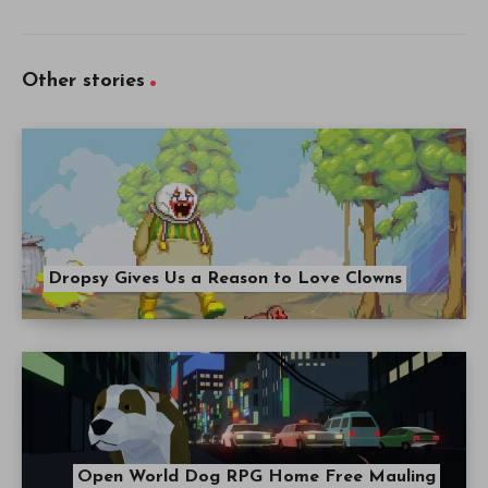
Other stories
Dropsy Gives Us a Reason to Love Clowns
Open World Dog RPG Home Free Mauling