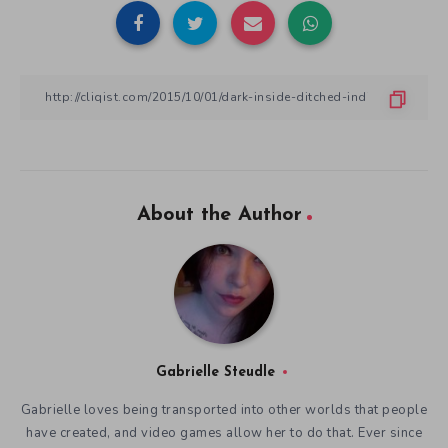
About the Author
Gabrielle Steudle
Gabrielle loves being transported into other worlds that people
have created, and video games allow her to do that. Ever since