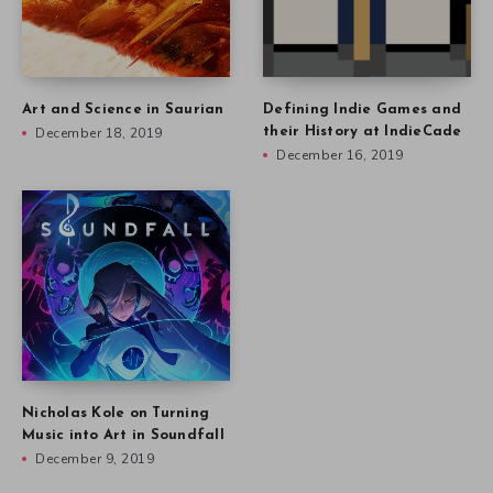
Art and Science in Saurian
Defining Indie Games and
December 18, 2019
their History at IndieCade
December 16, 2019
Nicholas Kole on Turning
Music into Art in Soundfall
December 9, 2019