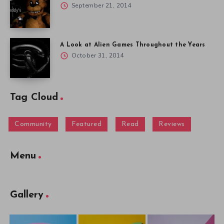
September 21, 2014
A Look at Alien Games Throughout the Years
October 31, 2014
Tag Cloud
Community
Featured
Read
Reviews
Menu
Gallery