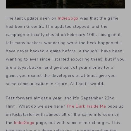
The last update seen on
IndieGogo
was that the game
had been Greenlit. The updates stopped, and the
campaign officially closed on February 10th. I imagine it
left many backers wondering what the heck happened. I
have never backed a game before (although I have been
wanting to ever since I started exploring them), but if you
are a loyal backer and give part of your money for a
game, you expect the developers to at least give you
some communication in return. At least I would.
Fast forward almost a year, and it’s September 22nd.
Hmm, What do we see here?
The Dark Inside Me
pops up
on Kickstarter with almost all of the same info seen on
the
IndieGogo
page, but with some minor changes. This
time they have a demo released, as mentioned on the