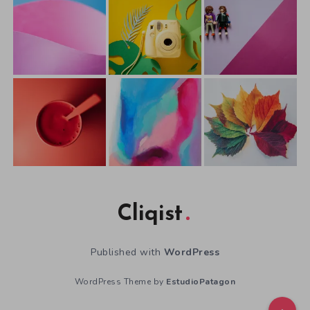
Cliqist
Published with
WordPress
WordPress Theme by
EstudioPatagon