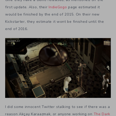
first update. Also, their
IndieGogo
page estimated it
would be finished by the end of 2015. On their new
Kickstarter, they estimate it wont be finished until the
end of 2016.
I did some innocent Twitter stalking to see if there was a
reason Akçay Karaazmak, or anyone working on
The Dark